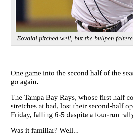
Eovaldi pitched well, but the bullpen falt
One game into the second half of the se
go again.
The Tampa Bay Rays, whose first half co
stretches at bad, lost their second-half 
Friday, falling 6-5 despite a four-run rall
Was it familiar? Well...