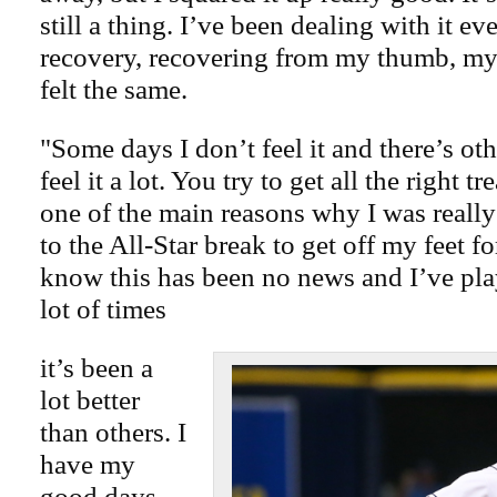
still a thing. I’ve been dealing with it 
recovery, recovering from my thumb, my 
felt the same.
"Some days I don’t feel it and there’s ot
feel it a lot. You try to get all the right t
one of the main reasons why I was reall
to the All-Star break to get off my feet for
know this has been no news and I’ve pla
lot of times
it’s been a
lot better
than others. I
have my
good days