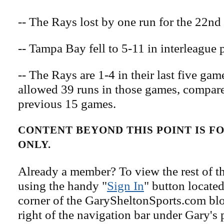
-- The Rays lost by one run for the 22nd 
-- Tampa Bay fell to 5-11 in interleague p
-- The Rays are 1-4 in their last five ga
allowed 39 runs in those games, compare
previous 15 games.
CONTENT BEYOND THIS POINT IS 
ONLY.
Already a member? To view the rest of th
using the handy "
Sign In
" button located
corner of the GarySheltonSports.com blog 
right of the navigation bar under Gary's 