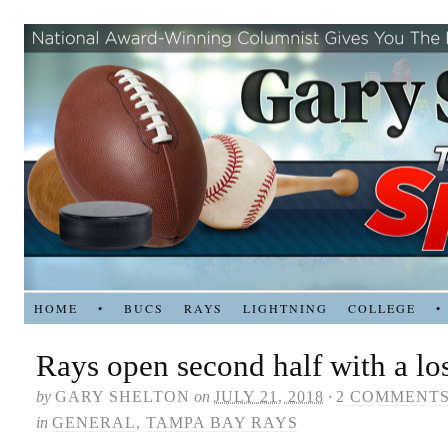
HOME
•
BUCS
RAYS
LIGHTNING
COLLEGE
•
Rays open second half with a lo
by
GARY SHELTON
on
JULY 21, 2018
·
2 COMMENT
in
GENERAL
,
TAMPA BAY RAYS