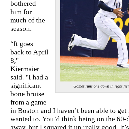
bothered
him for
much of the
season.
“It goes
back to April
8,"
Kiermaier
said. "I had a
significant
Gomez runs one down in right f
bone bruise
from a game
in Boston and I haven’t been able to get ri
wanted to. You’d think being on the 60-
away, but I squared it up really good. It’s