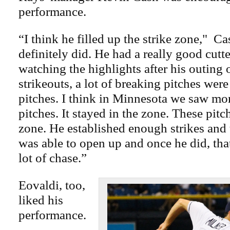
performance.
“I think he filled up the strike zone," C
definitely did. He had a really good cutter
watching the highlights after his outing 
strikeouts, a lot of breaking pitches were 
pitches. I think in Minnesota we saw more
pitches. It stayed in the zone. These pitc
zone. He established enough strikes and t
was able to open up and once he did, tha
lot of chase.”
Eovaldi, too,
liked his
performance.