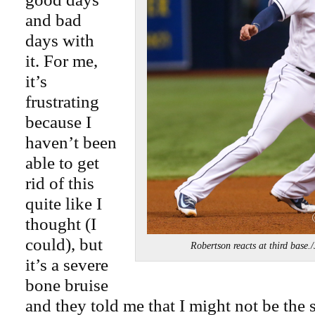
and bad
days with
it. For me,
it’s
frustrating
because I
haven’t been
able to get
rid of this
quite like I
thought (I
could), but
Robertson reacts at third bas
it’s a severe
bone bruise
and they told me that I might not be the