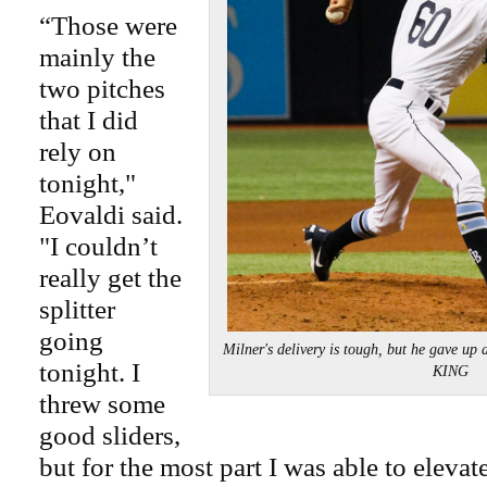
“Those were
mainly the
two pitches
that I did
rely on
tonight,"
Eovaldi said.
"I couldn’t
really get the
splitter
going
Milner's delivery is tough, but he gave u
tonight. I
KING
threw some
good sliders,
but for the most part I was able to elevat