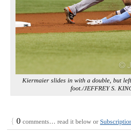
Kiermaier slides in with a double, but lef
foot./JEFFREY S. KIN
{
0
comments… read it below or
Subscriptio