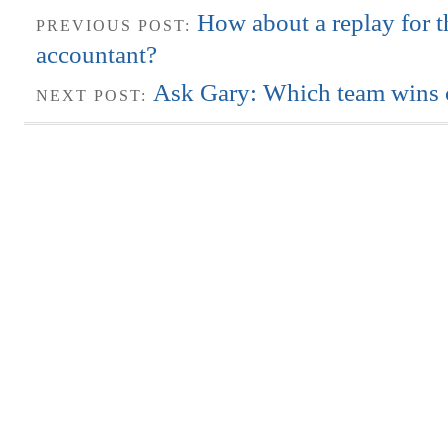
How about a replay for t
PREVIOUS POST:
accountant?
Ask Gary: Which team wins c
NEXT POST: