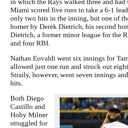
in which the Rays walked three and had 
Miami scored five runs to take a 6-1 lea
only two hits in the inning, but one of t
homer by Derek Dietrich, his second hom
Dietrich, a former minor league for the R
and four RBI.
Nathan Eovaldi went six innings for Ta
allowed just one run and struck out eigh
Straily, however, went seven innings an
hits.
Both Diego
Castillo and
Hoby Milner
struggled for