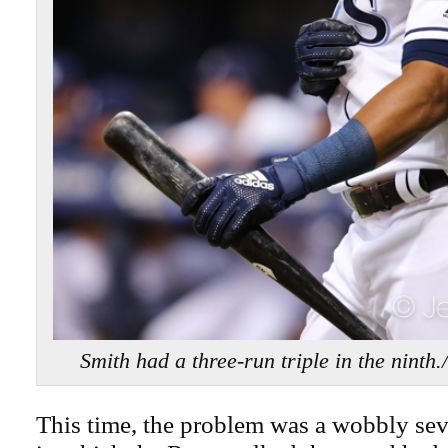
Smith had a three-run triple in the nin
This time, the problem was a wobbly sev