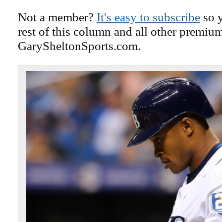
Not a member?
It's easy to subscribe
so y
rest of this column and all other premiu
GarySheltonSports.com.