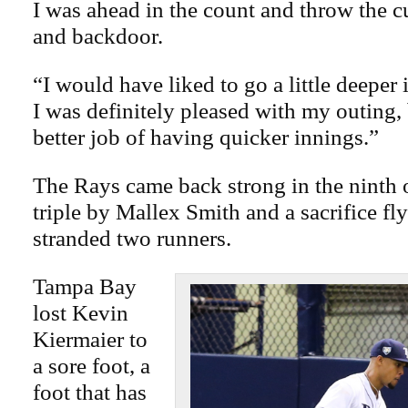
I was ahead in the count and throw the cut
and backdoor.
“I would have liked to go a little deeper 
I was definitely pleased with my outing, 
better job of having quicker innings.”
The Rays came back strong in the ninth 
triple by Mallex Smith and a sacrifice fl
stranded two runners.
Tampa Bay
lost Kevin
Kiermaier to
a sore foot, a
foot that has