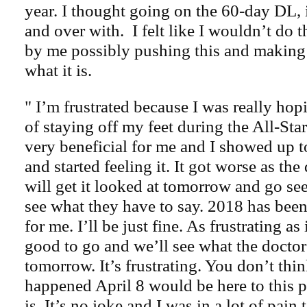
year. I thought going on the 60-day DL,
and over with. I felt like I wouldn’t do t
by me possibly pushing this and making 
what it is.
" I’m frustrated because I was really hop
of staying off my feet during the All-St
very beneficial for me and I showed up to
and started feeling it. It got worse as th
will get it looked at tomorrow and go se
see what they have to say. 2018 has been 
for me. I’ll be just fine. As frustrating as 
good to go and we’ll see what the doctor
tomorrow. It’s frustrating. You don’t thin
happened April 8 would be here to this po
is. It’s no joke and I was in a lot of pain 