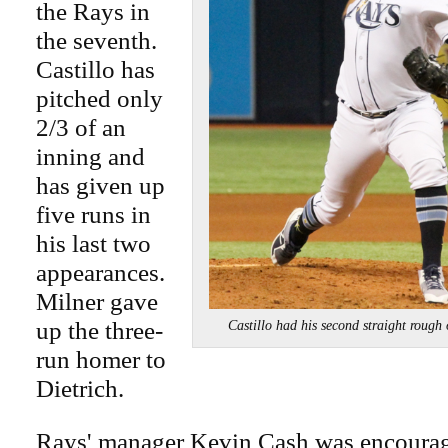
the Rays in
the seventh.
Castillo has
pitched only
2/3 of an
inning and
has given up
five runs in
his last two
appearances.
Milner gave
up the three-
Castillo had his second straight rou
run homer to
Dietrich.
Rays' manager Kevin Cash was encourag