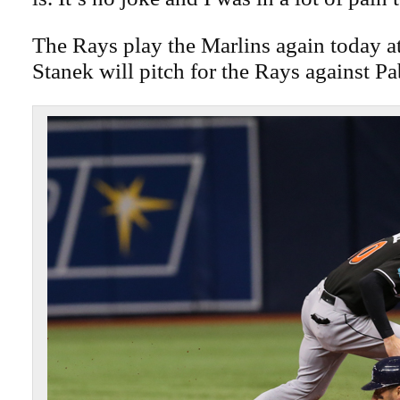
The Rays play the Marlins again today a
Stanek will pitch for the Rays against P