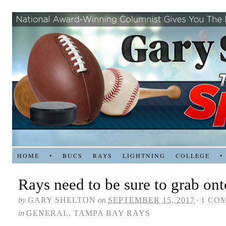
HOME
•
BUCS
RAYS
LIGHTNING
COLLEGE
•
Rays need to be sure to grab on
by
GARY SHELTON
on
SEPTEMBER 15, 2017
·
1 CO
in
GENERAL
,
TAMPA BAY RAYS