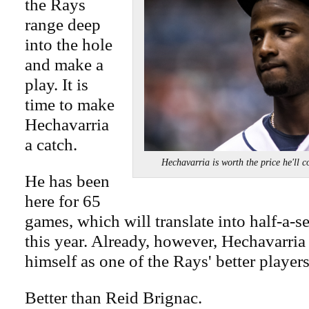
the Rays
range deep
into the hole
and make a
play. It is
time to make
Hechavarria
a catch.
Hechavarria is worth the price he
He has been
here for 65
games, which will translate into half-a-s
this year. Already, however, Hechavarria
himself as one of the Rays' better players
Better than Reid Brignac.