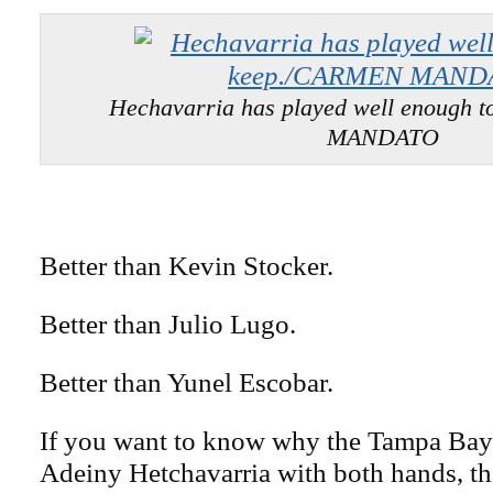
Hechavarria has played well enough 
MANDATO
Better than Kevin Stocker.
Better than Julio Lugo.
Better than Yunel Escobar.
If you want to know why the Tampa Bay
Adeiny Hetchavarria with both hands, that