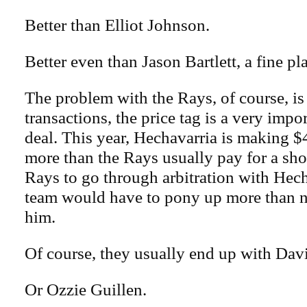
Better than Elliot Johnson.
Better even than Jason Bartlett, a fine pl
The problem with the Rays, of course, is
transactions, the price tag is a very impor
deal. This year, Hechavarria is making $4
more than the Rays usually pay for a sho
Rays to go through arbitration with Hec
team would have to pony up more than n
him.
Of course, they usually end up with Da
Or Ozzie Guillen.