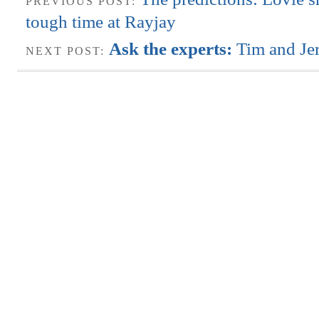
PREVIOUS POST:
tough time at Rayjay
Ask the experts:
Tim and Je
NEXT POST: