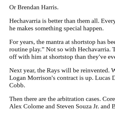
Or Brendan Harris.
Hechavarria is better than them all. Ever
he makes something special happen.
For years, the mantra at shortstop has be
routine play.” Not so with Hechavarria. 
off with him at shortstop than they've ev
Next year, the Rays will be reinvented. We
Logan Morrison's contract is up. Lucas 
Cobb.
Then there are the arbitration cases. Co
Alex Colome and Steven Souza Jr. and 