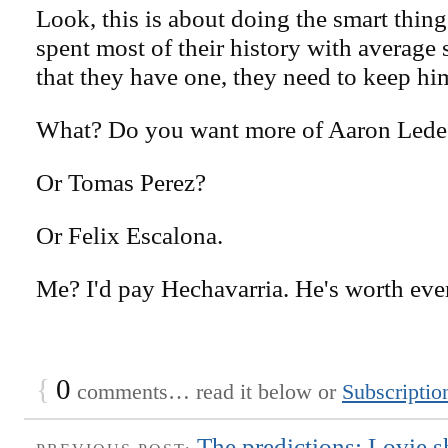
Look, this is about doing the smart thin
spent most of their history with average
that they have one, they need to keep hi
What? Do you want more of Aaron Led
Or Tomas Perez?
Or Felix Escalona.
Me? I'd pay Hechavarria. He's worth ever
{
0
comments… read it below or
Subscriptio
The predictions: Lovie s