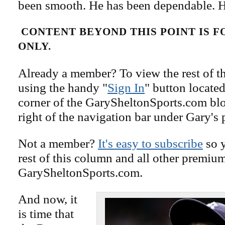
been smooth. He has been dependable. He
CONTENT BEYOND THIS POINT IS 
ONLY.
Already a member? To view the rest of th
using the handy "
Sign In
" button located
corner of the GarySheltonSports.com blog 
right of the navigation bar under Gary's 
Not a member?
It's easy to subscribe
so y
rest of this column and all other premiu
GarySheltonSports.com.
And now, it
is time that