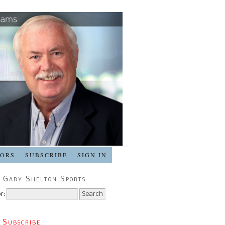
SORS
SUBSCRIBE
SIGN IN
 Gary Shelton Sports
r:
 Subscribe