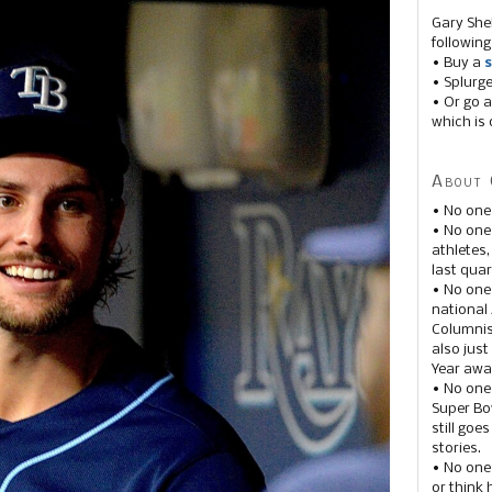
Gary She
following
• Buy a
s
• Splurg
• Or go a
which is 
About 
• No one
• No on
athletes
last quar
• No one
national
Columnis
also just
Year awar
• No one
Super Bow
still goe
stories.
• No one
or think