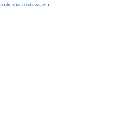
n dominant in shutout win