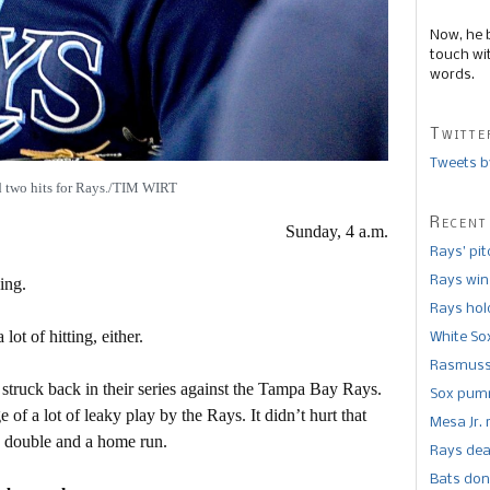
Now, he 
touch wi
words.
Twitte
Tweets b
 two hits for Rays./TIM WIRT
Recent
Sunday, 4 a.m.
Rays’ pi
Rays win
ing.
Rays hold
lot of hitting, either.
White So
Rasmusse
struck back in their series against the Tampa Bay Rays.
Sox pumm
f a lot of leaky play by the Rays. It didn’t hurt that
Mesa Jr. 
a double and a home run.
Rays dea
Bats don