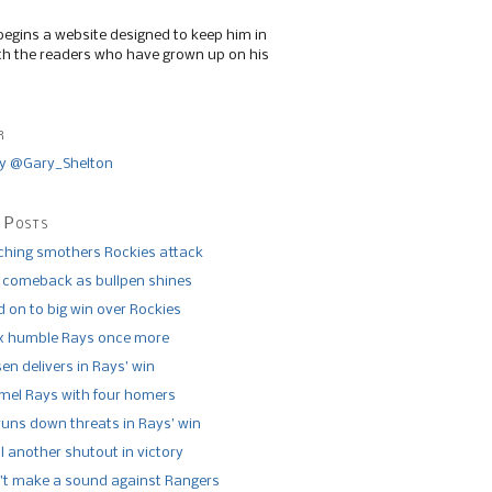
begins a website designed to keep him in
th the readers who have grown up on his
r
y @Gary_Shelton
 Posts
tching smothers Rockies attack
 comeback as bullpen shines
 on to big win over Rockies
x humble Rays once more
n delivers in Rays’ win
el Rays with four homers
runs down threats in Rays’ win
l another shutout in victory
’t make a sound against Rangers