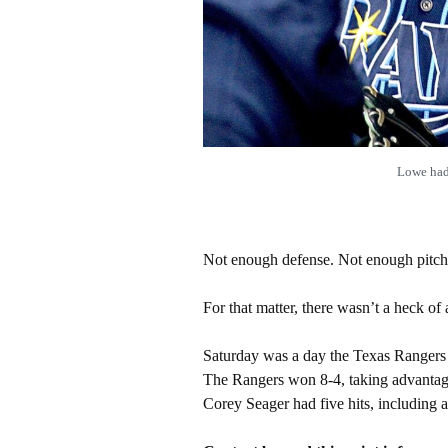
Lowe had
Not enough defense. Not enough pitch
For that matter, there wasn’t a heck of a 
Saturday was a day the Texas Rangers 
The Rangers won 8-4, taking advantage o
Corey Seager had five hits, including 