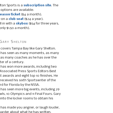
lton Sports is a
subscription site
. The
 options are available:
eason ticket
($4 a month).
e on a
club seat
($24 a year).
ll in with a
skybox
($54 for three years,
only $1.50 a month).
Gary Shelton
 covers Tampa Bay like Gary Shelton.
e has seen as many moments, as many
, as many coaches as he has over the
ter of a century.
 has won more awards, including two
 Associated Press Sports Editors Best
t awards and eight top 10 finishes. He
 received his sixth Sportswriter of the
d for Florida by the NSSA.
 has seen more big events, including 29
ls, 10 Olympics and 11 Final Fours. Gary
s into the locker rooms to obtain his
 has made you angrier, or laugh louder,
 harder about what he has written.