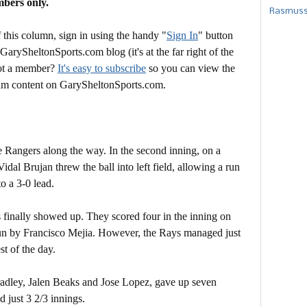
mbers only.
Rasmusse
this column, sign in using the handy "
Sign In
" button
 GarySheltonSports.com blog (it's at the far right of the
Not a member?
It's easy to subscribe
so you can view the
mium content on GarySheltonSports.com.
he Rangers along the way. In the second inning, on a
idal Brujan threw the ball into left field, allowing a run
o a 3-0 lead.
 finally showed up. They scored four in the inning on
 run by Francisco Mejia. However, the Rays managed just
st of the day.
Bradley, Jalen Beaks and Jose Lopez, gave up seven
 just 3 2/3 innings.