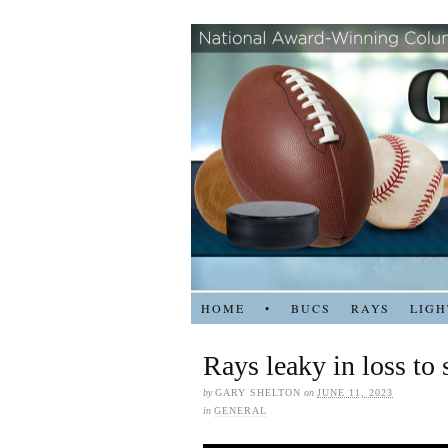
HOME
•
BUCS
RAYS
LIGH
Rays leaky in loss to
by
GARY SHELTON
on
JUNE 11, 2023
in
GENERAL