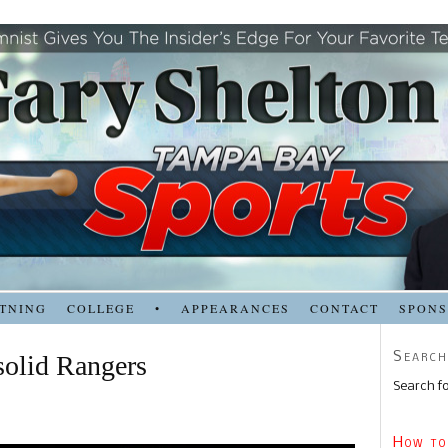
TNING
COLLEGE
•
APPEARANCES
CONTACT
SPON
Search
 solid Rangers
Search fo
How to