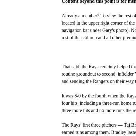
Content beyond this point is for me
Already a member? To view the rest of 
located in the upper right corner of the
navigation bar under Gary's photo). 
rest of this column and all other pre
That said, the Rays certainly helped t
routine groundout to second, infielder V
and sending the Rangers on their way t
It was 6-0 by the fourth when the Rays
four hits, including a three-run home
three more hits and no more runs the re
The Rays’ first three pitchers — Taj 
earned runs among them. Bradley lasted