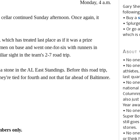
Monday, 4 a.m.
Gary She
following
ellar continued Sunday afternoon. Once again, it
• Buy a
s
• Splurg
• Or go a
which is 
which has treated last place as if it was a prize
 men on base and went one-for-six with runners in
About 
iar sight in the team's 2-7 road trip.
• No one
• No on
 stone in the AL East Standings. Before this road trip,
athletes
y're tied for fourth and not that far ahead of Baltimore.
last quar
• No one
national
Columnis
also just
Year awar
• No one
Super Bow
still goe
stories.
mbers only.
• No one
or think