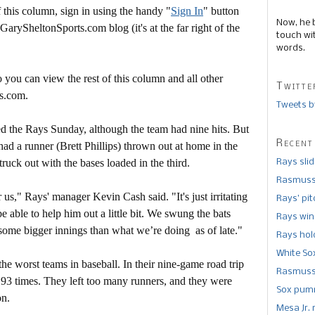
this column, sign in using the handy "
Sign In
" button
Now, he 
 GarySheltonSports.com blog (it's at the far right of the
touch wi
words.
 you can view the rest of this column and all other
Twitte
s.com.
Tweets b
yed the Rays Sunday, although the team had nine hits. But
Recent
had a runner (Brett Phillips) thrown out at home in the
uck out with the bases loaded in the third.
Rays sli
Rasmusse
us," Rays' manager Kevin Cash said. "It's just irritating
Rays’ pi
be able to help him out a little bit. We swung the bats
Rays win
 some bigger innings than what we’re doing as of late."
Rays hold
White So
he worst teams in baseball. In their nine-game road trip
Rasmusse
t 93 times. They left too many runners, and they were
Sox pumm
on.
Mesa Jr. 