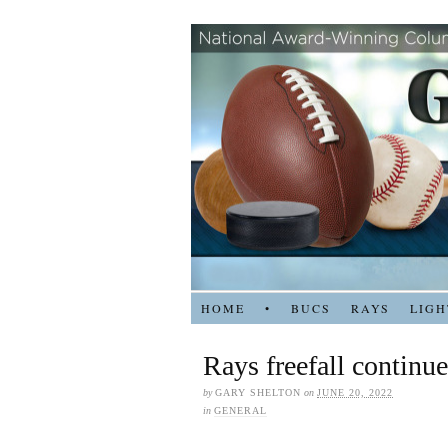
HOME
•
BUCS
RAYS
LIGH
Rays freefall continue
by
GARY SHELTON
on
JUNE 20, 2022
in
GENERAL