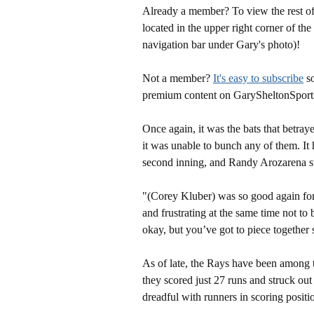
Already a member? To view the rest of 
located in the upper right corner of the
navigation bar under Gary's photo)!
Not a member?
It's easy to subscribe
so
premium content on GarySheltonSport
Once again, it was the bats that betra
it was unable to bunch any of them. It 
second inning, and Randy Arozarena str
"(Corey Kluber) was so good again for 
and frustrating at the same time not to 
okay, but you’ve got to piece together
As of late, the Rays have been among t
they scored just 27 runs and struck ou
dreadful with runners in scoring positi