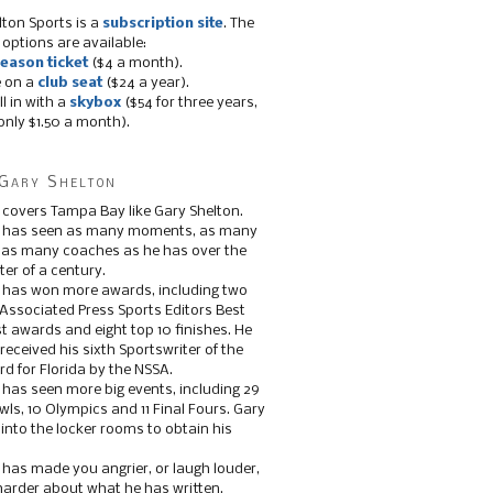
lton Sports is a
subscription site
. The
 options are available:
eason ticket
($4 a month).
e on a
club seat
($24 a year).
ll in with a
skybox
($54 for three years,
only $1.50 a month).
Gary Shelton
 covers Tampa Bay like Gary Shelton.
e has seen as many moments, as many
, as many coaches as he has over the
ter of a century.
 has won more awards, including two
 Associated Press Sports Editors Best
t awards and eight top 10 finishes. He
 received his sixth Sportswriter of the
d for Florida by the NSSA.
 has seen more big events, including 29
ls, 10 Olympics and 11 Final Fours. Gary
s into the locker rooms to obtain his
 has made you angrier, or laugh louder,
 harder about what he has written.