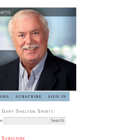
SORS
SUBSCRIBE
SIGN IN
 Gary Shelton Sports
r:
 Subscribe