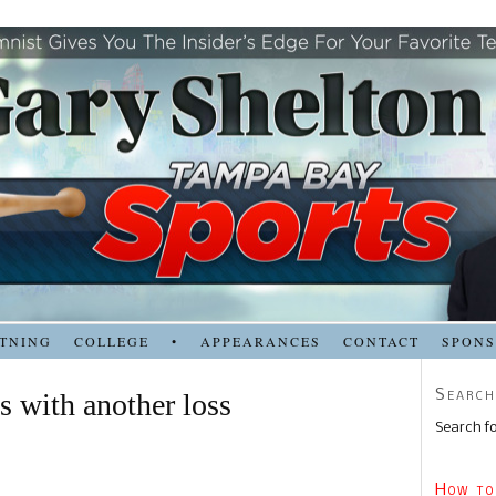
TNING
COLLEGE
•
APPEARANCES
CONTACT
SPON
Search
s with another loss
Search fo
How to