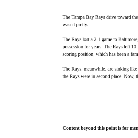
The Tampa Bay Rays drive toward the c
wasn't pretty.
The Rays lost a 2-1 game to Baltimore, 
possession for years. The Rays left 10
scoring position, which has been a famil
The Rays, meanwhile, are sinking like a
the Rays were in second place. Now, the
Content beyond this point is for me