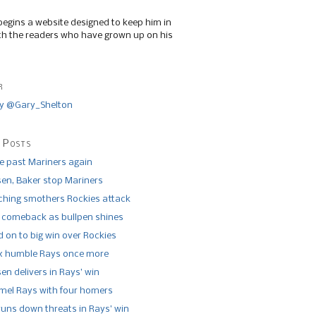
begins a website designed to keep him in
th the readers who have grown up on his
r
y @Gary_Shelton
 Posts
de past Mariners again
n, Baker stop Mariners
tching smothers Rockies attack
 comeback as bullpen shines
 on to big win over Rockies
x humble Rays once more
n delivers in Rays’ win
el Rays with four homers
runs down threats in Rays’ win