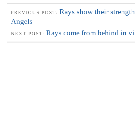
Rays show their strength
PREVIOUS POST:
Angels
Rays come from behind in vi
NEXT POST: