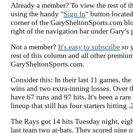
Already a member? To view the rest of th
using the handy "
Sign In
" button located
corner of the GarySheltonSports.com blog 
right of the navigation bar under Gary's 
Not a member?
It's easy to subscribe
so y
rest of this column and all other premiu
GarySheltonSports.com.
Consider this: In their last 11 games, th
wins and two extra-inning losses. Over t
have 67 runs and 97 hits. It's been a rare 
lineup that still has four starters hitting .
The Rays got 14 hits Tuesday night, eigh
last team two at-bats. They scored nine of