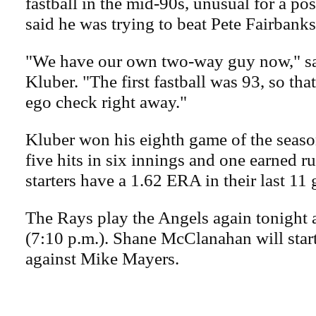
fastball in the mid-90s, unusual for a pos
said he was trying to beat Pete Fairbanks'
"We have our own two-way guy now," sai
Kluber. "The first fastball was 93, so th
ego check right away."
Kluber won his eighth game of the seaso
five hits in six innings and one earned ru
starters have a 1.62 ERA in their last 11
The Rays play the Angels again tonight 
(7:10 p.m.). Shane McClanahan will start
against Mike Mayers.