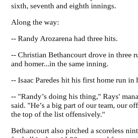
sixth, seventh and eighth innings.
Along the way:
-- Randy Arozarena had three hits.
-- Christian Bethancourt drove in three r
and homer...in the same inning.
-- Isaac Paredes hit his first home run in h
-- "Randy’s doing his thing," Rays' ma
said. "He’s a big part of our team, our of
the top of the list offensively."
Bethancourt also pitched a scoreless nint