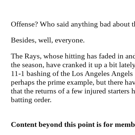
Offense? Who said anything bad about t
Besides, well, everyone.
The Rays, whose hitting has faded in and
the season, have cranked it up a bit latel
11-1 bashing of the Los Angeles Angels
perhaps the prime example, but there ha
that the returns of a few injured starters 
batting order.
Content beyond this point is for memb