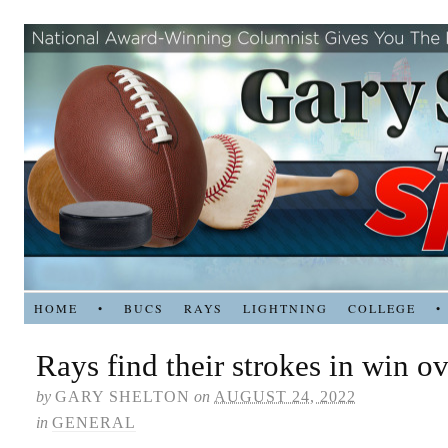
HOME
•
BUCS
RAYS
LIGHTNING
COLLEGE
•
Rays find their strokes in win o
by
GARY SHELTON
on
AUGUST 24, 2022
in
GENERAL