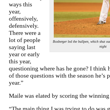
ways this
year,
offensively,
defensively.
There were a
lot of people
Boxberger led the bullpen, which shut out
saying last
night
year or early
this year,
questioning where has he gone? I think h
of those questions with the season he’s p
year.”
Maile was elated by scoring the winning
“The main thing I was trying to do was 