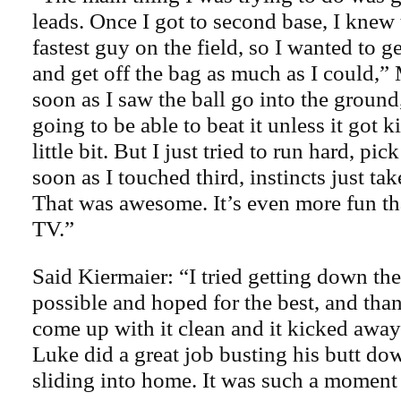
leads. Once I got to second base, I knew 
fastest guy on the field, so I wanted to 
and get off the bag as much as I could,” 
soon as I saw the ball go into the ground
going to be able to beat it unless it got 
little bit. But I just tried to run hard, pic
soon as I touched third, instincts just take
That was awesome. It’s even more fun tha
TV.”
Said Kiermaier: “I tried getting down the
possible and hoped for the best, and than
come up with it clean and it kicked awa
Luke did a great job busting his butt do
sliding into home. It was such a moment o