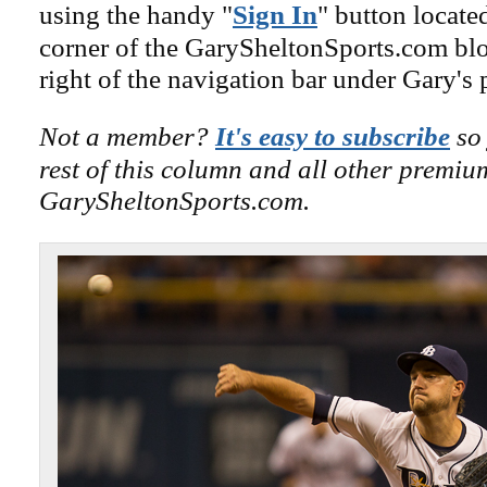
using the handy "
Sign In
" button locate
corner of the GarySheltonSports.com blog 
right of the navigation bar under Gary's 
Not a member?
It's easy to subscribe
so 
rest of this column and all other premiu
GarySheltonSports.com.