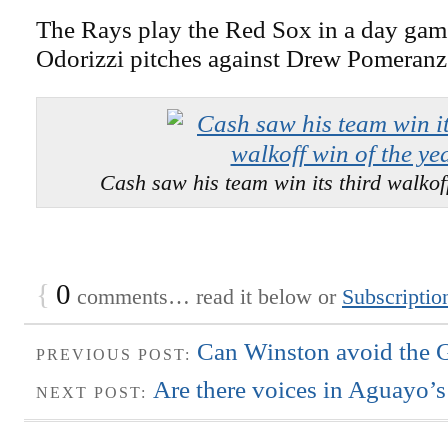
The Rays play the Red Sox in a day ga
Odorizzi pitches against Drew Pomeranz
Cash saw his team win its third walkoff
{
0
comments… read it below or
Subscriptio
Can Winston avoid the Gr
PREVIOUS POST:
Are there voices in Aguayo’s
NEXT POST: