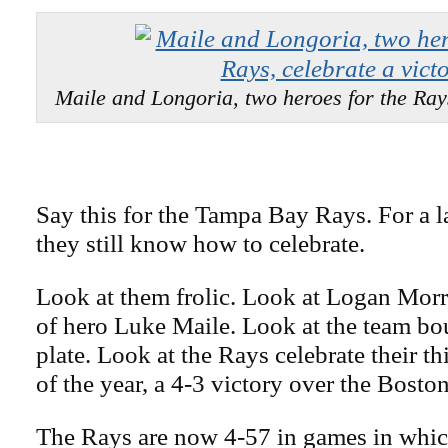
Maile and Longoria, two heroes for the Rays
Say this for the Tampa Bay Rays. For a l
they still know how to celebrate.
Look at them frolic. Look at Logan Morr
of hero Luke Maile. Look at the team b
plate. Look at the Rays celebrate their th
of the year, a 4-3 victory over the Bost
The Rays are now 4-57 in games in which