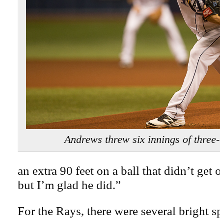
Andrews threw six innings of three-
an extra 90 feet on a ball that didn’t get o
but I’m glad he did.”
For the Rays, there were several bright s