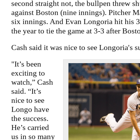
second straight not, the bullpen threw sh
against Boston (nine innings). Pitcher M
six innings. And Evan Longoria hit his 
the year to tie the game at 3-3 after Bost
Cash said it was nice to see Longoria's s
"It’s been
exciting to
watch,” Cash
said. “It’s
nice to see
Longo have
the success.
He’s carried
us in so many