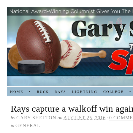
HOME
•
BUCS
RAYS
LIGHTNING
COLLEGE
•
Rays capture a walkoff win aga
by
GARY SHELTON
on
AUGUST 25, 2016
·
0 COMME
in
GENERAL