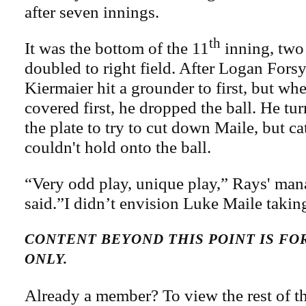
after seven innings.
th
It was the bottom of the 11
inning, two
doubled to right field. After Logan Fors
Kiermaier hit a grounder to first, but 
covered first, he dropped the ball. He tu
the plate to try to cut down Maile, but 
couldn't hold onto the ball.
“Very odd play, unique play,” Rays' ma
said.”I didn’t envision Luke Maile takin
CONTENT BEYOND THIS POINT IS F
ONLY.
Already a member? To view the rest of th