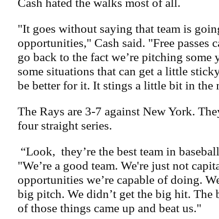
Cash hated the walks most of all.
"It goes without saying that team is goin
opportunities," Cash said. "Free passes ca
go back to the fact we’re pitching some
some situations that can get a little stic
be better for it. It stings a little bit in t
The Rays are 3-7 against New York. The
four straight series.
“Look, they’re the best team in baseball
"We’re a good team. We're just not capit
opportunities we’re capable of doing. W
big pitch. We didn’t get the big hit. The 
of those things came up and beat us."