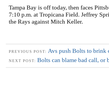
Tampa Bay is off today, then faces Pitts
7:10 p.m. at Tropicana Field. Jeffrey Spri
the Rays against Mitch Keller.
Avs push Bolts to brink 
PREVIOUS POST:
Bolts can blame bad call, or
NEXT POST: