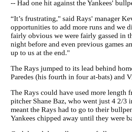
-- Had one hit against the Yankees' bullp
“It’s frustrating," said Rays' manager K
opportunities to add more runs and we di
fairly obvious we were fairly gassed in t
night before and even previous games an
up to us at the end."
The Rays jumped to its lead behind home
Paredes (his fourth in four at-bats) and V
The Rays could have used more length f
pitcher Shane Baz, who went just 4 2/3 
meant the Rays had to go to their bullpen
Yankees chipped away until they were ba