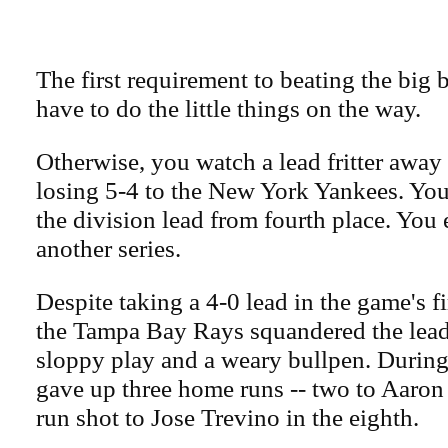
The first requirement to beating the big 
have to do the little things on the way.
Otherwise, you watch a lead fritter awa
losing 5-4 to the New York Yankees. You
the division lead from fourth place. You
another series.
Despite taking a 4-0 lead in the game's fi
the Tampa Bay Rays squandered the lead 
sloppy play and a weary bullpen. During 
gave up three home runs -- two to Aaron
run shot to Jose Trevino in the eighth.