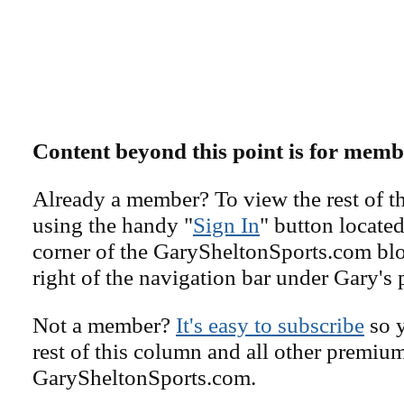
Content beyond this point is for memb
Already a member? To view the rest of th
using the handy "
Sign In
" button located
corner of the GarySheltonSports.com blog 
right of the navigation bar under Gary's 
Not a member?
It's easy to subscribe
so y
rest of this column and all other premiu
GarySheltonSports.com.