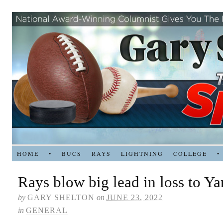
HOME
•
BUCS
RAYS
LIGHTNING
COLLEGE
•
Rays blow big lead in loss to Y
by
GARY SHELTON
on
JUNE 23, 2022
in
GENERAL