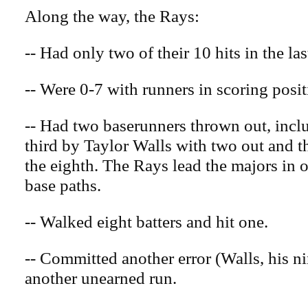
Along the way, the Rays:
-- Had only two of their 10 hits in the las
-- Were 0-7 with runners in scoring posit
-- Had two baserunners thrown out, inclu
third by Taylor Walls with two out and t
the eighth. The Rays lead the majors in 
base paths.
-- Walked eight batters and hit one.
-- Committed another error (Walls, his n
another unearned run.