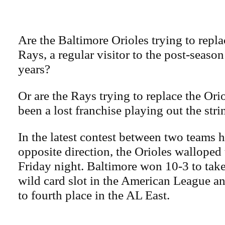
Are the Baltimore Orioles trying to rep
Rays, a regular visitor to the post-season
years?
Or are the Rays trying to replace the Or
been a lost franchise playing out the stri
In the latest contest between two teams 
opposite direction, the Orioles walloped
Friday night. Baltimore won 10-3 to take
wild card slot in the American League a
to fourth place in the AL East.