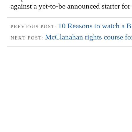
against a yet-to-be announced starter for
10 Reasons to watch a B
PREVIOUS POST:
McClanahan rights course for
NEXT POST: