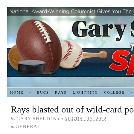
HOME
•
BUCS
RAYS
LIGHTNING
COLLEGE
•
Rays blasted out of wild-card po
by
GARY SHELTON
on
AUGUST 13, 2022
in
GENERAL