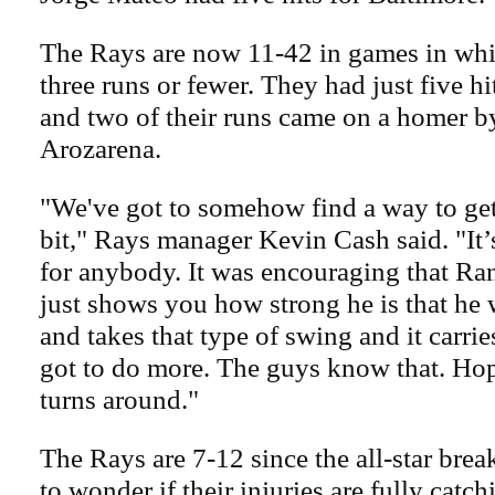
The Rays are now 11-42 in games in whi
three runs or fewer. They had just five hit
and two of their runs came on a homer 
Arozarena.
"We've got to somehow find a way to get o
bit," Rays manager Kevin Cash said. "It
for anybody. It was encouraging that Rand
just shows you how strong he is that he 
and takes that type of swing and it carrie
got to do more. The guys know that. Hope
turns around."
The Rays are 7-12 since the all-star brea
to wonder if their injuries are fully catc