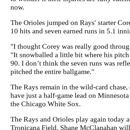
now.
The Orioles jumped on Rays' starter Cor
10 hits and seven earned runs in 5.1 inni
"I thought Corey was really good through
"It snowballed a little bit where his pitc
90. I don’t think the seven runs was refl
pitched the entire ballgame."
The Rays remain in the wild-card chase, 
have just a half-game lead on Minnesot
the Chicago White Sox.
The Rays and Orioles play again today at
Tropicana Field. Shane McClanahan will 