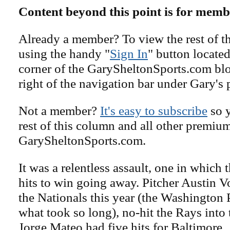
Content beyond this point is for memb
Already a member? To view the rest of th
using the handy "
Sign In
" button located
corner of the GarySheltonSports.com blog 
right of the navigation bar under Gary's 
Not a member?
It's easy to subscribe
so y
rest of this column and all other premiu
GarySheltonSports.com.
It was a relentless assault, one in which 
hits to win going away. Pitcher Austin V
the Nationals this year (the Washington
what took so long), no-hit the Rays into 
Jorge Mateo had five hits for Baltimore.