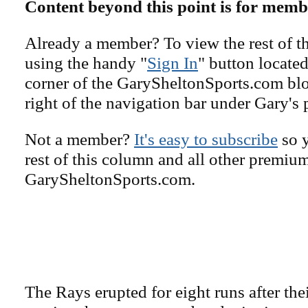
Content beyond this point is for memb
Already a member? To view the rest of th
using the handy "
Sign In
" button located
corner of the GarySheltonSports.com blog 
right of the navigation bar under Gary's 
Not a member?
It's easy to subscribe
so y
rest of this column and all other premiu
GarySheltonSports.com.
The Rays erupted for eight runs after thei