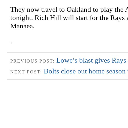
They now travel to Oakland to play the A
tonight. Rich Hill will start for the Rays
Manaea.
.
Lowe’s blast gives Rays 
PREVIOUS POST:
Bolts close out home season 
NEXT POST: