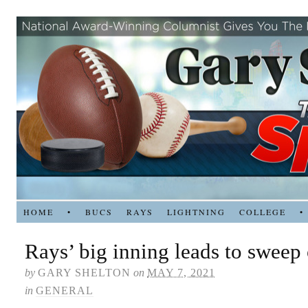
HOME
•
BUCS
RAYS
LIGHTNING
COLLEGE
•
Rays’ big inning leads to sweep
by
GARY SHELTON
on
MAY 7, 2021
in
GENERAL