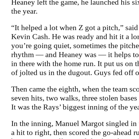
Heaney left the game, he launched his s
the year.
“It helped a lot when Z got a pitch,” sa
Kevin Cash. He was ready and hit it a 
you’re going quiet, sometimes the pitche
rhythm — and Heaney was — it helps to
in there with the home run. It put us on 
of jolted us in the dugout. Guys fed off of
Then came the eighth, when the team sc
seven hits, two walks, three stolen bases
It was the Rays’ biggest inning of the yea
In the inning, Manuel Margot singled in 
a hit to right, then scored the go-ahead 