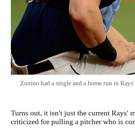
Zunino had a single and a home run in Rays
Turns out, it isn't just the current Rays
criticized for pulling a pitcher who is co