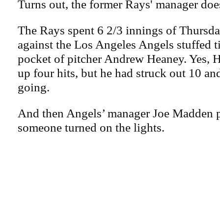
Turns out, the former Rays' manager doe
The Rays spent 6 2/3 innings of Thursd
against the Los Angeles Angels stuffed t
pocket of pitcher Andrew Heaney. Yes, 
up four hits, but he had struck out 10 an
going.
And then Angels’ manager Joe Madden p
someone turned on the lights.