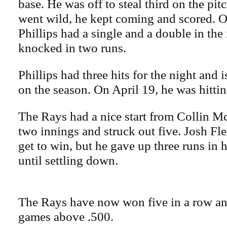
base. He was off to steal third on the pit
went wild, he kept coming and scored. Ou
Phillips had a single and a double in the
knocked in two runs.
Phillips had three hits for the night and 
on the season. On April 19, he was hittin
The Rays had a nice start from Collin 
two innings and struck out five. Josh F
get to win, but he gave up three runs in h
until settling down.
The Rays have now won five in a row and
games above .500.