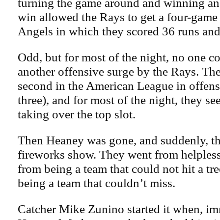
turning the game around and winning an 
win allowed the Rays to get a four-game
Angels in which they scored 36 runs and
Odd, but for most of the night, no one c
another offensive surge by the Rays. The
second in the American League in offens
three), and for most of the night, they s
taking over the top slot.
Then Heaney was gone, and suddenly, t
fireworks show. They went from helpless 
from being a team that could not hit a tre
being a team that couldn’t miss.
Catcher Mike Zunino started it when, im