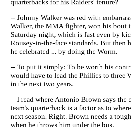
quarterbacks for his Raiders' tenure?
-- Johnny Walker was red with embarrass
Walker, the MMA fighter, won his bout 
Saturday night, which is fast even by k
Rousey-in-the-face standards. But then h
he celebrated ... by doing the Worm.
-- To put it simply: To be worth his cont
would have to lead the Phillies to three W
in the next two years.
-- I read where Antonio Brown says the q
team's quarterback is a factor as to wher
next season. Right. Brown needs a tough
when he throws him under the bus.