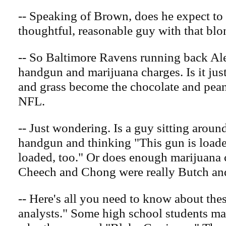
-- Speaking of Brown, does he expect to 
thoughtful, reasonable guy with that bl
-- So Baltimore Ravens running back Ale
handgun and marijuana charges. Is it jus
and grass become the chocolate and peanu
NFL.
-- Just wondering. Is a guy sitting aroun
handgun and thinking "This gun is loade
loaded, too." Or does enough marijuana 
Cheech and Chong were really Butch a
-- Here's all you need to know about thes
analysts." Some high school students ma