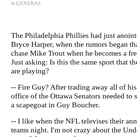
in
GENERAL
The Philadelphia Phillies had just anoint
Bryce Harper, when the rumors began th
chase Mike Trout when he becomes a fre
Just asking: Is this the same sport that
are playing?
-- Fire Guy? After trading away all of his
office of the Ottawa Senators needed to s
a scapegoat in Guy Boucher.
-- I like when the NFL televises their an
teams night. I'm not crazy about the Un