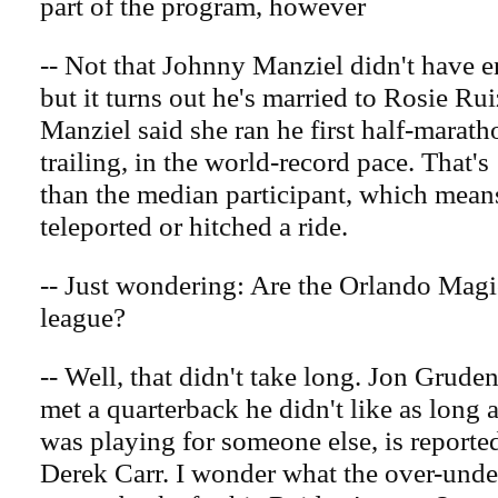
part of the program, however
-- Not that Johnny Manziel didn't have 
but it turns out he's married to Rosie Rui
Manziel said she ran he first half-marath
trailing, in the world-record pace. That's
than the median participant, which means
teleported or hitched a ride.
-- Just wondering: Are the Orlando Magic 
league?
-- Well, that didn't take long. Jon Grude
met a quarterback he didn't like as long 
was playing for someone else, is report
Derek Carr. I wonder what the over-unde