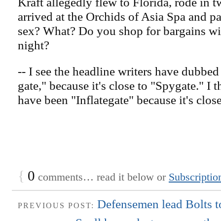
Kraft allegedly flew to Florida, rode in 
arrived at the Orchids of Asia Spa and pa
sex? What? Do you shop for bargains wit
night?
-- I see the headline writers have dubbed
gate," because it's close to "Spygate." I 
have been "Inflategate" because it's close
{
0
comments… read it below or
Subscriptio
Defensemen lead Bolts to
PREVIOUS POST: