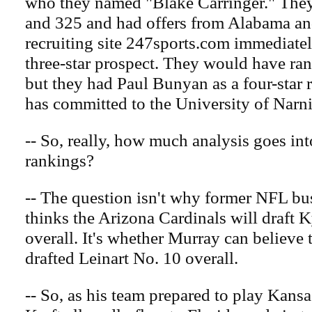
who they named "Blake Carringer." They
and 325 and had offers from Alabama an
recruiting site 247sports.com immediate
three-star prospect. They would have ra
but they had Paul Bunyan as a four-star 
has committed to the University of Narni
-- So, really, how much analysis goes int
rankings?
-- The question isn't why former NFL bu
thinks the Arizona Cardinals will draft 
overall. It's whether Murray can believe
drafted Leinart No. 10 overall.
-- So, as his team prepared to play Kansa