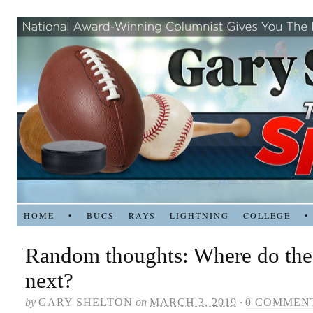
HOME
•
BUCS
RAYS
LIGHTNING
COLLEGE
•
Random thoughts: Where do the 
next?
by
GARY SHELTON
on
MARCH 3, 2019
·
0 COMMEN