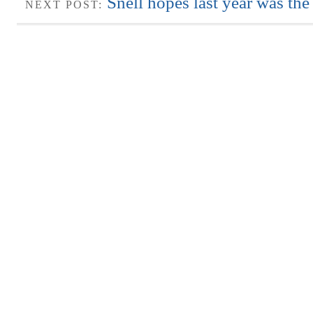
Snell hopes last year was the
NEXT POST: