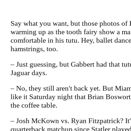
Say what you want, but those photos of 
warming up as the tooth fairy show a ma
comfortable in his tutu. Hey, ballet dance
hamstrings, too.
– Just guessing, but Gabbert had that tut
Jaguar days.
– No, they still aren't back yet. But Mi
like it Saturday night that Brian Boswor
the coffee table.
– Josh McKown vs. Ryan Fitzpatrick? It'
quarterback matchup since Statler played