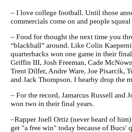
– I love college football. Until those 
commercials come on and people squeal 
– Food for thought the next time you th
“blackball” around. Like Colin Kaeperni
quarterbacks won one game in their fina
Griffin III, Josh Freeman, Cade McNown
Trent Dilfer, Andre Ware, Joe Pisarcik, 
and Jack Thompson. I hearby drop the 
– For the record, Jamarcus Russell and 
won two in their final years.
–Rapper Joell Ortiz (never heard of him) 
get "a free win" today because of Bucs'