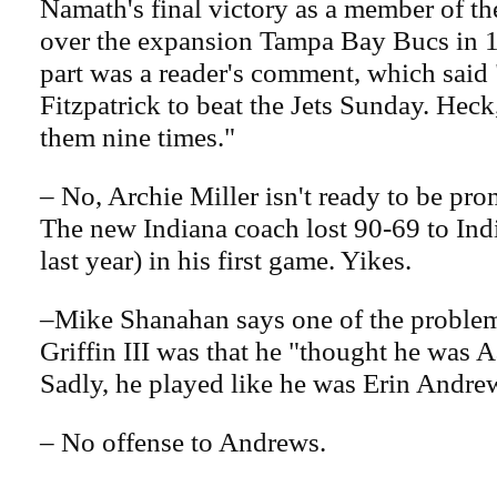
Namath's final victory as a member of th
over the expansion Tampa Bay Bucs in 1
part was a reader's comment, which said
Fitzpatrick to beat the Jets Sunday. Heck,
them nine times."
– No, Archie Miller isn't ready to be pro
The new Indiana coach lost 90-69 to Ind
last year) in his first game. Yikes.
–Mike Shanahan says one of the problem
Griffin III was that he "thought he was 
Sadly, he played like he was Erin Andre
– No offense to Andrews.