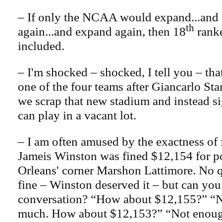
– If only the NCAA would expand...and
th
again...and expand again, then 18
rank
included.
– I'm shocked – shocked, I tell you – tha
one of the four teams after Giancarlo S
we scrap that new stadium and instead s
can play in a vacant lot.
– I am often amused by the exactness of f
Jameis Winston was fined $12,154 for 
Orleans' corner Marshon Lattimore. No q
fine – Winston deserved it – but can you
conversation? “How about $12,155?” “No
much. How about $12,153?” “Not enough