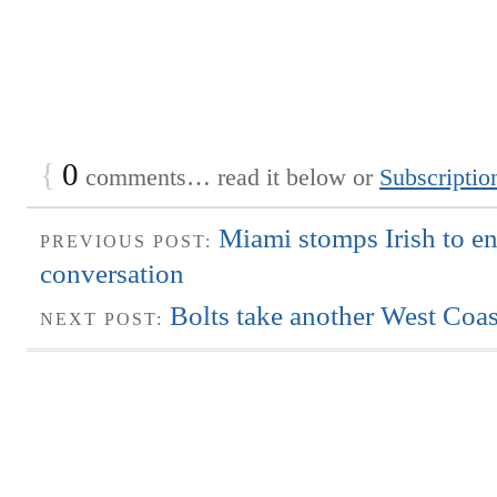
{
0
comments… read it below or
Subscriptio
Miami stomps Irish to en
PREVIOUS POST:
conversation
Bolts take another West Coas
NEXT POST: