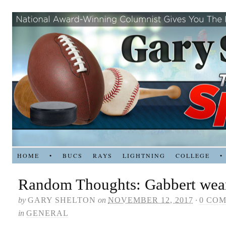
HOME
•
BUCS
RAYS
LIGHTNING
COLLEGE
•
Random Thoughts: Gabbert wears
by
GARY SHELTON
on
NOVEMBER 12, 2017
·
0 CO
in
GENERAL