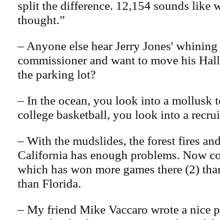
split the difference. 12,154 sounds like w
thought.”
– Anyone else hear Jerry Jones' whining
commissioner and want to move his Hall
the parking lot?
– In the ocean, you look into a mollusk to
college basketball, you look into a recru
– With the mudslides, the forest fires a
California has enough problems. Now co
which has won more games there (2) than
than Florida.
– My friend Mike Vaccaro wrote a nice p