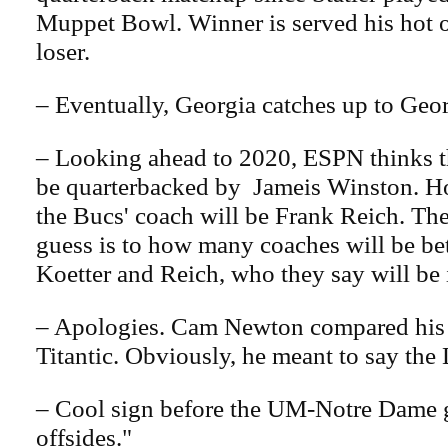
Muppet Bowl. Winner is served his hot 
loser.
– Eventually, Georgia catches up to Georg
– Looking ahead to 2020, ESPN thinks th
be quarterbacked by Jameis Winston. Ho
the Bucs' coach will be Frank Reich. Th
guess is to how many coaches will be b
Koetter and Reich, who they say will be 
– Apologies. Cam Newton compared his 
Titantic. Obviously, he meant to say the 
– Cool sign before the UM-Notre Dame
offsides."