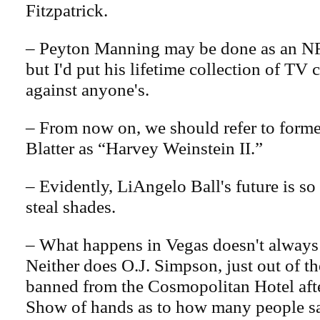
Fitzpatrick.
– Peyton Manning may be done as an NF
but I'd put his lifetime collection of TV
against anyone's.
– From now on, we should refer to form
Blatter as “Harvey Weinstein II.”
– Evidently, LiAngelo Ball's future is so 
steal shades.
– What happens in Vegas doesn't always 
Neither does O.J. Simpson, just out of th
banned from the Cosmopolitan Hotel afte
Show of hands as to how many people s