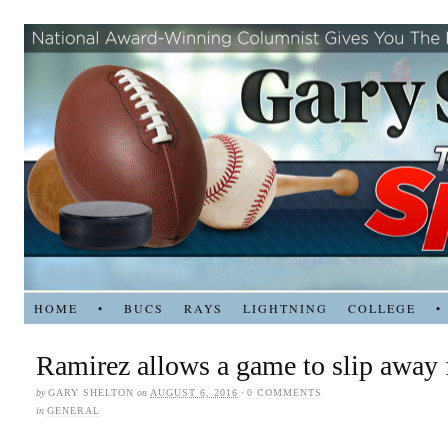
HOME
•
BUCS
RAYS
LIGHTNING
COLLEGE
•
Ramirez allows a game to slip away
by
GARY SHELTON
on
AUGUST 6, 2016
·
0 COMMENTS
in
GENERAL