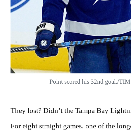
Point scored his 32nd goal./TI
They lost? Didn’t the Tampa Bay Lightni
For eight straight games, one of the longe