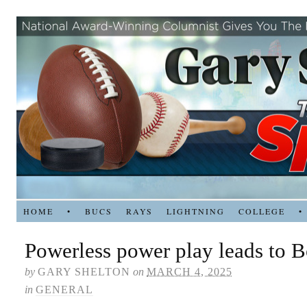
HOME
•
BUCS
RAYS
LIGHTNING
COLLEGE
•
Powerless power play leads to Bo
by
GARY SHELTON
on
MARCH 4, 2025
in
GENERAL