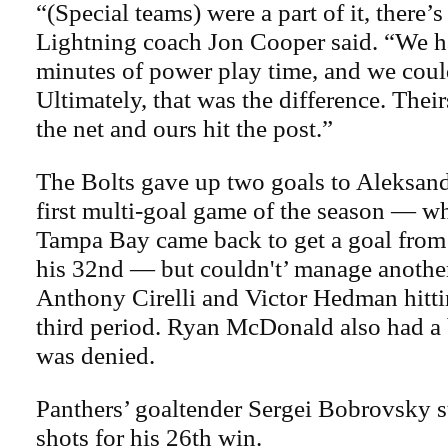
“(Special teams) were a part of it, there’
Lightning coach Jon Cooper said. “We h
minutes of power play time, and we could
Ultimately, that was the difference. Their
the net and ours hit the post.”
The Bolts gave up two goals to Aleksan
first multi-goal game of the season — w
Tampa Bay came back to get a goal fro
his 32nd — but couldn't’ manage another
Anthony Cirelli and Victor Hedman hitti
third period. Ryan McDonald also had a
was denied.
Panthers’ goaltender Sergei Bobrovsky 
shots for his 26th win.