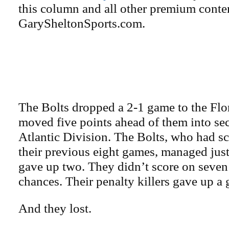
this column and all other premium conte
GarySheltonSports.com.
The Bolts dropped a 2-1 game to the Flo
moved five points ahead of them into sec
Atlantic Division. The Bolts, who had sc
their previous eight games, managed jus
gave up two. They didn’t score on seve
chances. Their penalty killers gave up a 
And they lost.