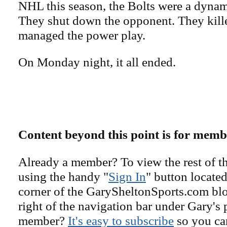
NHL this season, the Bolts were a dyna
They shut down the opponent. They kille
managed the power play.
On Monday night, it all ended.
Content beyond this point is for memb
Already a member? To view the rest of th
using the handy "
Sign In
" button located
corner of the GarySheltonSports.com blog 
right of the navigation bar under Gary's 
member?
It's easy to subscribe
so you can