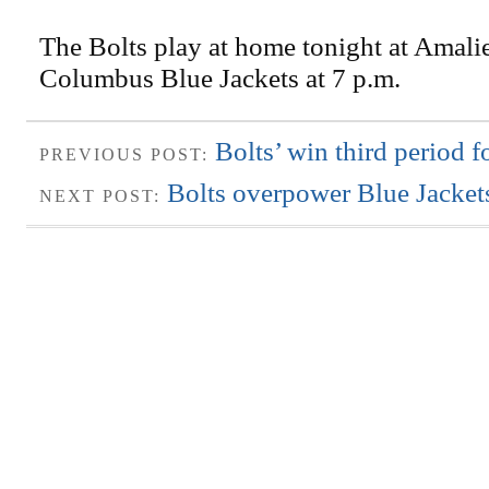
The Bolts play at home tonight at Amalie
Columbus Blue Jackets at 7 p.m.
Bolts’ win third period f
PREVIOUS POST:
Bolts overpower Blue Jacket
NEXT POST: