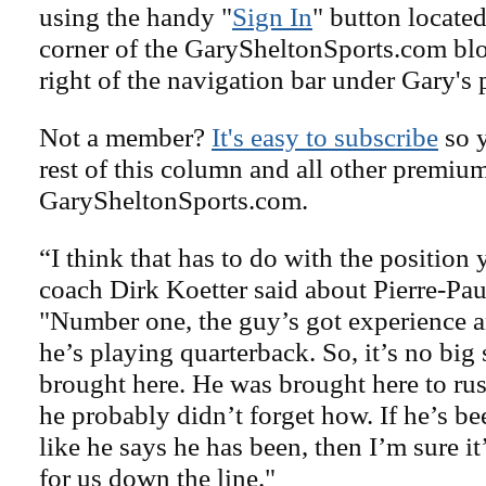
using the handy "
Sign In
" button located
corner of the GarySheltonSports.com blog 
right of the navigation bar under Gary's 
Not a member?
It's easy to subscribe
so y
rest of this column and all other premiu
GarySheltonSports.com.
“I think that has to do with the position 
coach Dirk Koetter said about Pierre-Pau
"Number one, the guy’s got experience an
he’s playing quarterback. So, it’s no big
brought here. He was brought here to rus
he probably didn’t forget how. If he’s b
like he says he has been, then I’m sure it
for us down the line."