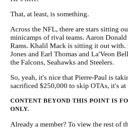
That, at least, is something.
Across the NFL, there are stars sitting o
minicamps of rival teams. Aaron Donald i
Rams. Khalil Mack is sitting it out with. 
Jones and Earl Thomas and La'Veon Be
the Falcons, Seahawks and Steelers.
So, yeah, it's nice that Pierre-Paul is taki
sacrificed $250,000 to skip OTAs, it's at 
CONTENT BEYOND THIS POINT IS 
ONLY.
Already a member? To view the rest of th