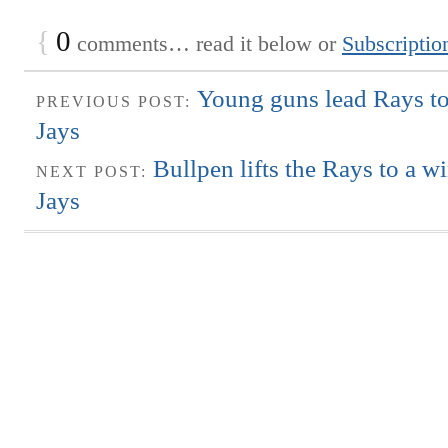
{
0
comments… read it below or
Subscriptio
Young guns lead Rays to
PREVIOUS POST:
Jays
Bullpen lifts the Rays to a w
NEXT POST:
Jays