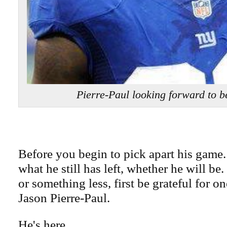
Pierre-Paul looking forward to b
Before you begin to pick apart his game.
what he still has left, whether he will be.
or something less, first be grateful for o
Jason Pierre-Paul.
He's here.