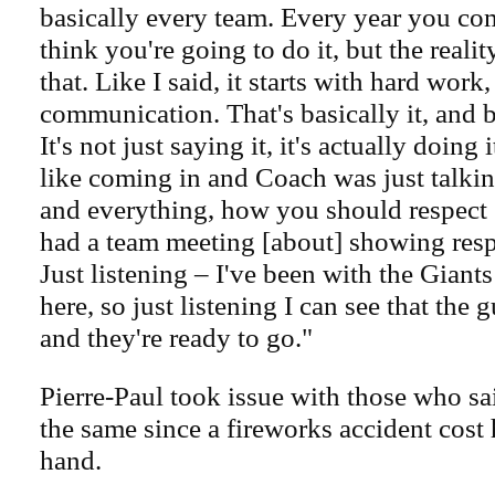
basically every team. Every year you co
think you're going to do it, but the reality 
that. Like I said, it starts with hard work
communication. That's basically it, and 
It's not just saying it, it's actually doing 
like coming in and Coach was just talkin
and everything, how you should respect
had a team meeting [about] showing resp
Just listening – I've been with the Giant
here, so just listening I can see that the 
and they're ready to go."
Pierre-Paul took issue with those who sa
the same since a fireworks accident cost 
hand.