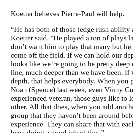
Koetter believes Pierre-Paul will help.
“He has both of those (edge rush ability
Koetter said. "He played a ton of plays la
don’t want him to play that many but he 
come off the field. If we can hold our dep
looks like we’re going to be pretty deep
line, much deeper than we have been. If 
depth, that helps everybody. When you g
Noah (Spence) last week, even Vinny Cu
experienced veteran, those guys like to 
other. All that does, when you add anoth
group that they haven’t been around befo
experience. They can share that with eac
been doing a good job of that.”