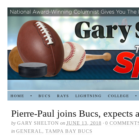
HOME
•
BUCS
RAYS
LIGHTNING
COLLEGE
•
Pierre-Paul joins Bucs, expects 
by
GARY SHELTON
on
JUNE 13, 2018
·
0 COMMENT
in
GENERAL
,
TAMPA BAY BUCS