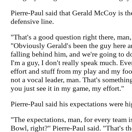
Pierre-Paul said that Gerald McCoy is th
defensive line.
"That's a good question right there, man,
"Obviously Gerald's been the guy here an
falling behind him, and we're going to do
I'm a guy, I don't really speak much. E
effort and stuff from my play and my foo
not a vocal leader, man. That's something
you just see it in my game, my effort."
Pierre-Paul said his expectations were hi
"The expectations, man, for every team i
Bowl, right?" Pierre-Paul said. "That's t