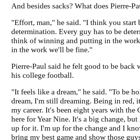
And besides sacks? What does Pierre-Pa
"Effort, man," he said. "I think you start 
determination. Every guy has to be deter
think of winning and putting in the work.
in the work we'll be fine."
Pierre-Paul said he felt good to be back
his college football.
"It feels like a dream," he said. "To be hon
dream, I'm still dreaming. Being in red, i
my career. It's been eight years with the
here for Year Nine. It's a big change, but
up for it. I'm up for the change and I kn
bring my best game and show those guys