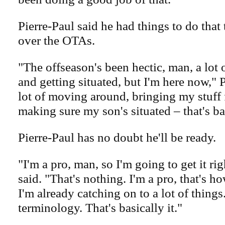
Pierre-Paul said he had things to do tha
over the OTAs.
"The offseason's been hectic, man, a lot
and getting situated, but I'm here now," 
lot of moving around, bringing my stuff 
making sure my son's situated – that's bas
Pierre-Paul has no doubt he'll be ready.
"I'm a pro, man, so I'm going to get it rig
said. "That's nothing. I'm a pro, that's h
I'm already catching on to a lot of things. 
terminology. That's basically it."