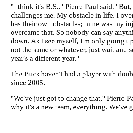
"I think it's B.S.," Pierre-Paul said. "But,
challenges me. My obstacle in life, I o
has their own obstacles; mine was my in
overcame that. So nobody can say anyth
down. As I see myself, I'm only going up
not the same or whatever, just wait and 
year's a different year."
The Bucs haven't had a player with doub
since 2005.
"We've just got to change that," Pierre-Pa
why it's a new team, everything. We've g