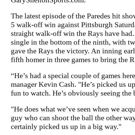
The latest episode of the Paredes hit sh
5 walk-off win against Pittsburgh Saturd
straight walk-off win the Rays have had
single in the bottom of the ninth, with t
gave the Rays the victory. An inning earli
fifth homer in three games to bring the R
“He’s had a special couple of games here
manager Kevin Cash. "He’s picked us up 
fun to watch. He’s obviously seeing the b
"He does what we’ve seen when we acqu
guy who can shoot the ball the other way
certainly picked us up in a big way."