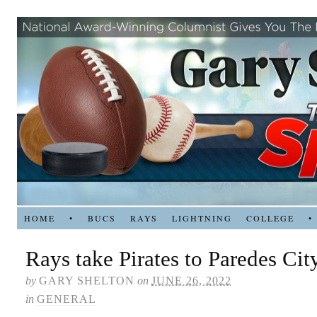
HOME
•
BUCS
RAYS
LIGHTNING
COLLEGE
•
Rays take Pirates to Paredes Cit
by
GARY SHELTON
on
JUNE 26, 2022
in
GENERAL