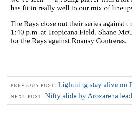
has fit in really well to our mix of lineup
The Rays close out their series against th
1:40 p.m. at Tropicana Field. Shane McC
for the Rays against Roansy Contreras.
Lightning stay alive on 
PREVIOUS POST:
Nifty slide by Arozarena lea
NEXT POST: