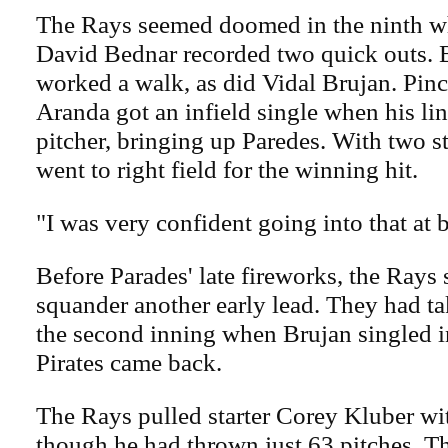
The Rays seemed doomed in the ninth wh
David Bednar recorded two quick outs. 
worked a walk, as did Vidal Brujan. Pinc
Aranda got an infield single when his lin
pitcher, bringing up Paredes. With two st
went to right field for the winning hit.
"I was very confident going into that at b
Before Parades' late fireworks, the Rays
squander another early lead. They had ta
the second inning when Brujan singled i
Pirates came back.
The Rays pulled starter Corey Kluber wi
though he had thrown just 63 pitches. Th