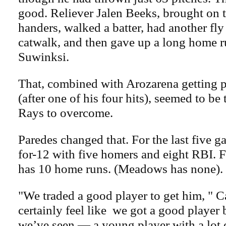
good. Reliever Jalen Beeks, brought on to
handers, walked a batter, had another fly 
catwalk, and then gave up a long home r
Suwinksi.
That, combined with Arozarena getting p
(after one of his four hits), seemed to be
Rays to overcome.
Paredes changed that. For the last five g
for-12 with five homers and eight RBI. F
has 10 home runs. (Meadows has none).
"We traded a good player to get him, " C
certainly feel like we got a good player
we’ve seen — a young player with a lot 