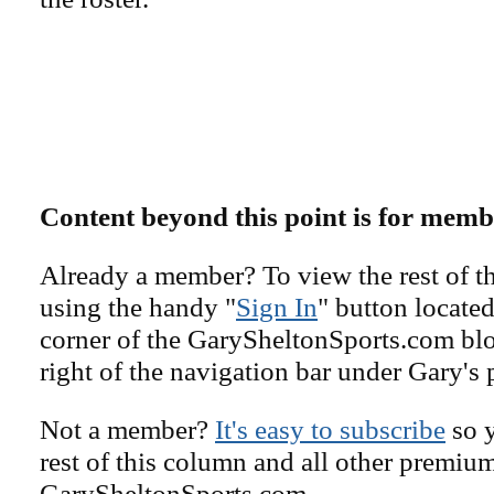
Content beyond this point is for memb
Already a member? To view the rest of th
using the handy "
Sign In
" button located
corner of the GarySheltonSports.com blog 
right of the navigation bar under Gary's 
Not a member?
It's easy to subscribe
so y
rest of this column and all other premiu
GarySheltonSports.com.