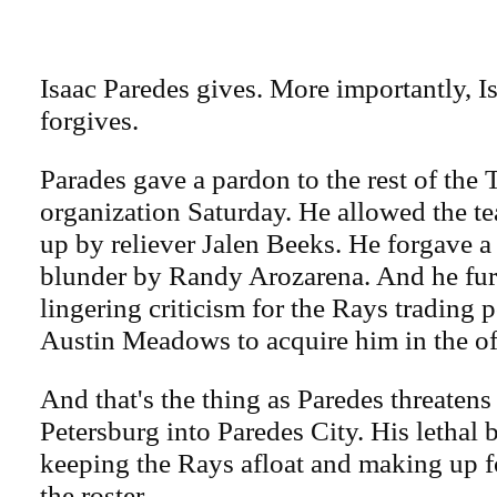
Isaac Paredes gives. More importantly, I
forgives.
Parades gave a pardon to the rest of th
organization Saturday. He allowed the te
up by reliever Jalen Beeks. He forgave a
blunder by Randy Arozarena. And he fur
lingering criticism for the Rays trading 
Austin Meadows to acquire him in the of
And that's the thing as Paredes threatens 
Petersburg into Paredes City. His lethal 
keeping the Rays afloat and making up f
the roster.