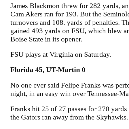
James Blackmon threw for 282 yards, a
Cam Akers ran for 193. But the Seminole
turnovers and 108. yards of penalties. 
gained 493 yards on FSU, which blew an
Boise State in its opener.
FSU plays at Virginia on Saturday.
Florida 45, UT-Martin 0
No one ever said Felipe Franks was perf
night, in an easy win over Tennessee-Mar
Franks hit 25 of 27 passes for 270 yards
the Gators ran away from the Skyhawks.