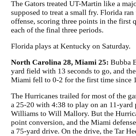
The Gators treated UT-Martin like a maj
supposed to treat a small fry. Florida ra
offense, scoring three points in the first 
each of the final three periods.
Florida plays at Kentucky on Saturday.
North Carolina 28, Miami 25:
Bubba B
yard field with 13 seconds to go, and the
Miami fell to 0-2 for the first time since
The Hurricanes trailed for most of the g
a 25-20 with 4:38 to play on an 11-yard 
Williams to Will Mallory. But the Hurri
point conversion, and the Miami defense
a 75-yard drive. On the drive, the Tar He