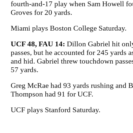
fourth-and-17 play when Sam Howell f
Groves for 20 yards.
Miami plays Boston College Saturday.
UCF 48, FAU 14:
Dillon Gabriel hit onl
passes, but he accounted for 245 yards a
and hid. Gabriel threw touchdown passes
57 yards.
Greg McRae had 93 yards rushing and B
Thompson had 91 for UCF.
UCF plays Stanford Saturday.