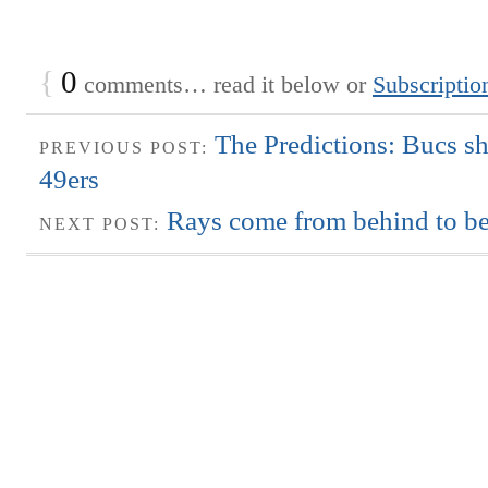
{
0
comments… read it below or
Subscriptio
The Predictions: Bucs s
PREVIOUS POST:
49ers
Rays come from behind to be
NEXT POST: