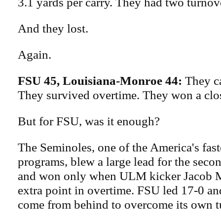
3.1 yards per carry. They had two turnov
And they lost.
Again.
FSU 45, Louisiana-Monroe 44:
They c
They survived overtime. They won a clo
But for FSU, was it enough?
The Seminoles, one of the America's fas
programs, blew a large lead for the seco
and won only when ULM kicker Jacob 
extra point in overtime. FSU led 17-0 an
come from behind to overcome its own t