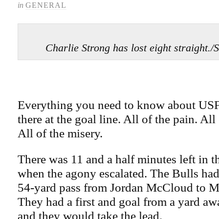
in
GENERAL
Charlie Strong has lost eight straig
Everything you need to know about USF 
there at the goal line. All of the pain. All
All of the misery.
There was 11 and a half minutes left in 
when the agony escalated. The Bulls had
54-yard pass from Jordan McCloud to Mi
They had a first and goal from a yard away
and they would take the lead.