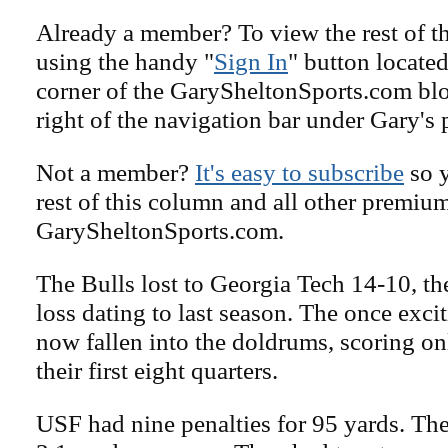
Already a member? To view the rest of th
using the handy "
Sign In
" button located
corner of the GarySheltonSports.com blog 
right of the navigation bar under Gary's 
Not a member?
It's easy to subscribe
so y
rest of this column and all other premiu
GarySheltonSports.com.
The Bulls lost to Georgia Tech 14-10, the
loss dating to last season. The once exci
now fallen into the doldrums, scoring on
their first eight quarters.
USF had nine penalties for 95 yards. Th