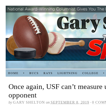
HOME
•
BUCS
RAYS
LIGHTNING
COLLEGE
•
Once again, USF can’t measure 
opponent
by
GARY SHELTON
on
SEPTEMBER 8, 2019
·
0 COM