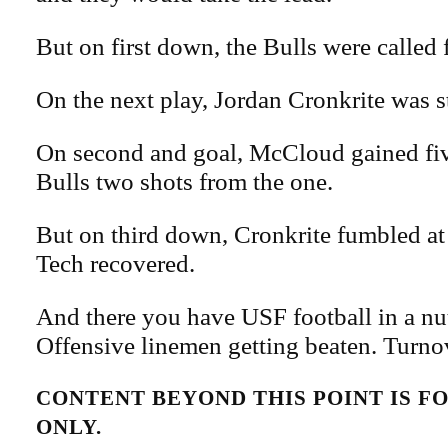
But on first down, the Bulls were called fo
On the next play, Jordan Cronkrite was s
On second and goal, McCloud gained fiv
Bulls two shots from the one.
But on third down, Cronkrite fumbled at 
Tech recovered.
And there you have USF football in a nut
Offensive linemen getting beaten. Turnov
CONTENT BEYOND THIS POINT IS 
ONLY.