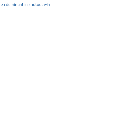
n dominant in shutout win