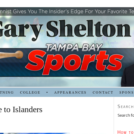
TNING
COLLEGE
•
APPEARANCES
CONTACT
SPON
Search
 to Islanders
Search fo
How to