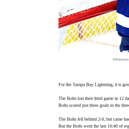
Johansson 
For the Tampa Bay Lightning, it is goo
The Bolts lost their third game in 12 d
Bolts scored just three goals in the thre
The Bolts fell behind 2-0, but came ba
But the Bolts went the last 16:40 of re