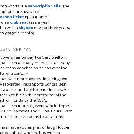
lton Sports is a
subscription site
. The
 options are available:
eason ticket
($4 a month).
e on a
club seat
($24 a year).
ll in with a
skybox
($54 for three years,
only $1.50 a month).
Gary Shelton
 covers Tampa Bay like Gary Shelton.
e has seen as many moments, as many
, as many coaches as he has over the
ter of a century.
 has won more awards, including two
 Associated Press Sports Editors Best
t awards and eight top 10 finishes. He
 received his sixth Sportswriter of the
d for Florida by the NSSA.
 has seen more big events, including 29
ls, 10 Olympics and 11 Final Fours. Gary
s into the locker rooms to obtain his
 has made you angrier, or laugh louder,
 harder about what he has written.