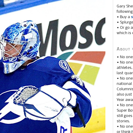
Gary She
following
• Buy a
s
• Splurg
• Or go a
which is 
About 
• No one
• No on
athletes
last quar
• No one
national
Columnis
also just
Year awar
• No one
Super Bow
still goe
stories.
• No one
or think