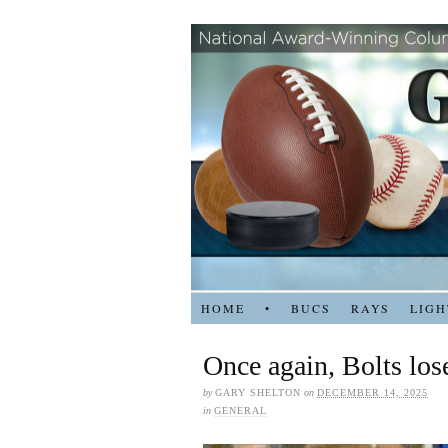
HOME
•
BUCS
RAYS
LIGH
Once again, Bolts lose
by
GARY SHELTON
on
DECEMBER 14, 2025
in
GENERAL