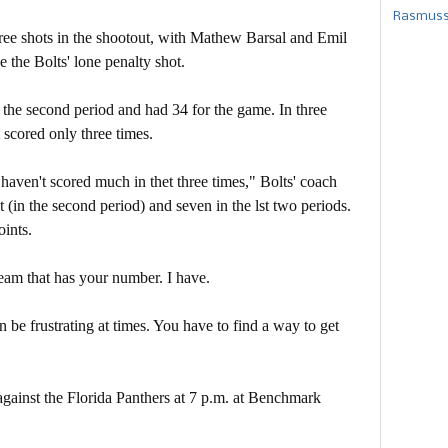
Rasmusse
hree shots in the shootout, with Mathew Barsal and Emil
the Bolts' lone penalty shot.
n the second period and had 34 for the game. In three
 scored only three times.
e haven't scored much in thet three times," Bolts' coach
(in the second period) and seven in the lst two periods.
oints.
team that has your number. I have.
be frustrating at times. You have to find a way to get
ainst the Florida Panthers at 7 p.m. at Benchmark