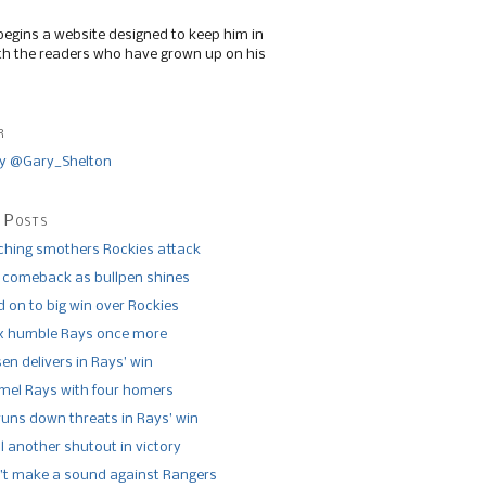
begins a website designed to keep him in
th the readers who have grown up on his
r
y @Gary_Shelton
 Posts
tching smothers Rockies attack
 comeback as bullpen shines
 on to big win over Rockies
x humble Rays once more
n delivers in Rays’ win
el Rays with four homers
runs down threats in Rays’ win
l another shutout in victory
’t make a sound against Rangers