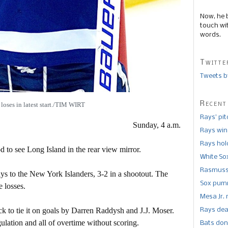
Now, he 
touch wi
words.
Twitte
Tweets b
Recent
loses in latest start./TIM WIRT
Rays’ pi
Sunday, 4 a.m.
Rays win
Rays hold
d to see Long Island in the rear view mirror.
White So
Rasmusse
ays to the New York Islanders, 3-2 in a shootout. The
Sox pumm
e losses.
Mesa Jr. 
ck to tie it on goals by Darren Raddysh and J.J. Moser.
Rays dea
gulation and all of overtime without scoring.
Bats don