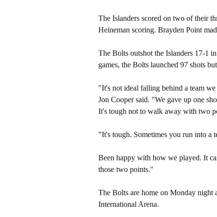
The Islanders scored on two of their t
Heineman scoring. Brayden Point made 
The Bolts outshot the Islanders 17-1 i
games, the Bolts launched 97 shots but
"It's not ideal falling behind a team w
Jon Cooper said. "We gave up one shot 
It's tough not to walk away with two p
"It's tough. Sometimes you run into a 
Been happy with how we played. It can 
those two points."
The Bolts are home on Monday night ag
International Arena.