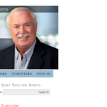
SORS
SUBSCRIBE
SIGN IN
 Gary Shelton Sports
r:
 Subscribe