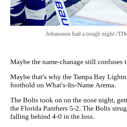
Johansson had a tough night./T
Maybe the name-chanage still confuses 
Maybe that's why the Tampa Bay Lightni
foothold on What's-Its-Name Arema.
The Bolts took on on the nose night, ge
the Florida Panthers 5-2. The Bolts strug
falling behind 4-0 in the loss.