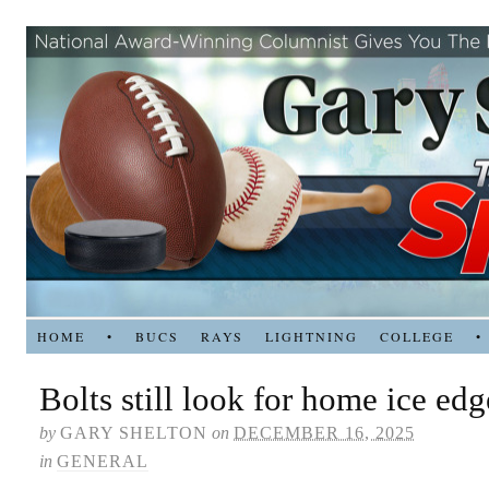
HOME
•
BUCS
RAYS
LIGHTNING
COLLEGE
•
Bolts still look for home ice edg
by
GARY SHELTON
on
DECEMBER 16, 2025
in
GENERAL