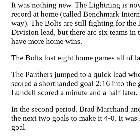
It was nothing new. The Lightning is no
record at home (called Benchmark Interna
way). The Bolts are still fighting for th
Division lead, but there are six teams in 
have more home wins.
The Bolts lost eight home games all of la
The Panthers jumped to a quick lead wh
scored a shorthanded goal 2:16 into the
Lundell scored a minute and a half later.
In the second period, Brad Marchand an
the next two goals to make it 4-0. It was
goal.