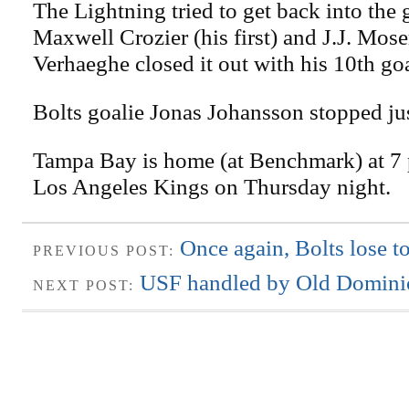
The Lightning tried to get back into the
Maxwell Crozier (his first) and J.J. Mose
Verhaeghe closed it out with his 10th goa
Bolts goalie Jonas Johansson stopped jus
Tampa Bay is home (at Benchmark) at 7 p
Los Angeles Kings on Thursday night.
Once again, Bolts lose to
PREVIOUS POST:
USF handled by Old Domini
NEXT POST: