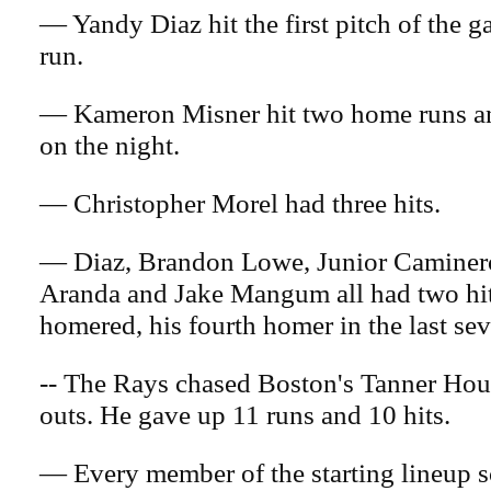
— Yandy Diaz hit the first pitch of the 
run.
— Kameron Misner hit two home runs an
on the night.
— Christopher Morel had three hits.
— Diaz, Brandon Lowe, Junior Caminer
Aranda and Jake Mangum all had two hit
homered, his fourth homer in the last se
-- The Rays chased Boston's Tanner Hou
outs. He gave up 11 runs and 10 hits.
— Every member of the starting lineup s