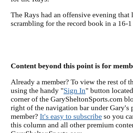
The Rays had an offensive evening that 
scrambling for the record book in a 16-1
Content beyond this point is for memb
Already a member? To view the rest of th
using the handy "
Sign In
" button located
corner of the GarySheltonSports.com blog 
right of the navigation bar under Gary's 
member?
It's easy to subscribe
so you can
this column and all other premium conte