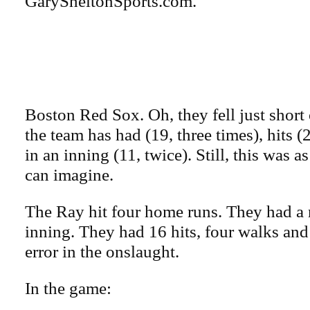
GarySheltonSports.com.
Boston Red Sox. Oh, they fell just short
the team has had (19, three times), hits 
in an inning (11, twice). Still, this was 
can imagine.
The Ray hit four home runs. They had a 
inning. They had 16 hits, four walks and
error in the onslaught.
In the game: