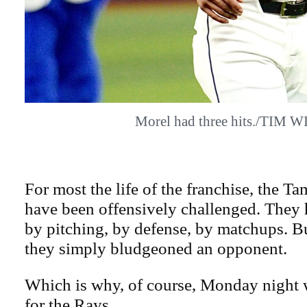
Morel had three hits./TIM W
For most the life of the franchise, the 
have been offensively challenged. The
by pitching, by defense, by matchups. 
they simply bludgeoned an opponent.
Which is why, of course, Monday night 
for the Rays.