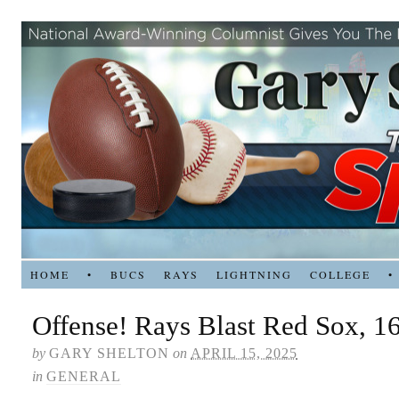
HOME
•
BUCS
RAYS
LIGHTNING
COLLEGE
•
Offense! Rays Blast Red Sox, 1
by
GARY SHELTON
on
APRIL 15, 2025
in
GENERAL