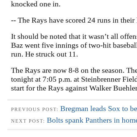
knocked one in.
-- The Rays have scored 24 runs in their
It should be noted that it wasn’t all offe
Baz went five innings of two-hit basebal
run. He struck out 11.
The Rays are now 8-8 on the season. Th
tonight at 7:05 p.m. at Steinbrenner Fiel
start for the Rays against Walker Buehle
Bregman leads Sox to be
PREVIOUS POST:
Bolts spank Panthers in home
NEXT POST: