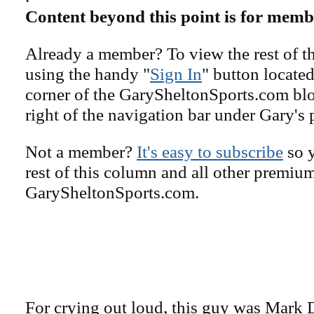
Content beyond this point is for memb
Already a member? To view the rest of th
using the handy "
Sign In
" button located
corner of the GarySheltonSports.com blog 
right of the navigation bar under Gary's 
Not a member?
It's easy to subscribe
so y
rest of this column and all other premiu
GarySheltonSports.com.
For crying out loud, this guy was Mark 