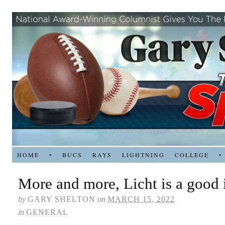
HOME
•
BUCS
RAYS
LIGHTNING
COLLEGE
•
More and more, Licht is a good 
by
GARY SHELTON
on
MARCH 15, 2022
in
GENERAL