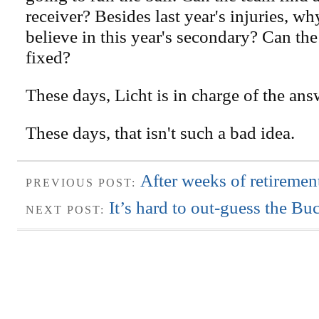
receiver? Besides last year's injuries, w
believe in this year's secondary? Can the
fixed?
These days, Licht is in charge of the ans
These days, that isn't such a bad idea.
After weeks of retiremen
PREVIOUS POST:
It’s hard to out-guess the Bu
NEXT POST: