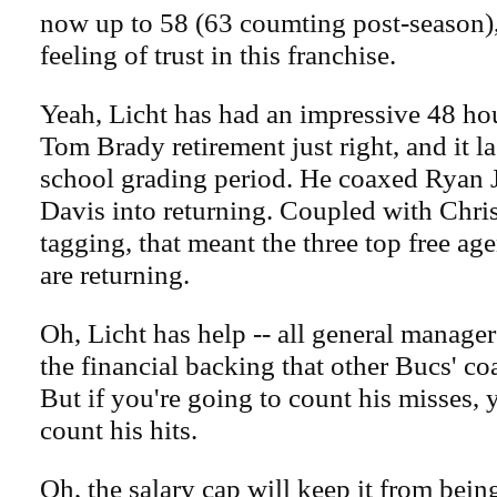
now up to 58 (63 coumting post-season),
feeling of trust in this franchise.
Yeah, Licht has had an impressive 48 ho
Tom Brady retirement just right, and it l
school grading period. He coaxed Ryan 
Davis into returning. Coupled with Chr
tagging, that meant the three top free age
are returning.
Oh, Licht has help -- all general manage
the financial backing that other Bucs' co
But if you're going to count his misses, 
count his hits.
Oh, the salary cap will keep it from being