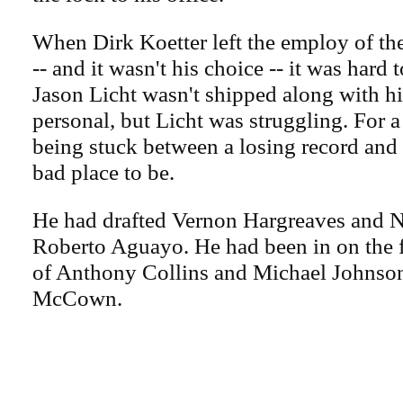
When Dirk Koetter left the employ of t
-- and it wasn't his choice -- it was hard
Jason Licht wasn't shipped along with h
personal, but Licht was struggling. For 
being stuck between a losing record and a
bad place to be.
He had drafted Vernon Hargreaves and 
Roberto Aguayo. He had been in on the f
of Anthony Collins and Michael Johnso
McCown.
.