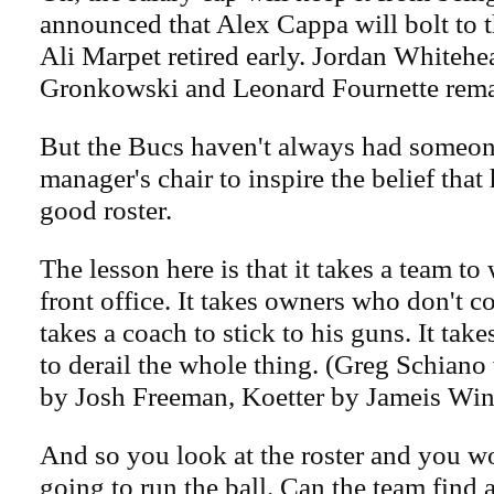
announced that Alex Cappa will bolt to 
Ali Marpet retired early. Jordan Whiteh
Gronkowski and Leonard Fournette rema
But the Bucs haven't always had someone
manager's chair to inspire the belief that 
good roster.
The lesson here is that it takes a team to
front office. It takes owners who don't co
takes a coach to stick to his guns. It tak
to derail the whole thing. (Greg Schiano 
by Josh Freeman, Koetter by Jameis Win
And so you look at the roster and you w
going to run the ball. Can the team find 