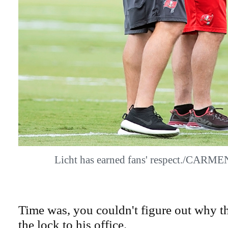
Licht has earned fans' respect./CA
Time was, you couldn't figure out why t
the lock to his office.