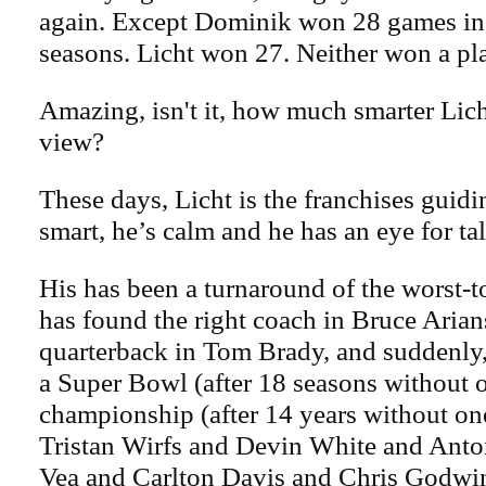
again. Except Dominik won 28 games in h
seasons. Licht won 27. Neither won a pl
Amazing, isn't it, how much smarter Lich
view?
These days, Licht is the franchises guidi
smart, he’s calm and he has an eye for tal
His has been a turnaround of the worst-to
has found the right coach in Bruce Arian
quarterback in Tom Brady, and suddenly
a Super Bowl (after 18 seasons without o
championship (after 14 years without one
Tristan Wirfs and Devin White and Anton
Vea and Carlton Davis and Chris Godwin.