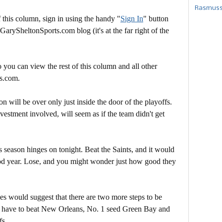
Rasmusse
this column, sign in using the handy "
Sign In
" button
 GarySheltonSports.com blog (it's at the far right of the
 you can view the rest of this column and all other
s.com.
son will be over only just inside the door of the playoffs.
estment involved, will seem as if the team didn't get
season hinges on tonight. Beat the Saints, and it would
good year. Lose, and you might wonder just how good they
es would suggest that there are two more steps to be
 have to beat New Orleans, No. 1 seed Green Bay and
fs.