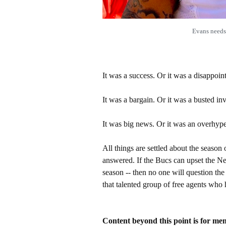
Evans needs
It was a success. Or it was a disappoin
It was a bargain. Or it was a busted in
It was big news. Or it was an overhype
All things are settled about the season
answered. If the Bucs can upset the N
season -- then no one will question th
that talented group of free agents who
Content beyond this point is for me