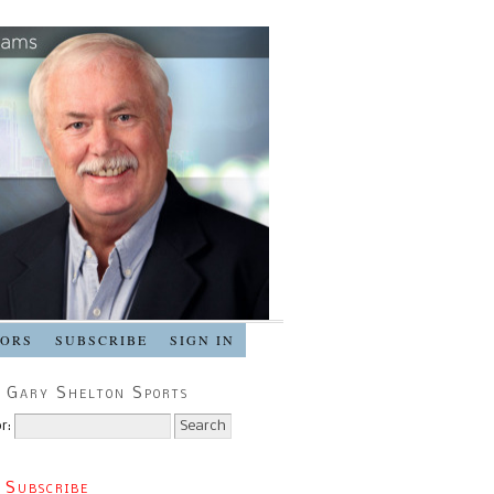
SORS
SUBSCRIBE
SIGN IN
 Gary Shelton Sports
r:
 Subscribe