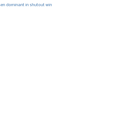
n dominant in shutout win