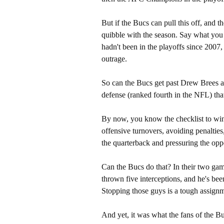
But if the Bucs can pull this off, and t
quibble with the season. Say what you 
hadn't been in the playoffs since 2007
outrage.
So can the Bucs get past Drew Brees 
defense (ranked fourth in the NFL) th
By now, you know the checklist to winn
offensive turnovers, avoiding penalties
the quarterback and pressuring the opp
Can the Bucs do that? In their two gam
thrown five interceptions, and he's be
Stopping those guys is a tough assig
And yet, it was what the fans of the Bu