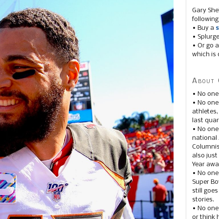
Gary She
following
• Buy a
s
• Splurg
• Or go a
which is 
About 
• No one
• No on
athletes
last quar
• No one
national
Columnis
also just
Year awar
• No one
Super Bow
still goe
stories.
• No one
or think