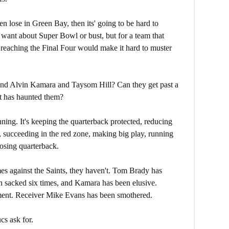
hen lose in Green Bay, then its' going to be hard to
want about Super Bowl or bust, but for a team that
, reaching the Final Four would make it hard to muster
and Alvin Kamara and Taysom Hill? Can they get past a
at has haunted them?
ing. It's keeping the quarterback protected, reducing
, succeeding in the red zone, making big play, running
osing quarterback.
es against the Saints, they haven't. Tom Brady has
en sacked six times, and Kamara has been elusive.
nment. Receiver Mike Evans has been smothered.
cs ask for.