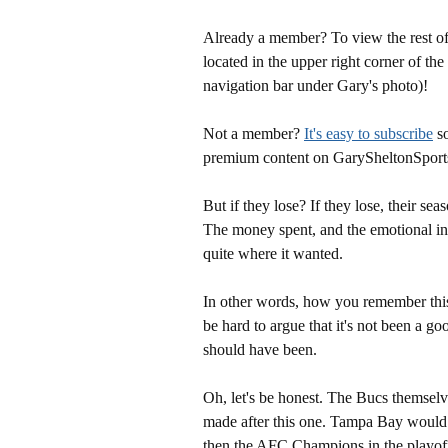
Already a member? To view the rest of 
located in the upper right corner of the
navigation bar under Gary's photo)!
Not a member?
It's easy to subscribe
so
premium content on GarySheltonSport
But if they lose? If they lose, their sea
The money spent, and the emotional inv
quite where it wanted.
In other words, how you remember this 
be hard to argue that it's not been a 
should have been.
Oh, let's be honest. The Bucs themselv
made after this one. Tampa Bay would
then the AFC Champions in the playof