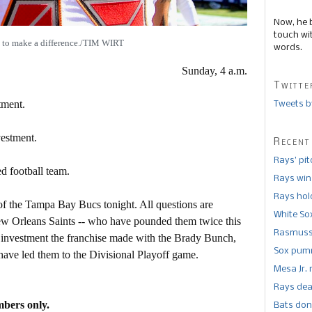
Now, he 
touch wi
 to make a difference./TIM WIRT
words.
Sunday, 4 a.m.
Twitte
tment.
Tweets b
vestment.
Recent
Rays’ pi
d football team.
Rays win
Rays hold
 of the Tampa Bay Bucs tonight. All questions are
White So
ew Orleans Saints -- who have pounded them twice this
Rasmusse
e investment the franchise made with the Brady Bunch,
Sox pumm
 have led them to the Divisional Playoff game.
Mesa Jr. 
Rays dea
mbers only.
Bats don