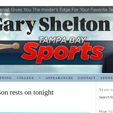
TNING
COLLEGE
•
APPEARANCES
CONTACT
SPON
Search
on rests on tonight
Search fo
How to