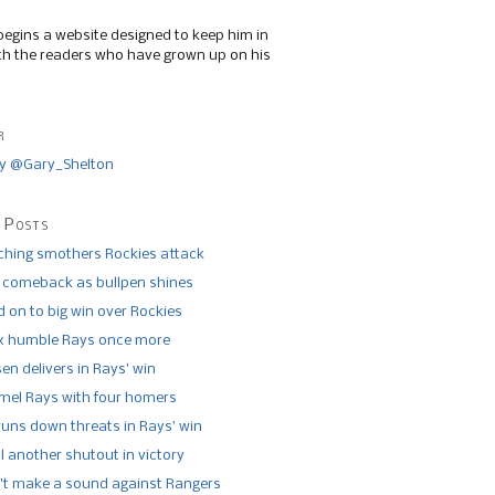
begins a website designed to keep him in
th the readers who have grown up on his
r
y @Gary_Shelton
 Posts
tching smothers Rockies attack
 comeback as bullpen shines
 on to big win over Rockies
x humble Rays once more
n delivers in Rays’ win
el Rays with four homers
runs down threats in Rays’ win
l another shutout in victory
’t make a sound against Rangers