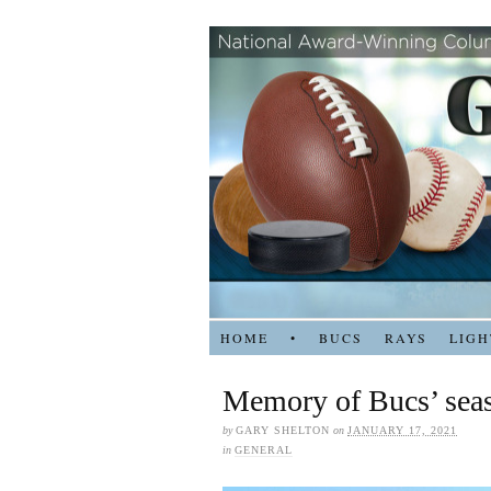
HOME
•
BUCS
RAYS
LIGH
Memory of Bucs’ seas
by
GARY SHELTON
on
JANUARY 17, 2021
in
GENERAL