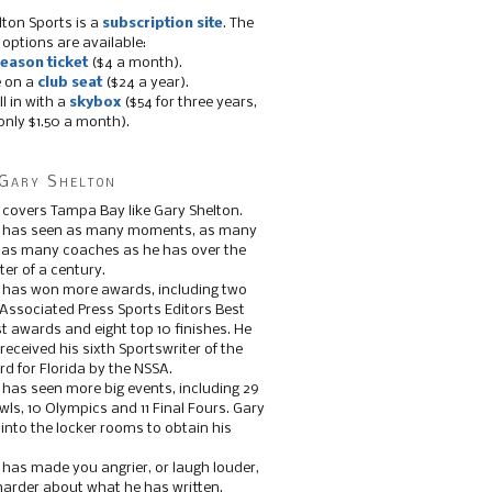
lton Sports is a
subscription site
. The
 options are available:
eason ticket
($4 a month).
e on a
club seat
($24 a year).
ll in with a
skybox
($54 for three years,
only $1.50 a month).
Gary Shelton
 covers Tampa Bay like Gary Shelton.
e has seen as many moments, as many
, as many coaches as he has over the
ter of a century.
 has won more awards, including two
 Associated Press Sports Editors Best
t awards and eight top 10 finishes. He
 received his sixth Sportswriter of the
d for Florida by the NSSA.
 has seen more big events, including 29
ls, 10 Olympics and 11 Final Fours. Gary
s into the locker rooms to obtain his
 has made you angrier, or laugh louder,
 harder about what he has written.