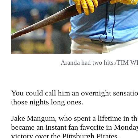
Aranda had two hits./TIM W
You could call him an overnight sensati
those nights long ones.
Jake Mangum, who spent a lifetime in th
became an instant fan favorite in Monday
victory over the Pittsburgh Pirates.