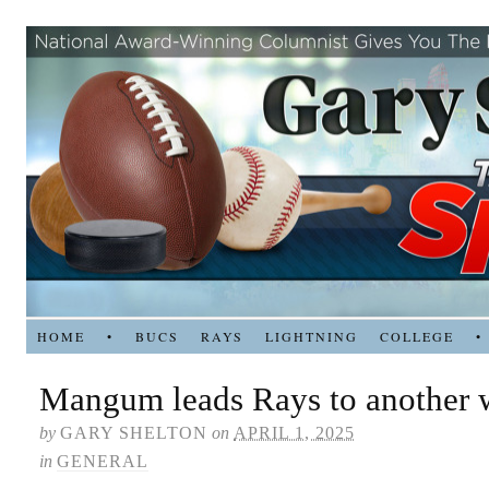
HOME
•
BUCS
RAYS
LIGHTNING
COLLEGE
•
Mangum leads Rays to another 
by
GARY SHELTON
on
APRIL 1, 2025
in
GENERAL