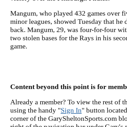
Mangum, who played 432 games over fiv
minor leagues, showed Tuesday that he d
back. Mangum, 29, was four-for-four wi
two stolen bases for the Rays in his sec
game.
Content beyond this point is for memb
Already a member? To view the rest of th
using the handy "
Sign In
" button located
corner of the GarySheltonSports.com blog 
right of the navigation bar under Gary's 