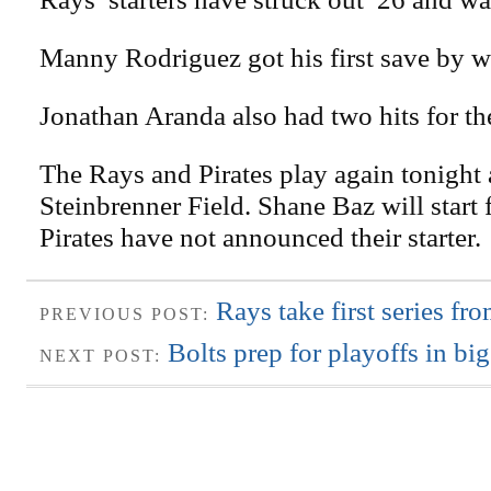
Manny Rodriguez got his first save by w
Jonathan Aranda also had two hits for th
The Rays and Pirates play again tonight 
Steinbrenner Field. Shane Baz will start 
Pirates have not announced their starter.
Rays take first series fr
PREVIOUS POST:
Bolts prep for playoffs in bi
NEXT POST: