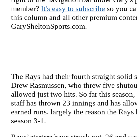
member?
It's easy to subscribe
so you can
this column and all other premium conte
GarySheltonSports.com.
The Rays had their fourth straight solid s
Drew Rasmussen, who threw five shutou
allowed just two hits. So far this season,
staff has thrown 23 innings and has allo
earned runs, largely the reason the Rays
season 3-1.
Rays’ starters have struck out 26 and wa