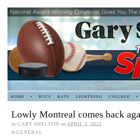
HOME
•
BUCS
RAYS
LIGHTNING
COLLEGE
•
Lowly Montreal comes back agai
by
GARY SHELTON
on
APRIL 3, 2022
in
GENERAL