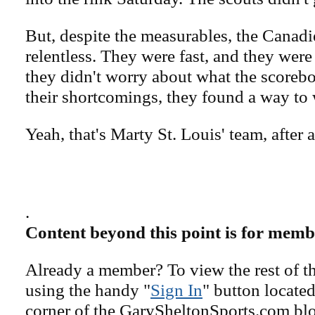
But, despite the measurables, the Canad
relentless. They were fast, and they wer
they didn't worry about what the scorebo
their shortcomings, they found a way to 
Yeah, that's Marty St. Louis' team, after a
.
Content beyond this point is for memb
Already a member? To view the rest of th
using the handy "
Sign In
" button located
corner of the GarySheltonSports.com blog 