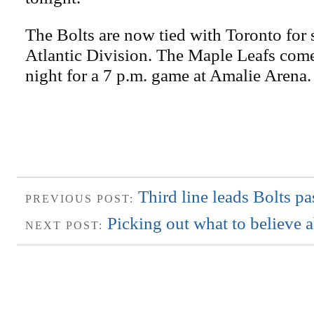
The Bolts are now tied with Toronto for 
Atlantic Division. The Maple Leafs co
night for a 7 p.m. game at Amalie Arena.
Third line leads Bolts p
PREVIOUS POST:
Picking out what to believe 
NEXT POST: