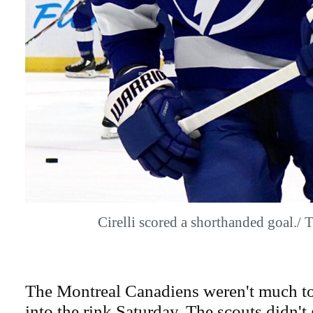
Cirelli scored a shorthanded goal.
The Montreal Canadiens weren't much to
into the rink Saturday. The scouts didn't 