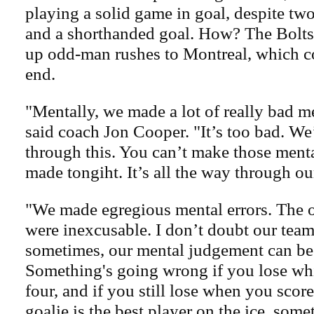
playing a solid game in goal, despite tw
and a shorthanded goal. How? The Bolts
up odd-man rushes to Montreal, which co
end.
"Mentally, we made a lot of really bad m
said coach Jon Cooper. "It’s too bad. We’
through this. You can’t make those ment
made tongiht. It’s all the way through ou
"We made egregious mental errors. The 
were inexcusable. I don’t doubt our team
sometimes, our mental judgement can be
Something's going wrong if you lose whi
four, and if you still lose when you scor
goalie is the best player on the ice, so