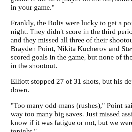
in your game."
Frankly, the Bolts were lucky to get a poi
night. They didn't score in the third peri
and they missed all three of their shooto
Brayden Point, Nikita Kucherov and Ste
scored goals in the game, but none of t
in the shootout.
Elliott stopped 27 of 31 shots, but his de
down.
"Too many odd-mans (rushes)," Point sa
way too many big saves. Just missed ass
know if it was fatigue or not, but we wer
tonight."