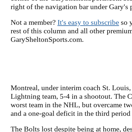
right of the navigation bar under Gary's 
Not a member?
It's easy to subscribe
so y
rest of this column and all other premiu
GarySheltonSports.com.
Montreal, under interim coach St. Louis,
Lightning team, 5-4 in a shootout. The C
worst team in the NHL, but overcame two
and a one-goal deficit in the third period
The Bolts lost despite being at home, des