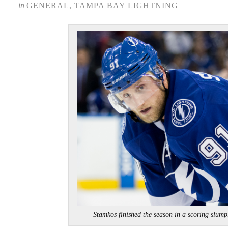
in
GENERAL
,
TAMPA BAY LIGHTNING
Stamkos finished the season in a scoring 