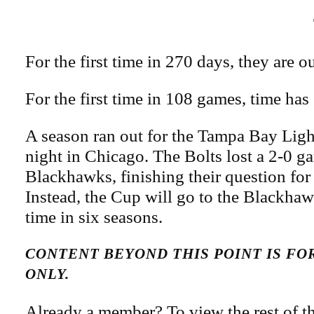
For the first time in 270 days, they are 
For the first time in 108 games, time has
A season ran out for the Tampa Bay Li
night in Chicago. The Bolts lost a 2-0 g
Blackhawks, finishing their question for
Instead, the Cup will go to the Blackhawk
time in six seasons.
CONTENT BEYOND THIS POINT IS F
ONLY.
Already a member? To view the rest of th