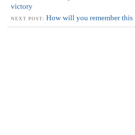
victory
How will you remember this 
NEXT POST: