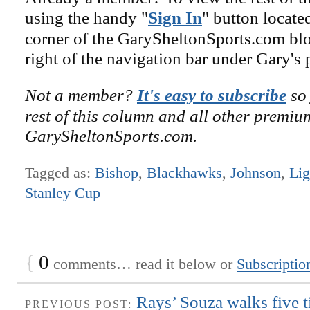
using the handy "
Sign In
" button locate
corner of the GarySheltonSports.com blog 
right of the navigation bar under Gary's 
Not a member?
It's easy to subscribe
so 
rest of this column and all other premiu
GarySheltonSports.com.
Tagged as:
Bishop
,
Blackhawks
,
Johnson
,
Lig
Stanley Cup
{
0
comments… read it below or
Subscriptio
Rays’ Souza walks five t
PREVIOUS POST: