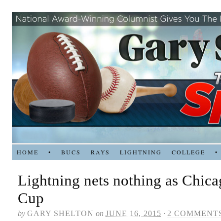
HOME
•
BUCS
RAYS
LIGHTNING
COLLEGE
•
Lightning nets nothing as Chica
Cup
by
GARY SHELTON
on
JUNE 16, 2015
·
2 COMMENT