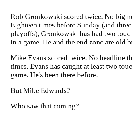
Rob Gronkowski scored twice. No big ne
Eighteen times before Sunday (and three
playoffs), Gronkowski has had two tou
in a game. He and the end zone are old b
Mike Evans scored twice. No headline the
times, Evans has caught at least two tou
game. He's been there before.
But Mike Edwards?
Who saw that coming?