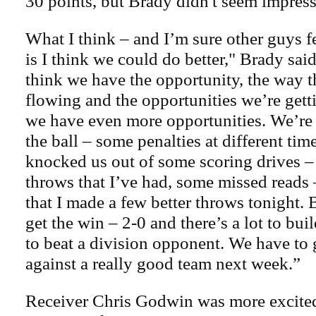
30 points, but Brady didn't seem impres
What I think – and I’m sure other guys f
is I think we could do better," Brady said.
think we have the opportunity, the way t
flowing and the opportunities we’re getti
we have even more opportunities. We’re a
the ball – some penalties at different tim
knocked us out of some scoring drives 
throws that I’ve had, some missed reads 
that I made a few better throws tonight. 
get the win – 2-0 and there’s a lot to bui
to beat a division opponent. We have to 
against a really good team next week.”
Receiver Chris Godwin was more excited