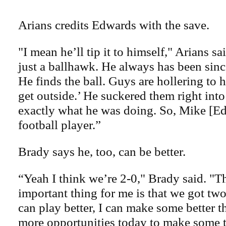
Arians credits Edwards with the save.
"I mean he’ll tip it to himself," Arians sa
just a ballhawk. He always has been sinc
He finds the ball. Guys are hollering to 
get outside.’ He suckered them right into
exactly what he was doing. So, Mike [Ed
football player.”
Brady says he, too, can be better.
“Yeah I think we’re 2-0," Brady said. "T
important thing for me is that we got tw
can play better, I can make some better 
more opportunities today to make some 