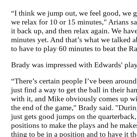
“I think we jump out, we feel good, we g
we relax for 10 or 15 minutes," Arians s
it back up, and then relax again. We hav
minutes yet. And that’s what we talked 
to have to play 60 minutes to beat the R
Brady was impressed with Edwards' play
“There’s certain people I’ve been around
just find a way to get the ball in their 
with it, and Mike obviously comes up wit
the end of the game," Brady said. "Durin
just gets good jumps on the quarterback,
positions to make the plays and he makes
thing to be in a position and to have it 