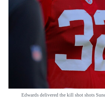
Edwards delivered the kill shot shots S