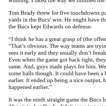
winning. I liked the way we finished the
Tom Brady threw for five touchdowns p
yards in the Bucs' win. He might have t
the Bucs kept Edwards on defense.
“I think he has a great grasp of (the offen
"That’s obvious. The way teams are tryin
sees it early and they usually don’t break
Even when the game got back tight, they 
same. And, guys made plays for him. We 
some balls though. It could have been a 
earlier. It ended up being a nice output, 
happened earlier.”
It was the ninth straight game the Bucs h