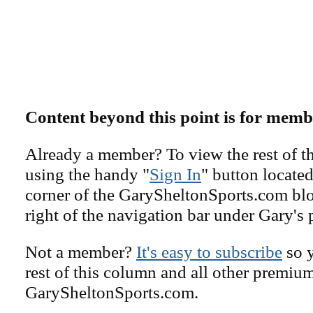
Content beyond this point is for memb
Already a member? To view the rest of th
using the handy "
Sign In
" button located
corner of the GarySheltonSports.com blog 
right of the navigation bar under Gary's 
Not a member?
It's easy to subscribe
so y
rest of this column and all other premiu
GarySheltonSports.com.