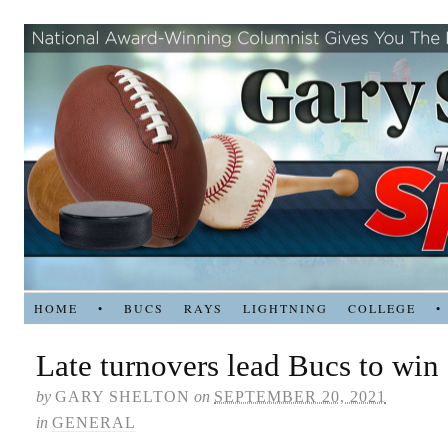
HOME
•
BUCS
RAYS
LIGHTNING
COLLEGE
•
Late turnovers lead Bucs to win
by
GARY SHELTON
on
SEPTEMBER 20, 2021
in
GENERAL