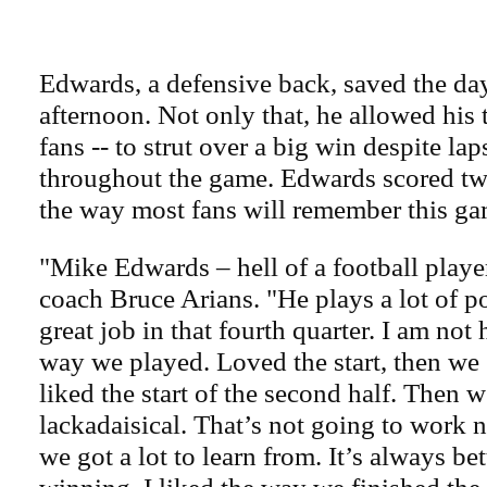
Edwards, a defensive back, saved the d
afternoon. Not only that, he allowed his 
fans -- to strut over a big win despite lap
throughout the game. Edwards scored twic
the way most fans will remember this ga
"Mike Edwards – hell of a football player
coach Bruce Arians. "He plays a lot of p
great job in that fourth quarter. I am not
way we played. Loved the start, then we g
liked the start of the second half. Then w
lackadaisical. That’s not going to work n
we got a lot to learn from. It’s always bet