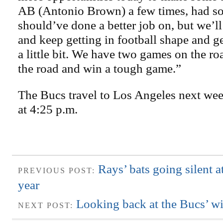
AB (Antonio Brown) a few times, had so
should’ve done a better job on, but we’ll
and keep getting in football shape and ge
a little bit. We have two games on the roa
the road and win a tough game.”
The Bucs travel to Los Angeles next wee
at 4:25 p.m.
Rays’ bats going silent a
PREVIOUS POST:
year
Looking back at the Bucs’ wi
NEXT POST: