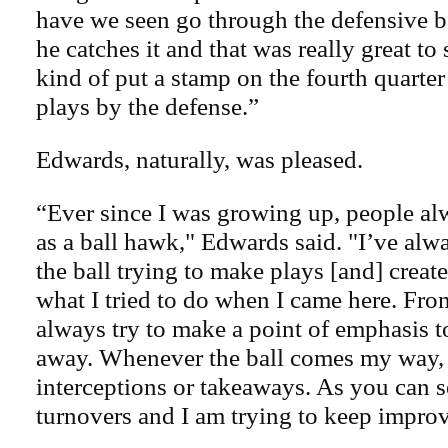
have we seen go through the defensive b
he catches it and that was really great to
kind of put a stamp on the fourth quarter 
plays by the defense.”
Edwards, naturally, was pleased.
“Ever since I was growing up, people al
as a ball hawk," Edwards said. "I’ve al
the ball trying to make plays [and] create
what I tried to do when I came here. Fro
always try to make a point of emphasis to
away. Whenever the ball comes my way, I
interceptions or takeaways. As you can s
turnovers and I am trying to keep impro