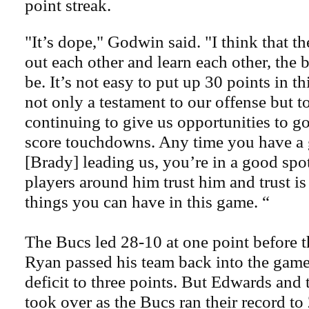
point streak.
"It’s dope," Godwin said. "I think that t
out each other and learn each other, the be
be. It’s not easy to put up 30 points in th
not only a testament to our offense but t
continuing to give us opportunities to go
score touchdowns. Any time you have a
[Brady] leading us, you’re in a good spot.
players around him trust him and trust is
things you can have in this game. “
The Bucs led 28-10 at one point before t
Ryan passed his team back into the game
deficit to three points. But Edwards and
took over as the Bucs ran their record to