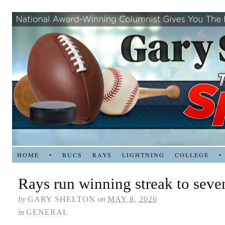
HOME
•
BUCS
RAYS
LIGHTNING
COLLEGE
•
Rays run winning streak to seve
by
GARY SHELTON
on
MAY 8, 2026
in
GENERAL