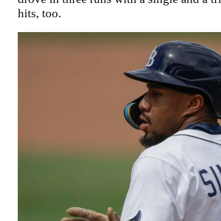
hits, too.