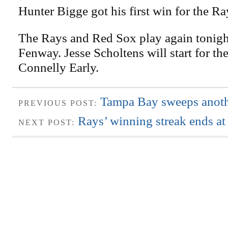
Hunter Bigge got his first win for the Ra
The Rays and Red Sox play again tonight
Fenway. Jesse Scholtens will start for th
Connelly Early.
Tampa Bay sweeps anothe
PREVIOUS POST:
Rays’ winning streak ends at
NEXT POST: