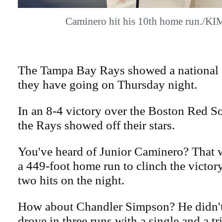
Caminero hit his 10th home run./
The Tampa Bay Rays showed a national 
they have going on Thursday night.
In an 8-4 victory over the Boston Red S
the Rays showed off their stars.
You've heard of Junior Caminero? That 
a 449-foot home run to clinch the victo
two hits on the night.
How about Chandler Simpson? He didn't 
drove in three runs with a single and a t