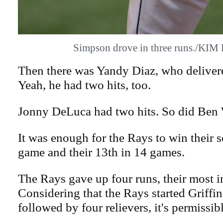
Simpson drove in three runs./KI
Then there was Yandy Diaz, who delivere
Yeah, he had two hits, too.
Jonny DeLuca had two hits. So did Ben 
It was enough for the Rays to win their s
game and their 13th in 14 games.
The Rays gave up four runs, their most 
Considering that the Rays started Griffin
followed by four relievers, it's permissibl