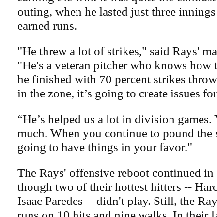
outing, when he lasted just three inning
earned runs.
"He threw a lot of strikes," said Rays' 
"He's a veteran pitcher who knows how to
he finished with 70 percent strikes throw
in the zone, it’s going to create issues fo
“He’s helped us a lot in division games. 
much. When you continue to pound the s
going to have things in your favor."
The Rays' offensive reboot continued in 
though two of their hottest hitters -- Ha
Isaac Paredes -- didn't play. Still, the R
runs on 10 hits and nine walks. In their l