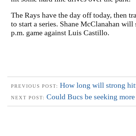
The Rays have the day off today, then tr
to start a series. Shane McClanahan will 
p.m. game against Luis Castillo.
How long will strong hit
PREVIOUS POST:
Could Bucs be seeking more 
NEXT POST: