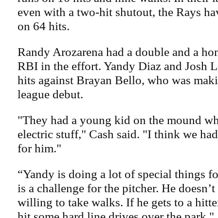
even with a two-hit shutout, the Rays ha
on 64 hits.
Randy Arozarena had a double and a hom
RBI in the effort. Yandy Diaz and Josh 
hits against Brayan Bello, who was maki
league debut.
"They had a young kid on the mound wh
electric stuff," Cash said. "I think we ha
for him."
“Yandy is doing a lot of special things fo
is a challenge for the pitcher. He doesn’
willing to take walks. If he gets to a hitt
hit some hard line drives over the park."