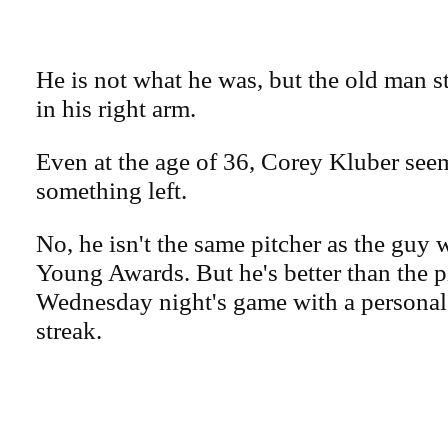
He is not what he was, but the old man s
in his right arm.
Even at the age of 36, Corey Kluber see
something left.
No, he isn't the same pitcher as the gu
Young Awards. But he's better than the 
Wednesday night's game with a personal
streak.