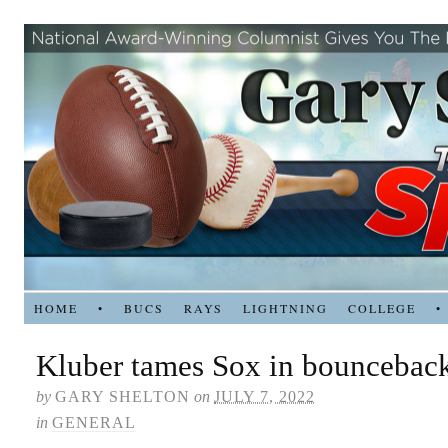
HOME
•
BUCS
RAYS
LIGHTNING
COLLEGE
•
Kluber tames Sox in bouncebac
by
GARY SHELTON
on
JULY 7, 2022
in
GENERAL