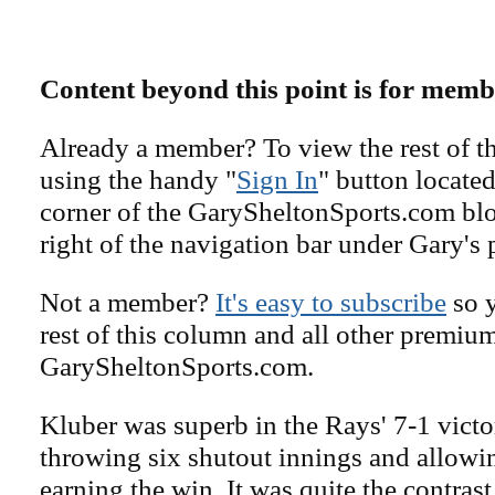
Content beyond this point is for memb
Already a member? To view the rest of th
using the handy "
Sign In
" button located
corner of the GarySheltonSports.com blog 
right of the navigation bar under Gary's 
Not a member?
It's easy to subscribe
so y
rest of this column and all other premiu
GarySheltonSports.com.
Kluber was superb in the Rays' 7-1 vict
throwing six shutout innings and allowing
earning the win. It was quite the contras