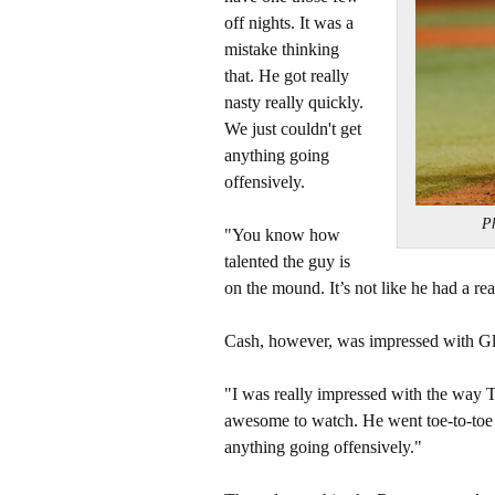
off nights. It was a
mistake thinking
that. He got really
nasty really quickly.
We just couldn't get
anything going
offensively.
P
"You know how
talented the guy is
on the mound. It’s not like he had a rea
Cash, however, was impressed with Gla
"I was really impressed with the way Ty
awesome to watch. He went toe-to-toe w
anything going offensively."