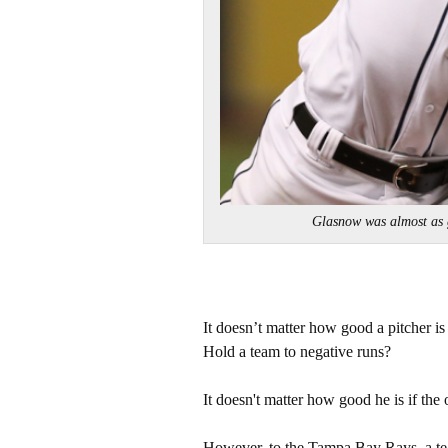
Glasnow was almost as
It doesn’t matter how good a pitcher is
Hold a team to negative runs?
It doesn't matter how good he is if the o
However, to the Tampa Bay Rays, a team