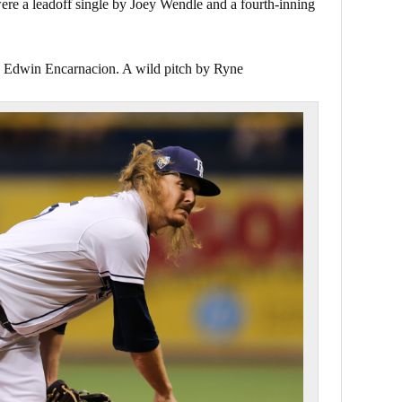
re a leadoff single by Joey Wendle and a fourth-inning
y Edwin Encarnacion. A wild pitch by Ryne