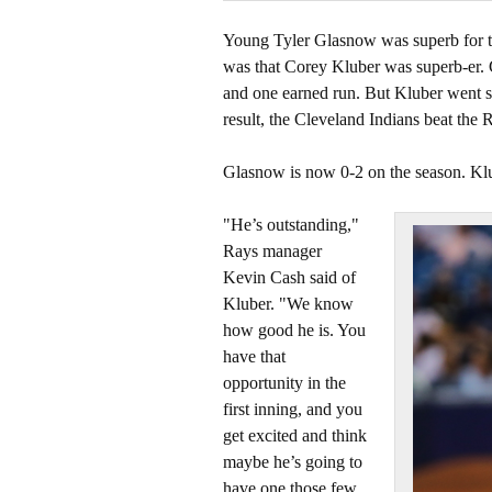
Young Tyler Glasnow was superb for 
was that Corey Kluber was superb-er.
and one earned run. But Kluber went s
result, the Cleveland Indians beat the 
Glasnow is now 0-2 on the season. Klu
"He’s outstanding,"
Rays manager
Kevin Cash said of
Kluber. "We know
how good he is. You
have that
opportunity in the
first inning, and you
get excited and think
maybe he’s going to
have one those few