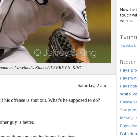
Now, he 
touch wi
words.
Twitte
Tweets b
Recent
 good as Cleveland's Kluber./JEFFREY S. KING
Rays’ pi
Rays win
Saturday, 2 a.m.
Rays hold
White So
 if his offense is shut out. What’s he supposed to do?
Rasmusse
Sox pumm
Mesa Jr. 
ther guy is better.
Rays dea
Bats don
 with one eye on its future, it matters.