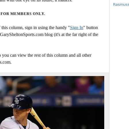
Rasmusse
 FOR MEMBERS ONLY.
this column, sign in using the handy "
Sign In
" button
 GarySheltonSports.com blog (it's at the far right of the
 you can view the rest of this column and all other
s.com.