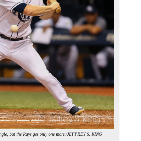
single, but the Rays got only one more./JEFFREY S. KING