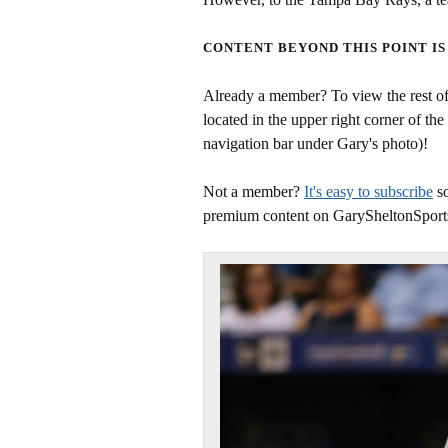
CONTENT BEYOND THIS POINT IS
Already a member? To view the rest of 
located in the upper right corner of the
navigation bar under Gary's photo)!
Not a member?
It's easy to subscribe
so
premium content on GarySheltonSport