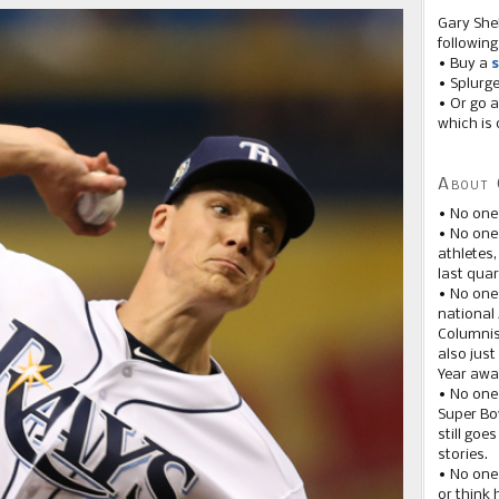
Gary She
following
• Buy a
s
• Splurg
• Or go a
which is 
About 
• No one
• No on
athletes
last quar
• No one
national
Columnis
also just
Year awar
• No one
Super Bow
still goe
stories.
• No one
or think