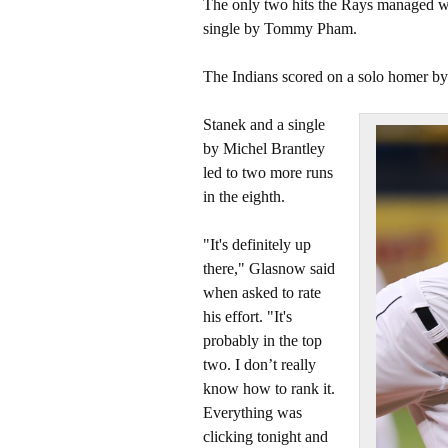
The only two hits the Rays managed we
single by Tommy Pham.
The Indians scored on a solo homer b
Stanek and a single
by Michel Brantley
led to two more runs
in the eighth.
"It's definitely up
there," Glasnow said
when asked to rate
his effort. "It's
probably in the top
two. I don’t really
know how to rank it.
Everything was
clicking tonight and