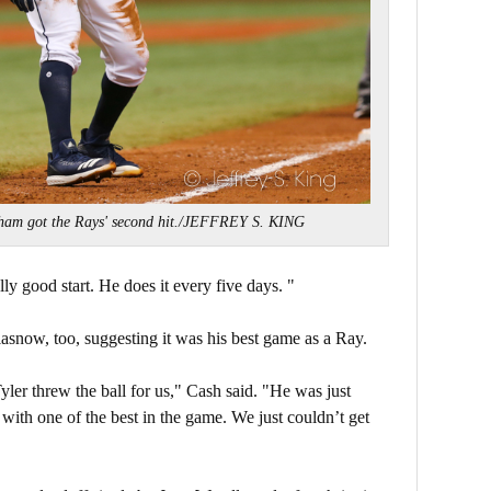
ham got the Rays' second hit./JEFFREY S. KING
lly good start. He does it every five days.
"
snow, too, suggesting it was his best game as a Ray.
ler threw the ball for us," Cash said. "He was just
ith one of the best in the game. We just couldn’t get