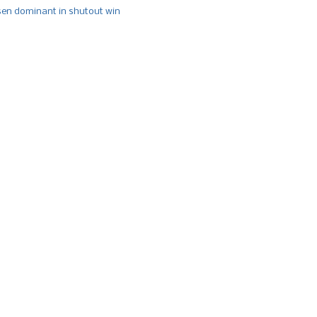
n dominant in shutout win