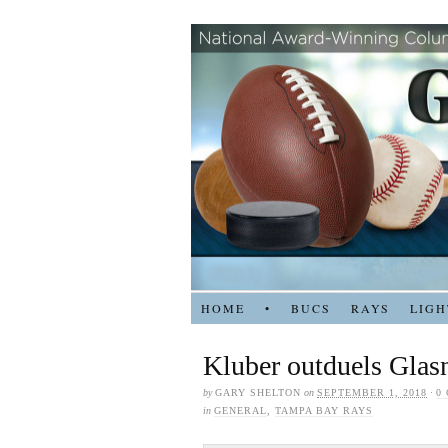
HOME
•
BUCS
RAYS
LIGH
Kluber outduels Glas
by
GARY SHELTON
on
SEPTEMBER 1, 2018
·
0
in
GENERAL
,
TAMPA BAY RAYS