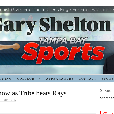
TNING
COLLEGE
•
APPEARANCES
CONTACT
SPON
Search
now as Tribe beats Rays
Search fo
 COMMENTS
How to