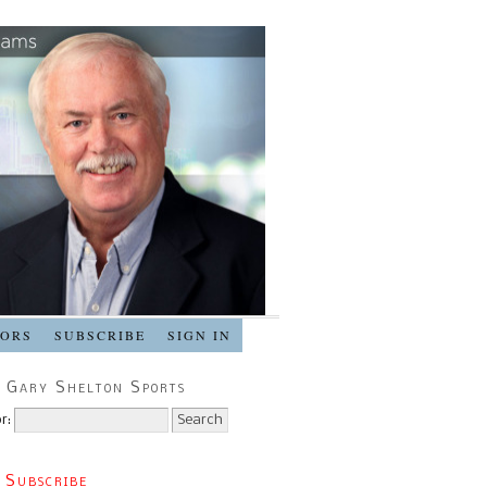
SORS
SUBSCRIBE
SIGN IN
 Gary Shelton Sports
r:
 Subscribe