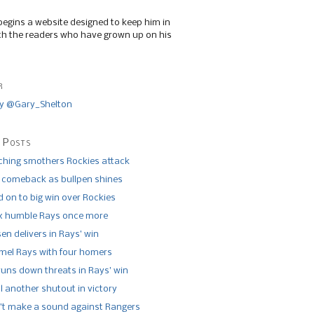
begins a website designed to keep him in
th the readers who have grown up on his
r
y @Gary_Shelton
 Posts
tching smothers Rockies attack
 comeback as bullpen shines
 on to big win over Rockies
x humble Rays once more
n delivers in Rays’ win
el Rays with four homers
runs down threats in Rays’ win
l another shutout in victory
’t make a sound against Rangers