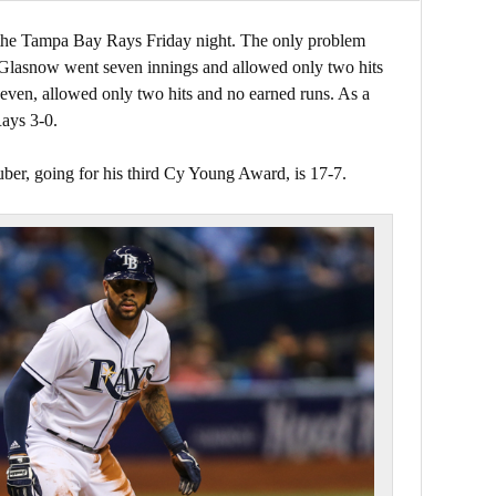
the Tampa Bay Rays Friday night. The only problem
 Glasnow went seven innings and allowed only two hits
even, allowed only two hits and no earned runs. As a
Rays 3-0.
ber, going for his third Cy Young Award, is 17-7.