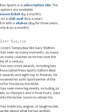
lton Sports is a
subscription site
. The
 options are available:
eason ticket
($4 a month).
e on a
club seat
($24 a year).
ll in with a
skybox
($54 for three years,
only $1.50 a month).
Gary Shelton
 covers Tampa Bay like Gary Shelton.
e has seen as many moments, as many
, as many coaches as he has over the
ter of a century.
 has won more awards, including two
 Associated Press Sports Editors Best
t awards and eight top 10 finishes. He
 received his sixth Sportswriter of the
d for Florida by the NSSA.
 has seen more big events, including 29
ls, 10 Olympics and 11 Final Fours. Gary
s into the locker rooms to obtain his
 has made you angrier, or laugh louder,
 harder about what he has written.