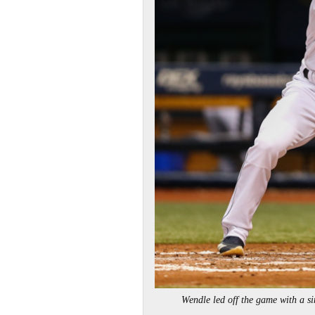
Wendle led off the game with a 