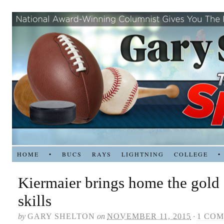
HOME
•
BUCS
RAYS
LIGHTNING
COLLEGE
•
Kiermaier brings home the gold 
skills
by
GARY SHELTON
on
NOVEMBER 11, 2015
·
1 CO