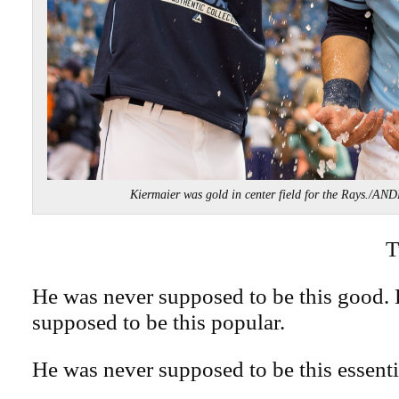
Kiermaier was gold in center field for the Rays.
T
He was never supposed to be this good.
supposed to be this popular.
He was never supposed to be this essenti