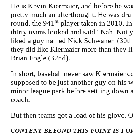
He is Kevin Kiermaier, and before he wa
pretty much an afterthought. He was draf
st
round, the 941
player taken in 2010. In 
thirty teams looked and said “Nah. Not y
liked a guy named Nick Schwaner (30th
they did like Kiermaier more than they li
Brian Fogle (32nd).
In short, baseball never saw Kiermaier 
supposed to be just another guy on his w
minor league park before settling down a
coach.
But then teams got a load of his glove. O
CONTENT BEYOND THIS POINT IS F