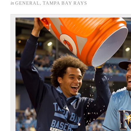
in
GENERAL
,
TAMPA BAY RAYS