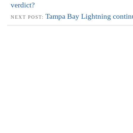
verdict?
Tampa Bay Lightning continu
NEXT POST: