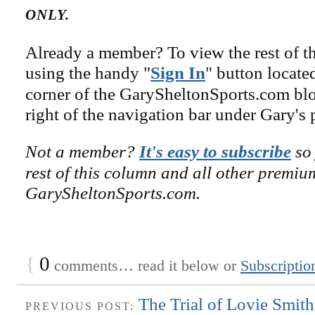
ONLY.
Already a member? To view the rest of th
using the handy "
Sign In
" button locate
corner of the GarySheltonSports.com blog 
right of the navigation bar under Gary's 
Not a member?
It's easy to subscribe
so 
rest of this column and all other premiu
GarySheltonSports.com.
{
0
comments… read it below or
Subscriptio
The Trial of Lovie Smit
PREVIOUS POST: