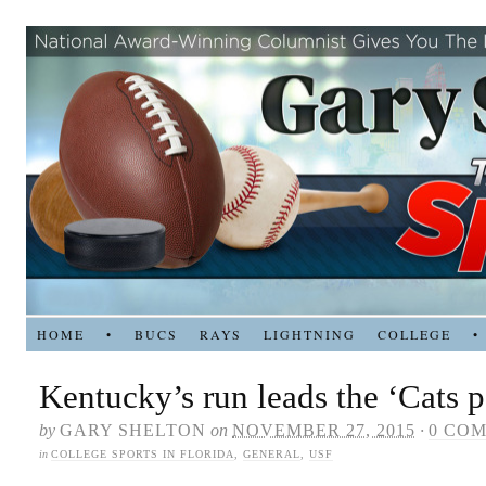
HOME
•
BUCS
RAYS
LIGHTNING
COLLEGE
•
Kentucky’s run leads the ‘Cats 
by
GARY SHELTON
on
NOVEMBER 27, 2015
·
0 CO
in
COLLEGE SPORTS IN FLORIDA
,
GENERAL
,
USF