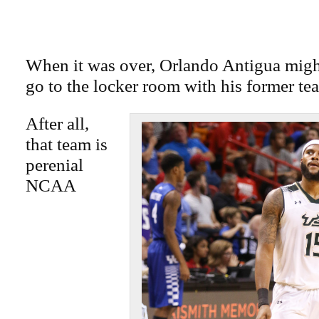
When it was over, Orlando Antigua migh
go to the locker room with his former te
After all,
that team is
perenial
NCAA