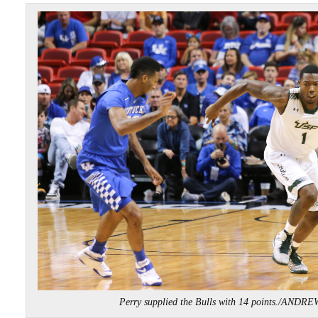
Perry supplied the Bulls with 14 points./AND