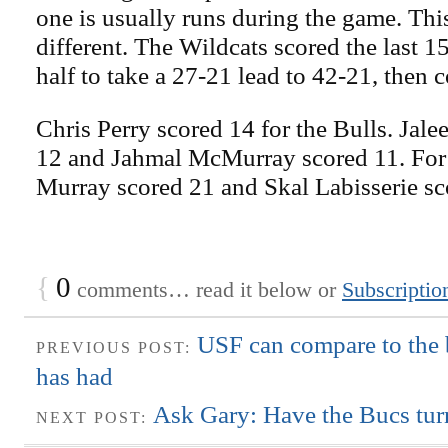
one is usually runs during the game. Th
different. The Wildcats scored the last 15 
half to take a 27-21 lead to 42-21, then c
Chris Perry scored 14 for the Bulls. Jale
12 and Jahmal McMurray scored 11. For
Murray scored 21 and Skal Labisserie sc
{
0
comments… read it below or
Subscriptio
USF can compare to the
PREVIOUS POST:
has had
Ask Gary: Have the Bucs tur
NEXT POST: