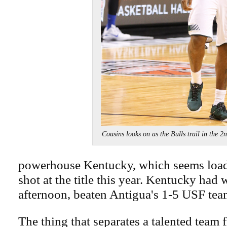
Cousins looks on as the Bulls trail in t
powerhouse Kentucky, which seems load
shot at the title this year. Kentucky had
afternoon, beaten Antigua's 1-5 USF tea
The thing that separates a talented team