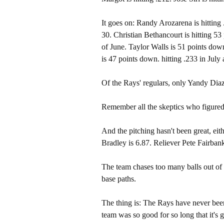
It goes on: Randy Arozarena is hitting 
30. Christian Bethancourt is hitting 53
of June. Taylor Walls is 51 points down
is 47 points down. hitting .233 in July
Of the Rays' regulars, only Yandy Diaz 
Remember all the skeptics who figured
And the pitching hasn't been great, ei
Bradley is 6.87. Reliever Pete Fairbank
The team chases too many balls out of th
base paths.
The thing is: The Rays have never been
team was so good for so long that it's