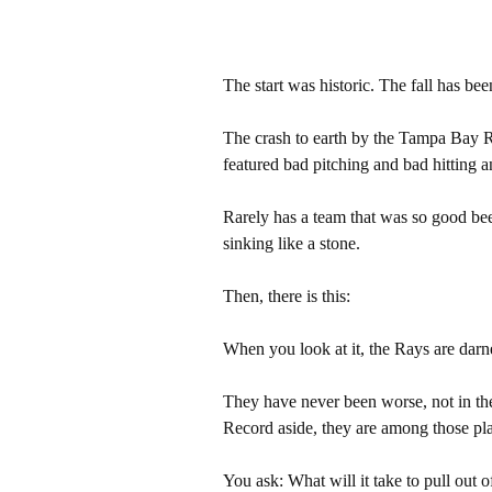
The start was historic. The fall has bee
The crash to earth by the Tampa Bay Ra
featured bad pitching and bad hitting a
Rarely has a team that was so good be
sinking like a stone.
Then, there is this:
When you look at it, the Rays are dar
They have never been worse, not in th
Record aside, they are among those pla
You ask: What will it take to pull out o