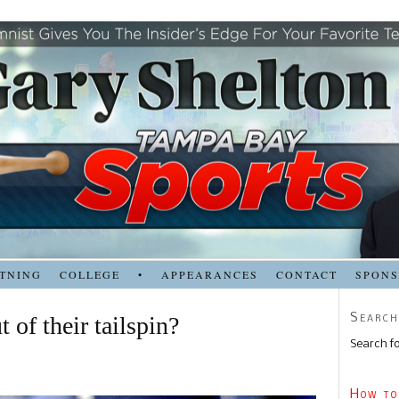
TNING
COLLEGE
•
APPEARANCES
CONTACT
SPON
Search
 of their tailspin?
Search fo
How to