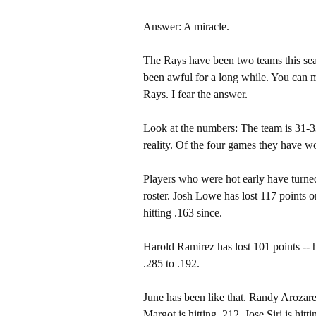
Answer: A miracle.
The Rays have been two teams this seas
been awful for a long while. You can ma
Rays. I fear the answer.
Look at the numbers: The team is 31-33
reality. Of the four games they have w
Players who were hot early have turned
roster. Josh Lowe has lost 117 points o
hitting .163 since.
Harold Ramirez has lost 101 points --
.285 to .192.
June has been like that. Randy Arozare
Margot is hitting .212. Jose Siri is hit