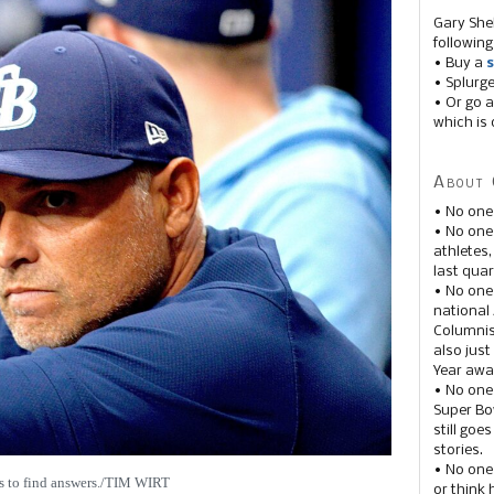
Gary She
following
• Buy a
s
• Splurg
• Or go a
which is 
About 
• No one
• No on
athletes
last quar
• No one
national
Columnis
also just
Year awar
• No one
Super Bow
still goe
stories.
• No one
s to find answers./TIM WIRT
or think