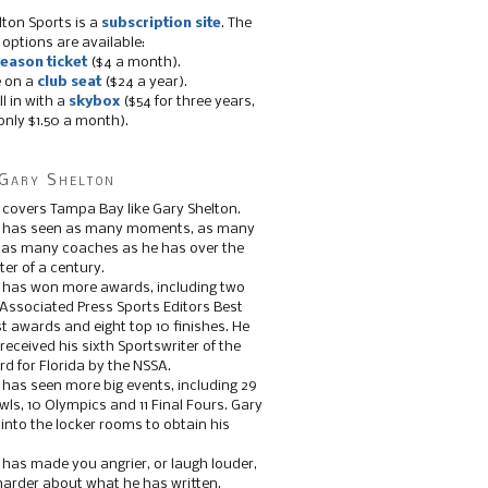
lton Sports is a
subscription site
. The
 options are available:
eason ticket
($4 a month).
e on a
club seat
($24 a year).
ll in with a
skybox
($54 for three years,
only $1.50 a month).
Gary Shelton
 covers Tampa Bay like Gary Shelton.
e has seen as many moments, as many
, as many coaches as he has over the
ter of a century.
 has won more awards, including two
 Associated Press Sports Editors Best
t awards and eight top 10 finishes. He
 received his sixth Sportswriter of the
d for Florida by the NSSA.
 has seen more big events, including 29
ls, 10 Olympics and 11 Final Fours. Gary
s into the locker rooms to obtain his
 has made you angrier, or laugh louder,
 harder about what he has written.