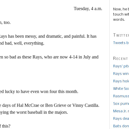
Tuesday, 4 a.m.
Now, he 
touch wi
words.
n, too.
Twitte
ys has been messy, and dramatic, and painful. It has
nd bad, well, everything.
Tweets b
en so bad as these Rays, who are now 4-14 in July and
Recent
Rays’ pi
Rays win
Rays hold
White So
ned lucky to have even won four this month.
Rasmusse
Sox pumm
e days of Hal McCrae or Ben Grieve or Vinny Castilla.
Mesa Jr. 
ying the worst baseball in the majors.
Rays dea
f this?
Bats don