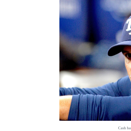
Cash ha