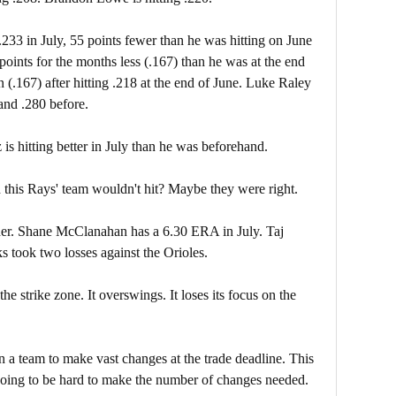
.233 in July, 55 points fewer than he was hitting on June
 points for the months less (.167) than he was at the end
 (.167) after hitting .218 at the end of June. Luke Raley
 and .280 before.
is hitting better in July than he was beforehand.
 this Rays' team wouldn't hit? Maybe they were right.
ther. Shane McClanahan has a 6.30 ERA in July. Taj
s took two losses against the Orioles.
e strike zone. It overswings. It loses its focus on the
 a team to make vast changes at the trade deadline. This
 going to be hard to make the number of changes needed.