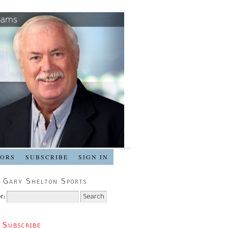
SORS
SUBSCRIBE
SIGN IN
 Gary Shelton Sports
r:
 Subscribe