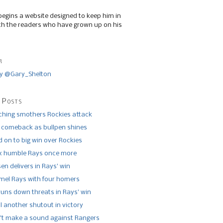
begins a website designed to keep him in
th the readers who have grown up on his
r
y @Gary_Shelton
 Posts
tching smothers Rockies attack
 comeback as bullpen shines
 on to big win over Rockies
x humble Rays once more
n delivers in Rays’ win
el Rays with four homers
runs down threats in Rays’ win
l another shutout in victory
’t make a sound against Rangers