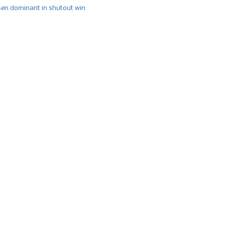
n dominant in shutout win