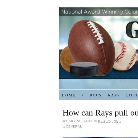
HOME
•
BUCS
RAYS
LIGH
How can Rays pull out
by
GARY SHELTON
on
JULY 25, 2023
in
GENERAL