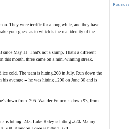
Rasmusse
on. They were terrific for a long while, and they have
ke your guess as to which is the real identity of the
 since May 11. That's not a slump. That's a different
on this month, three came on a mini-winning streak.
 ice cold. The team is hitting.208 in July. Run down the
n his average -- he was hitting ..290 on June 30 and is
 he's down from .295. Wander Franco is down 93, from
na is hitting .233. Luke Raley is hitting .220. Manny
ting .208. Brandon Lowe is hitting .220.