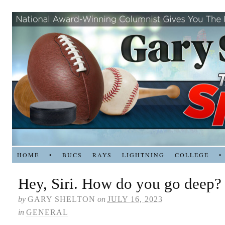
HOME
•
BUCS
RAYS
LIGHTNING
COLLEGE
•
Hey, Siri. How do you go deep?
by
GARY SHELTON
on
JULY 16, 2023
in
GENERAL