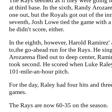
at third base. In the sixth, Randy Arozar
one out, but the Royals got out of the inn
seventh, Josh Lowe tied the game with a 
he didn't score, either.
In the eighth, however, Harold Ramirez'
to,the go-ahead run for the Rays. He sin
Arozarena flied out to deep center, Rami
took second. He scored when Luke Raley
101-mile-an-hour pitch.
For the day, Raley had four hits and thre
games.
The Rays are now 60-35 on the season.