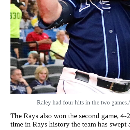
Raley had four hits in the two game
The Rays also won the second game, 4-2.
time in Rays history the team has swept 