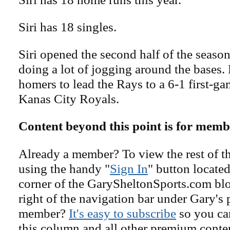
Siri has 18 singles.
Siri opened the second half of the seaso
doing a lot of jogging around the bases.
homers to lead the Rays to a 6-1 first-g
Kanas City Royals.
Content beyond this point is for memb
Already a member? To view the rest of th
using the handy "
Sign In
" button located
corner of the GarySheltonSports.com blog 
right of the navigation bar under Gary's 
member?
It's easy to subscribe
so you can
this column and all other premium conte