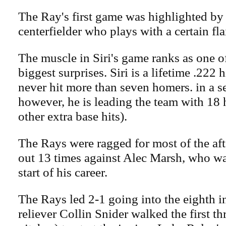
The Ray's first game was highlighted by S
centerfielder who plays with a certain flai
The muscle in Siri's game ranks as one o
biggest surprises. Siri is a lifetime .222 
never hit more than seven homers. in a s
however, he is leading the team with 18
other extra base hits).
The Rays were ragged for most of the aft
out 13 times against Alec Marsh, who wa
start of his career.
The Rays led 2-1 going into the eighth i
reliever Collin Snider walked the first th