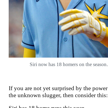
Siri now has 18 homers on the seaso
If you are not yet surprised by the power 
the unknown slugger, then consider this:
Siri has 18 home runs this year.