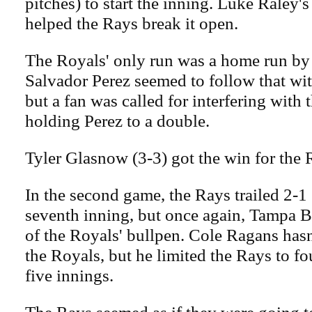
pitches) to start the inning. Luke Raley'
helped the Rays break it open.
The Royals' only run was a home run by 
Salvador Perez seemed to follow that wi
but a fan was called for interfering with 
holding Perez to a double.
Tyler Glasnow (3-3) got the win for the 
In the second game, the Rays trailed 2-1
seventh inning, but once again, Tampa 
of the Royals' bullpen. Cole Ragans hasn
the Royals, but he limited the Rays to fo
five innings.
The Rays seemed as if they were going to