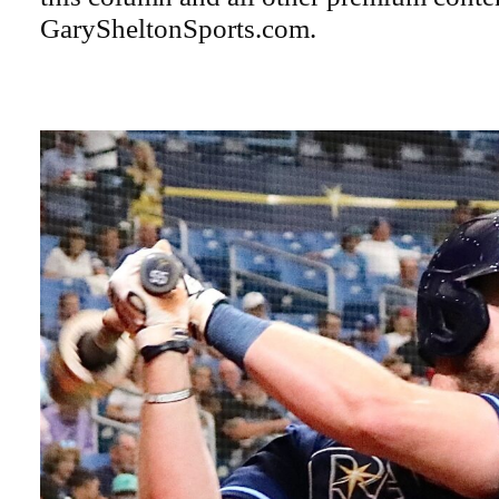
GarySheltonSports.com.