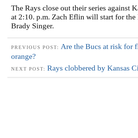
The Rays close out their series against 
at 2:10. p.m. Zach Eflin will start for th
Brady Singer.
Are the Bucs at risk for f
PREVIOUS POST:
orange?
Rays clobbered by Kansas Ci
NEXT POST: