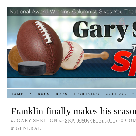
HOME
•
BUCS
RAYS
LIGHTNING
COLLEGE
•
Franklin finally makes his seas
by
GARY SHELTON
on
SEPTEMBER 16, 2015
·
0 CO
in
GENERAL