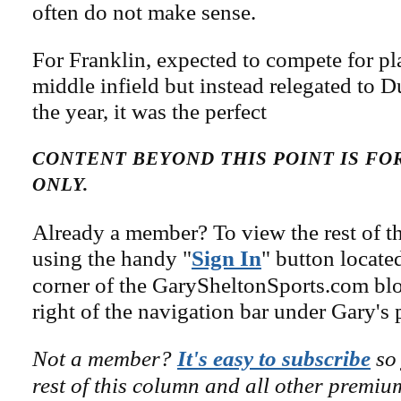
often do not make sense.
For Franklin, expected to compete for pl
middle infield but instead relegated to 
the year, it was the perfect
CONTENT BEYOND THIS POINT IS F
ONLY.
Already a member? To view the rest of th
using the handy "
Sign In
" button locate
corner of the GarySheltonSports.com blog 
right of the navigation bar under Gary's 
Not a member?
It's easy to subscribe
so 
rest of this column and all other premiu