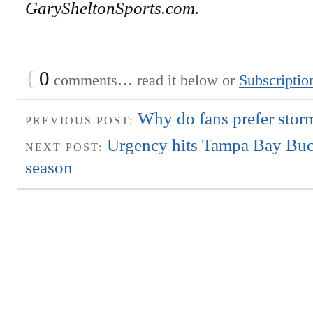
GarySheltonSports.com.
{
0
comments… read it below or
Subscriptio
Why do fans prefer storm
PREVIOUS POST:
Urgency hits Tampa Bay Bucs
NEXT POST:
season