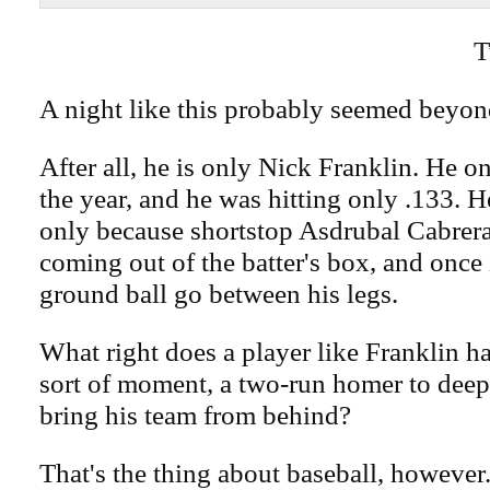
T
A night like this probably seemed beyon
After all, he is only Nick Franklin. He o
the year, and he was hitting only .133. 
only because shortstop Asdrubal Cabrera
coming out of the batter's box, and once
ground ball go between his legs.
What right does a player like Franklin h
sort of moment, a two-run homer to deep 
bring his team from behind?
That's the thing about baseball, however