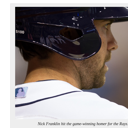
Nick Franklin hit the game-winning homer for the Ra