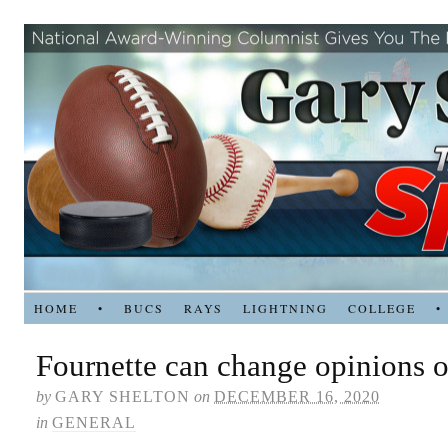
HOME
•
BUCS
RAYS
LIGHTNING
COLLEGE
•
Fournette can change opinions 
by
GARY SHELTON
on
DECEMBER 16, 2020
in
GENERAL