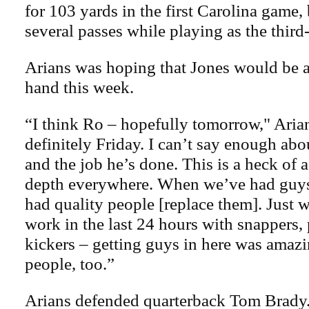
for 103 yards in the first Carolina game,
several passes while playing as the thir
Arians was hoping that Jones would be ab
hand this week.
“I think Ro – hopefully tomorrow," Arian
definitely Friday. I can’t say enough abo
and the job he’s done. This is a heck of 
depth everywhere. When we’ve had guy
had quality people [replace them]. Just 
work in the last 24 hours with snappers,
kickers – getting guys in here was amazi
people, too.”
Arians defended quarterback Tom Brady