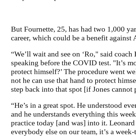
But Fournette, 25, has had two 1,000 yar
career, which could be a benefit against 
“We’ll wait and see on ‘Ro," said coach 
speaking before the COVID test. "It’s mo
protect himself?’ The procedure went wel
not he can use that hand to protect himse
step back into that spot [if Jones cannot 
“He’s in a great spot. He understood eve
and he understands everything this week
practice today [and was] into it. Leonard i
everybody else on our team, it’s a week-