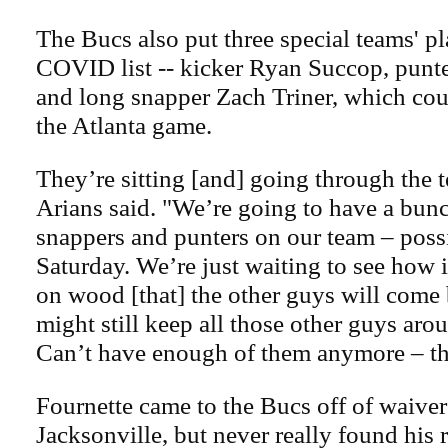
The Bucs also put three special teams' pl
COVID list -- kicker Ryan Succop, punt
and long snapper Zach Triner, which coul
the Atlanta game.
They’re sitting [and] going through the t
Arians said. "We’re going to have a bunc
snappers and punters on our team – poss
Saturday. We’re just waiting to see how 
on wood [that] the other guys will come
might still keep all those other guys arou
Can’t have enough of them anymore – tha
Fournette came to the Bucs off of waive
Jacksonville, but never really found his