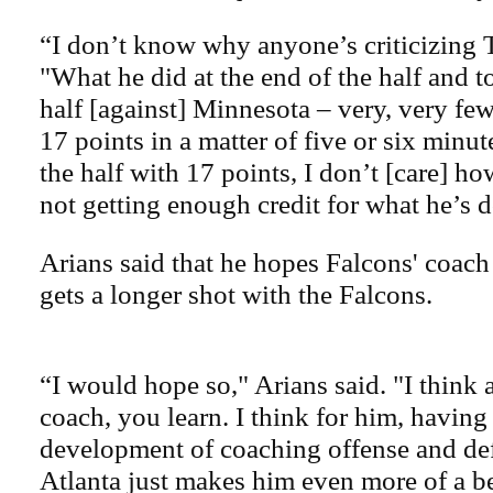
“I don’t know why anyone’s criticizing 
"What he did at the end of the half and t
half [against] Minnesota – very, very fe
17 points in a matter of five or six minut
the half with 17 points, I don’t [care] ho
not getting enough credit for what he’s 
Arians said that he hopes Falcons' coa
gets a longer shot with the Falcons.
“I would hope so," Arians said. "I think 
coach, you learn. I think for him, having
development of coaching offense and def
Atlanta just makes him even more of a be