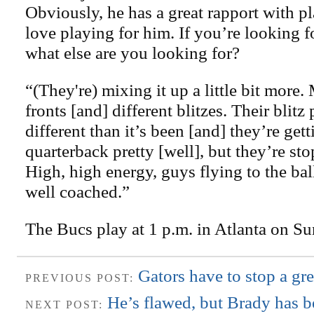
Obviously, he has a great rapport with p
love playing for him. If you’re looking f
what else are you looking for?
“(They're) mixing it up a little bit more.
fronts [and] different blitzes. Their blitz
different than it’s been [and] they’re gett
quarterback pretty [well], but they’re sto
High, high energy, guys flying to the bal
well coached.”
The Bucs play at 1 p.m. in Atlanta on Su
Gators have to stop a gr
PREVIOUS POST:
He’s flawed, but Brady has b
NEXT POST: