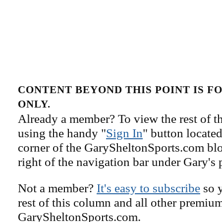
CONTENT BEYOND THIS POINT IS 
ONLY.
Already a member? To view the rest of th
using the handy "
Sign In
" button located
corner of the GarySheltonSports.com blog 
right of the navigation bar under Gary's 
Not a member?
It's easy to subscribe
so y
rest of this column and all other premiu
GarySheltonSports.com.