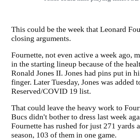
This could be the week that Leonard Fou
closing arguments.
Fournette, not even active a week ago, m
in the starting lineup because of the healt
Ronald Jones II. Jones had pins put in hi
finger. Later Tuesday, Jones was added t
Reserved/COVID 19 list.
That could leave the heavy work to Four
Bucs didn't bother to dress last week ag
Fournette has rushed for just 271 yards a
season, 103 of them in one game.