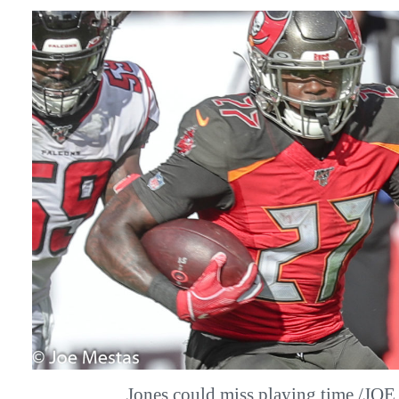
Jones could miss playing time./J