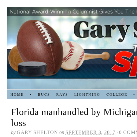
HOME
•
BUCS
RAYS
LIGHTNING
COLLEGE
•
Florida manhandled by Michigan
loss
by
GARY SHELTON
on
SEPTEMBER 3, 2017
·
0 COM