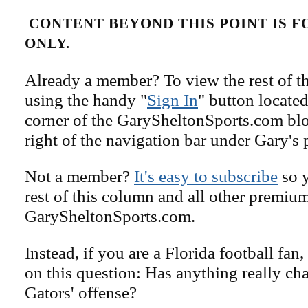
CONTENT BEYOND THIS POINT IS 
ONLY.
Already a member? To view the rest of th
using the handy "
Sign In
" button located
corner of the GarySheltonSports.com blog 
right of the navigation bar under Gary's 
Not a member?
It's easy to subscribe
so y
rest of this column and all other premiu
GarySheltonSports.com.
Instead, if you are a Florida football fan
on this question: Has anything really ch
Gators' offense?