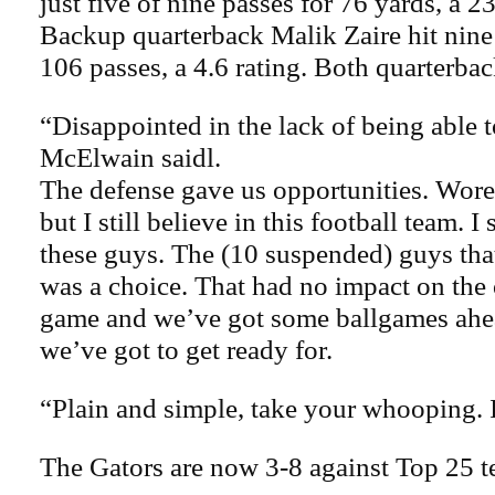
just five of nine passes for 76 yards, a 2
Backup quarterback Malik Zaire hit nine 
106 passes, a 4.6 rating. Both quarterbac
“Disappointed in the lack of being able t
McElwain saidl.
The defense gave us opportunities. Wore 
but I still believe in this football team. I 
these guys. The (10 suspended) guys that
was a choice. That had no impact on the
game and we’ve got some ballgames ahea
we’ve got to get ready for.
“Plain and simple, take your whooping. I
The Gators are now 3-8 against Top 25 t