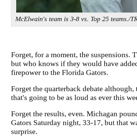
McElwain's team is 3-8 vs. Top 25 teams
Forget, for a moment, the suspensions. T
but who knows if they would have adde
firepower to the Florida Gators.
Forget the quarterback debate although, to
that's going to be as loud as ever this we
Forget the results, even. Michagan poun
Gators Saturday night, 33-17, but that w
surprise.