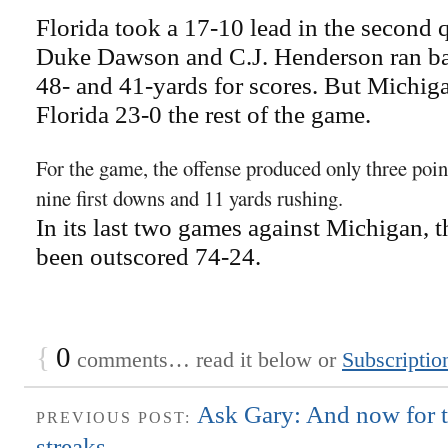
Florida took a 17-10 lead in the second
Duke Dawson and C.J. Henderson ran ba
48- and 41-yards for scores. But Michig
Florida 23-0 the rest of the game.
For the game, the offense produced only three point
nine first downs and 11 yards rushing.
In its last two games against Michigan, 
been outscored 74-24.
{
0
comments… read it below or
Subscriptio
Ask Gary: And now for t
PREVIOUS POST:
streaks