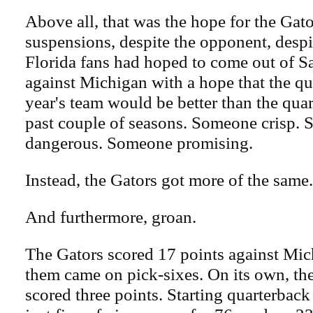
Above all, that was the hope for the Gato
suspensions, despite the opponent, despit
Florida fans had hoped to come out of S
against Michigan with a hope that the qu
year's team would be better than the quar
past couple of seasons. Someone crisp.
dangerous. Someone promising.
Instead, the Gators got more of the same.
And furthermore, groan.
The Gators scored 17 points against Mic
them came on pick-sixes. On its own, the
scored three points. Starting quarterback