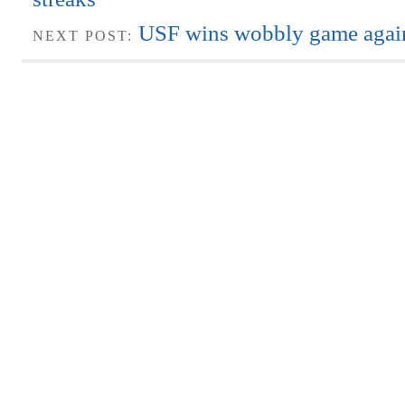
USF wins wobbly game agai
NEXT POST: