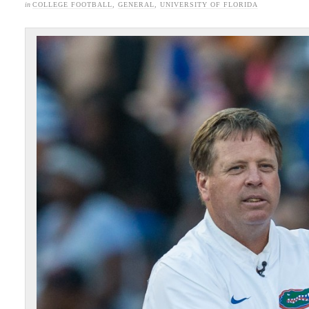
in
COLLEGE FOOTBALL
,
GENERAL
,
UNIVERSITY OF FLORIDA