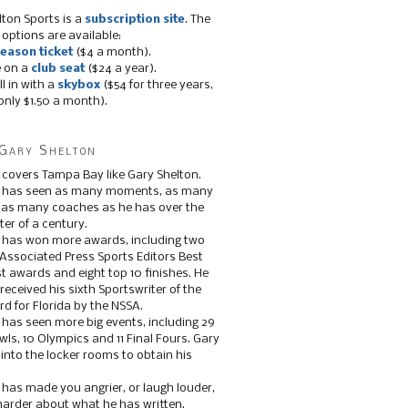
lton Sports is a
subscription site
. The
 options are available:
eason ticket
($4 a month).
e on a
club seat
($24 a year).
ll in with a
skybox
($54 for three years,
only $1.50 a month).
Gary Shelton
 covers Tampa Bay like Gary Shelton.
e has seen as many moments, as many
, as many coaches as he has over the
ter of a century.
 has won more awards, including two
 Associated Press Sports Editors Best
t awards and eight top 10 finishes. He
 received his sixth Sportswriter of the
d for Florida by the NSSA.
 has seen more big events, including 29
ls, 10 Olympics and 11 Final Fours. Gary
s into the locker rooms to obtain his
 has made you angrier, or laugh louder,
 harder about what he has written.