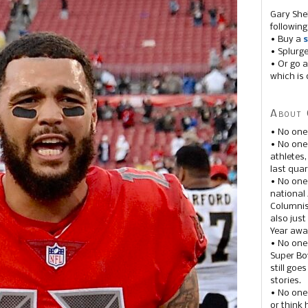
Gary She
following
• Buy a
s
• Splurg
• Or go a
which is 
About 
• No one
• No on
athletes
last quar
• No one
national
Columnis
also just
Year awar
• No one
Super Bow
still goe
stories.
• No one
or think