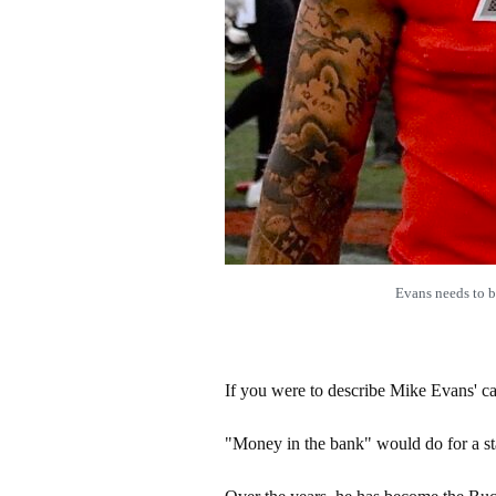
Evans needs to 
If you were to describe Mike Evans' c
"Money in the bank" would do for a sta