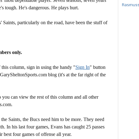
s' most dependable player. Seven seasons, seven years
Rasmusse
's tough. He's dangerous. He plays hurt.
Saints, particularly on the road, have been the stuff of
mbers only.
this column, sign in using the handy "
Sign In
" button
 GarySheltonSports.com blog (it's at the far right of the
 you can view the rest of this column and all other
s.com.
t the Saints, the Bucs need him to be more. They need
th. In his last four games, Evans has caught 25 passes
r best four games of offense all year.