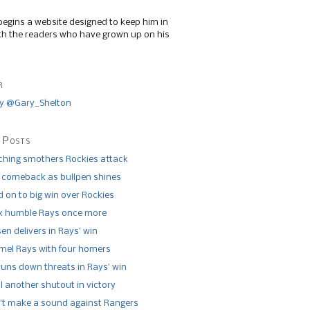
begins a website designed to keep him in
th the readers who have grown up on his
r
y @Gary_Shelton
 Posts
tching smothers Rockies attack
 comeback as bullpen shines
 on to big win over Rockies
x humble Rays once more
n delivers in Rays’ win
el Rays with four homers
runs down threats in Rays’ win
l another shutout in victory
’t make a sound against Rangers