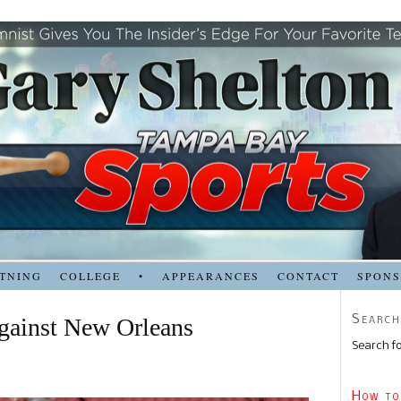
TNING
COLLEGE
•
APPEARANCES
CONTACT
SPON
Search
against New Orleans
Search fo
How to