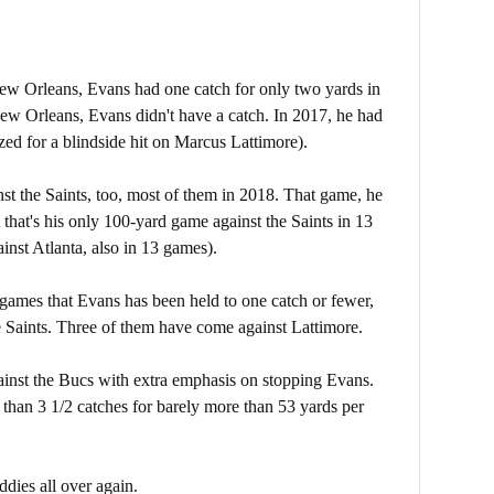
 New Orleans, Evans had one catch for only two yards in
ew Orleans, Evans didn't have a catch. In 2017, he had
zed for a blindside hit on Marcus Lattimore).
t the Saints, too, most of them in 2018. That game, he
that's his only 100-yard game against the Saints in 13
nst Atlanta, also in 13 games).
games that Evans has been held to one catch or fewer,
e Saints. Three of them have come against Lattimore.
gainst the Bucs with extra emphasis on stopping Evans.
 than 3 1/2 catches for barely more than 53 yards per
dies all over again.