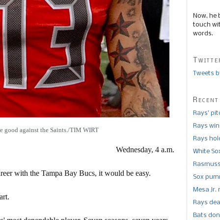
Now, he 
touch wi
words.
Twitte
Tweets b
Recent
Rays’ pi
Rays win
be good against the Saints./TIM WIRT
Rays hold
Wednesday, 4 a.m.
White So
Rasmusse
areer with the Tampa Bay Bucs, it would be easy.
Sox pumm
Mesa Jr. 
rt.
Rays dea
Bats don