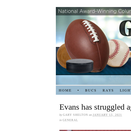
HOME
•
BUCS
RAYS
LIGH
Evans has struggled 
by
GARY SHELTON
on
JANUARY 13, 2021
in
GENERAL