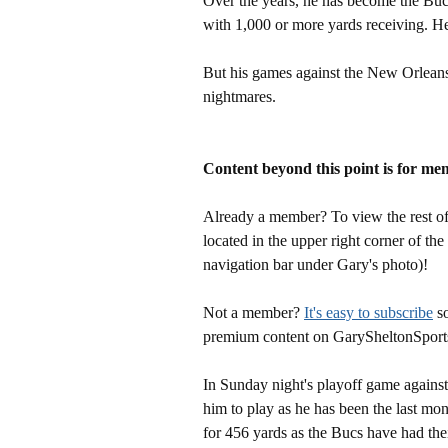
Over the years, he has become the Buc
with 1,000 or more yards receiving. He
But his games against the New Orleans' 
nightmares.
Content beyond this point is for me
Already a member? To view the rest of 
located in the upper right corner of the
navigation bar under Gary's photo)!
Not a member?
It's easy to subscribe
so
premium content on GarySheltonSport
In Sunday night's playoff game agains
him to play as he has been the last mon
for 456 yards as the Bucs have had thei