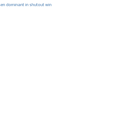
n dominant in shutout win