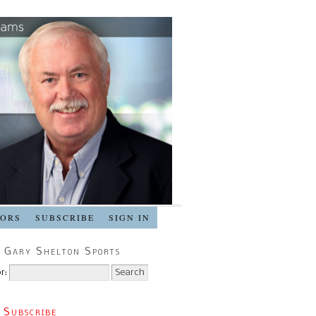
SORS
SUBSCRIBE
SIGN IN
 Gary Shelton Sports
r:
 Subscribe