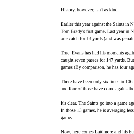
History, however, isn't as kind.
Earlier this year against the Saints in
Tom Brady's first game. Last year in N
one catch for 13 yards (and was penali
True, Evans has had his moments agains
caught seven passes for 147 yards. But 
games (By comparison, he has four agai
There have been only six times in 106 
and four of those have come agains th
It's clear. The Saints go into a game a
In those 13 games, he is averaging less
game.
Now, here comes Lattimore and his bud