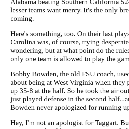
Alabama beating Southern California 52
lesser teams want mercy. It's the only br
coming.
Here's something, too. On their last play
Carolina was, of course, trying desperatel
wondering, but at what point do the rul
only one team is allowed to play the ga
Bobby Bowden, the old FSU coach, used t
about being at West Virginia when they 
up 35-8 at the half. So he took the air out
just played defense in the second half...a
Bowden never apologized for running up 
Hey, I'm not an apologist for Taggart. Bu