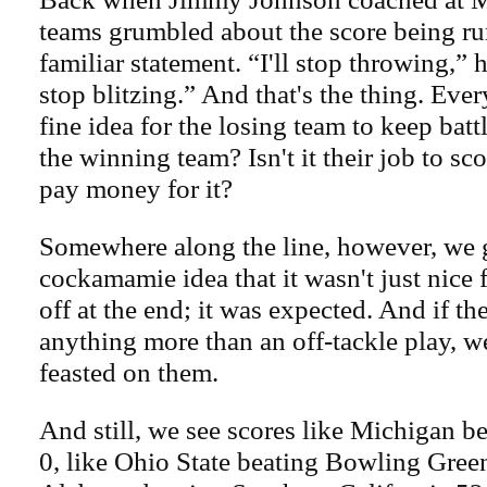
teams grumbled about the score being ru
familiar statement. “I'll stop throwing,”
stop blitzing.” And that's the thing. Ever
fine idea for the losing team to keep batt
the winning team? Isn't it their job to sc
pay money for it?
Somewhere along the line, however, we 
cockamamie idea that it wasn't just nice 
off at the end; it was expected. And if th
anything more than an off-tackle play, wel
feasted on them.
And still, we see scores like Michigan b
0, like Ohio State beating Bowling Green