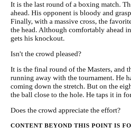
It is the last round of a boxing match. Th
ahead. His opponent is bloody and grasp
Finally, with a massive cross, the favorit
the head. Although comfortably ahead in
gets his knockout.
Isn't the crowd pleased?
It is the final round of the Masters, and t
running away with the tournament. He ha
coming down the stretch. But on the eig
the ball close to the hole. He taps it in for
Does the crowd appreciate the effort?
CONTENT BEYOND THIS POINT IS 