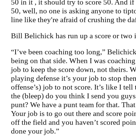
50 in it , it should try to score 50. And i
50, well, no one is asking anyone to tipt
line like they're afraid of crushing the da
Bill Belichick has run up a score or two i
“I’ve been coaching too long,” Belichic
being on that side. When I was coaching
job to keep the score down, not theirs. 
playing defense it’s your job to stop them
offense’s) job to not score. It’s like I tel
the (bleep) do you think I send you guys
punt? We have a punt team for that. That
Your job is to go out there and score poi
off the field and you haven’t scored poi
done your job.”