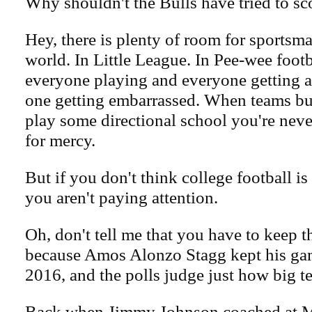
Why shouldn't the Bulls have tried to sco
Hey, there is plenty of room for sportsma
world. In Little League. In Pee-wee footba
everyone playing and everyone getting 
one getting embarrassed. When teams bu
play some directional school you're never
for mercy.
But if you don't think college football is
you aren't paying attention.
Oh, don't tell me that you have to keep 
because Amos Alonzo Stagg kept his game
2016, and the polls judge just how big t
Back when Jimmy Johnson coached at M