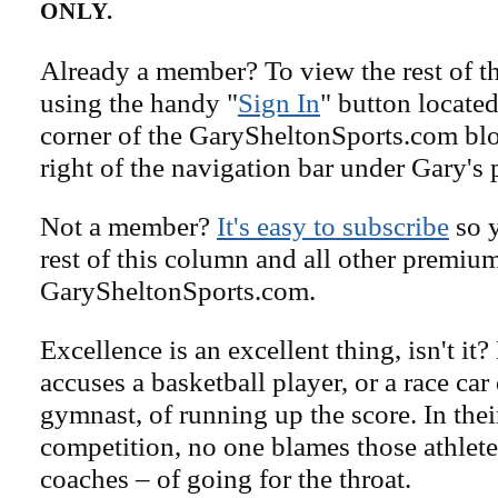
ONLY.
Already a member? To view the rest of th
using the handy "
Sign In
" button located
corner of the GarySheltonSports.com blog 
right of the navigation bar under Gary's 
Not a member?
It's easy to subscribe
so y
rest of this column and all other premiu
GarySheltonSports.com.
Excellence is an excellent thing, isn't it
accuses a basketball player, or a race car 
gymnast, of running up the score. In thei
competition, no one blames those athletes
coaches – of going for the throat.