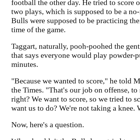
football the other day. He tried to score 
two plays, which is supposed to be a no-
Bulls were supposed to be practicing their
time of the game.
Taggart, naturally, pooh-poohed the gen
that says everyone would play powder-puf
minutes.
"Because we wanted to score," he told M
the Times. "That's our job on offense, to 
right? We want to score, so we tried to 
want us to do? We're not taking a knee. 
Now, here's a question.