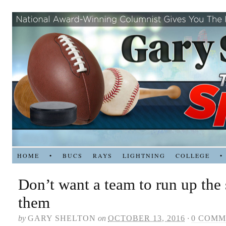
HOME
•
BUCS
RAYS
LIGHTNING
COLLEGE
•
Don’t want a team to run up the
them
by
GARY SHELTON
on
OCTOBER 13, 2016
·
0 COMM