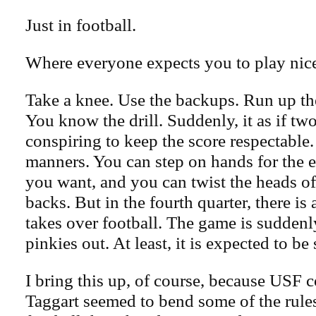
Just in football.
Where everyone expects you to play nic
Take a knee. Use the backups. Run up th
You know the drill. Suddenly, it as if tw
conspiring to keep the score respectable. 
manners. You can step on hands for the ent
you want, and you can twist the heads of
backs. But in the fourth quarter, there is a
takes over football. The game is sudden
pinkies out. At least, it is expected to be
I bring this up, of course, because USF 
Taggart seemed to bend some of the rule