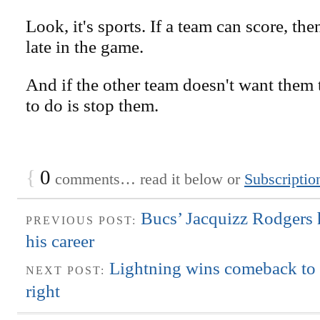
Look, it's sports. If a team can score, th
late in the game.
And if the other team doesn't want them to
to do is stop them.
{
0
comments… read it below or
Subscriptio
Bucs’ Jacquizz Rodgers 
PREVIOUS POST:
his career
Lightning wins comeback to st
NEXT POST:
right