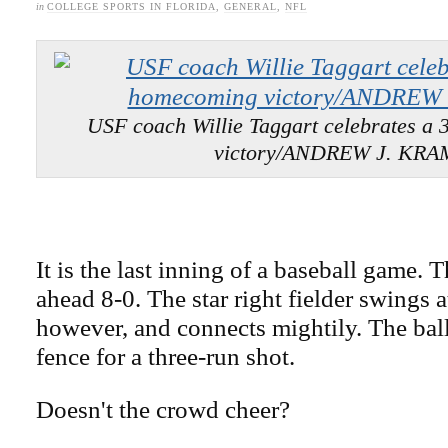
in
COLLEGE SPORTS IN FLORIDA
,
GENERAL
,
NFL
USF coach Willie Taggart celebrates a
victory/ANDREW J. KR
It is the last inning of a baseball game.
ahead 8-0. The star right fielder swings at
however, and connects mightily. The ball
fence for a three-run shot.
Doesn't the crowd cheer?