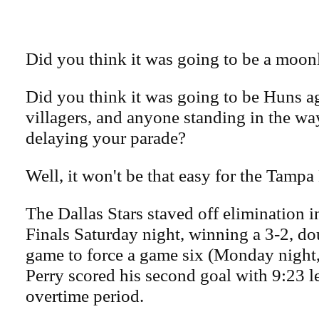
Did you think it was going to be a moonl
Did you think it was going to be Huns ag
villagers, and anyone standing in the w
delaying your parade?
Well, it won't be that easy for the Tamp
The Dallas Stars staved off elimination 
Finals Saturday night, winning a 3-2, d
game to force a game six (Monday night,
Perry scored his second goal with 9:23 le
overtime period.