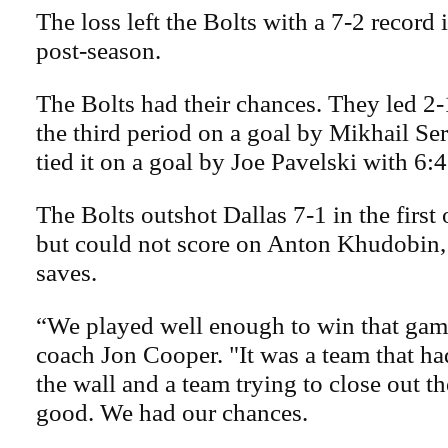
The loss left the Bolts with a 7-2 record 
post-season.
The Bolts had their chances. They led 
the third period on a goal by Mikhail Se
tied it on a goal by Joe Pavelski with 6:4
The Bolts outshot Dallas 7-1 in the first
but could not score on Anton Khudobin
saves.
“We played well enough to win that gam
coach Jon Cooper. "It was a team that ha
the wall and a team trying to close out th
good. We had our chances.