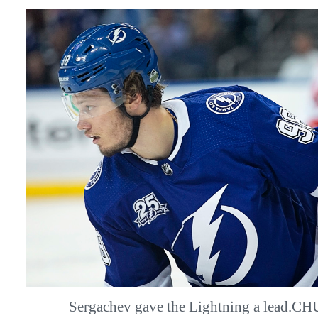
Sergachev gave the Lightning a lead