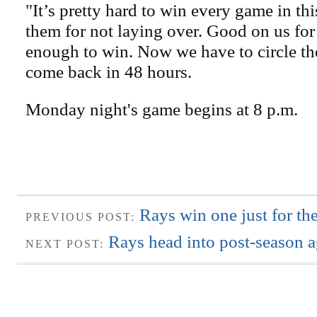
"It’s pretty hard to win every game in th
them for not laying over. Good on us fo
enough to win. Now we have to circle t
come back in 48 hours.
Monday night's game begins at 8 p.m.
Rays win one just for the
PREVIOUS POST:
Rays head into post-season a
NEXT POST: