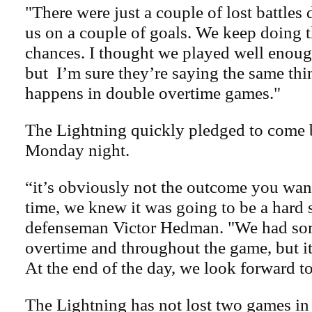
"There were just a couple of lost battles
us on a couple of goals. We keep doing th
chances. I thought we played well enou
but I’m sure they’re saying the same thi
happens in double overtime games."
The Lightning quickly pledged to come 
Monday night.
“it’s obviously not the outcome you want
time, we knew it was going to be a hard s
defenseman Victor Hedman. "We had so
overtime and throughout the game, but it
At the end of the day, we look forward t
The Lightning has not lost two games in 