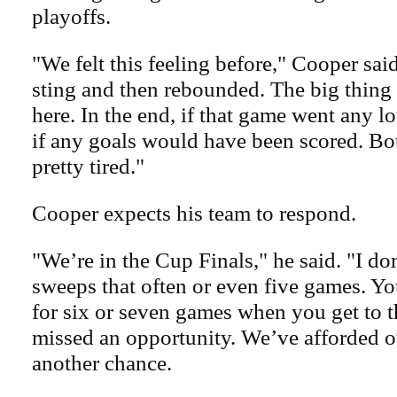
playoffs.
"We felt this feeling before," Cooper said
sting and then rebounded. The big thing 
here. In the end, if that game went any 
if any goals would have been scored. Bo
pretty tired."
Cooper expects his team to respond.
"We’re in the Cup Finals," he said. "I do
sweeps that often or even five games. Yo
for six or seven games when you get to t
missed an opportunity. We’ve afforded o
another chance.