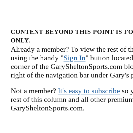
CONTENT BEYOND THIS POINT IS 
ONLY.
Already a member? To view the rest of th
using the handy "
Sign In
" button located
corner of the GarySheltonSports.com blog 
right of the navigation bar under Gary's 
Not a member?
It's easy to subscribe
so y
rest of this column and all other premiu
GarySheltonSports.com.