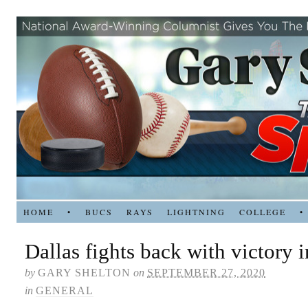
HOME
•
BUCS
RAYS
LIGHTNING
COLLEGE
•
Dallas fights back with victory
by
GARY SHELTON
on
SEPTEMBER 27, 2020
in
GENERAL