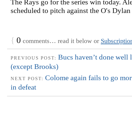
The Rays go for the series win today. Al
scheduled to pitch against the O's Dyla
{
0
comments… read it below or
Subscriptio
Bucs haven’t done well la
PREVIOUS POST:
(except Brooks)
Colome again fails to go mor
NEXT POST:
in defeat