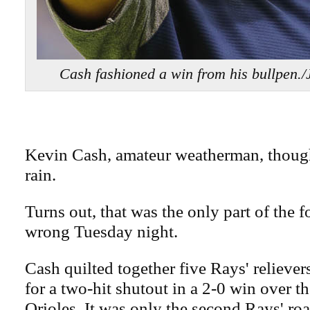
Cash fashioned a win from his bullpen
Kevin Cash, amateur weatherman, though
rain.
Turns out, that was the only part of the f
wrong Tuesday night.
Cash quilted together five Rays' reliev
for a two-hit shutout in a 2-0 win over t
Orioles. It was only the second Rays' roa