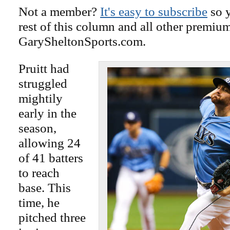
Not a member?
It's easy to subscribe
so y
rest of this column and all other premiu
GarySheltonSports.com.
Pruitt had
struggled
mightily
early in the
season,
allowing 24
of 41 batters
to reach
base. This
time, he
pitched three