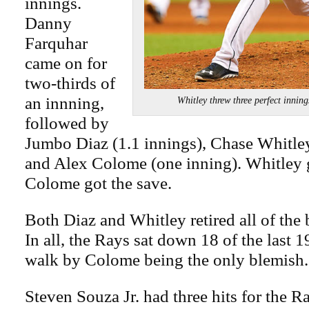
innings.
Danny
Farquhar
came on for
two-thirds of
an innning,
Whitley threw three perfect inn
followed by
Jumbo Diaz (1.1 innings), Chase Whitley
and Alex Colome (one inning). Whitley 
Colome got the save.
Both Diaz and Whitley retired all of the 
In all, the Rays sat down 18 of the last 1
walk by Colome being the only blemish.
Steven Souza Jr. had three hits for the