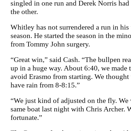
singled in one run and Derek Norris had a
the other.
Whitley has not surrendered a run in his
season. He started the season in the min
from Tommy John surgery.
“Great win,” said Cash. “The bullpen real
up in a huge way. About 6:40, we made t
avoid Erasmo from starting. We thought
have rain from 8-8:15.”
“We just kind of adjusted on the fly. We 
same boat last night with Chris Archer.
fortunate.”