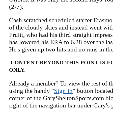
(2-7).
Cash scratched scheduled starter Erasm
of the cloudy skies and instead went wit
Pruitt, who had his third straight impress
has lowered his ERA to 6.28 over the last
He's given up two hits and no runs in th
CONTENT BEYOND THIS POINT IS 
ONLY.
Already a member? To view the rest of th
using the handy "
Sign In
" button located
corner of the GarySheltonSports.com blog 
right of the navigation bar under Gary's 