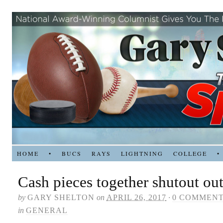
HOME
•
BUCS
RAYS
LIGHTNING
COLLEGE
•
Cash pieces together shutout out
by
GARY SHELTON
on
APRIL 26, 2017
·
0 COMMEN
in
GENERAL