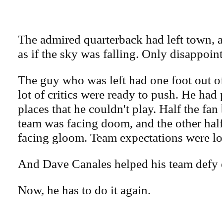
The admired quarterback had left town, a
as if the sky was falling. Only disappoi
The guy who was left had one foot out o
lot of critics were ready to push. He had
places that he couldn't play. Half the fan
team was facing doom, and the other half
facing gloom. Team expectations were l
And Dave Canales helped his team defy 
Now, he has to do it again.