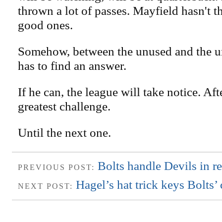
thrown a lot of passes. Mayfield hasn't
good ones.
Somehow, between the unused and the u
has to find an answer.
If he can, the league will take notice. After
greatest challenge.
Until the next one.
Bolts handle Devils in re
PREVIOUS POST:
Hagel’s hat trick keys Bolts
NEXT POST: