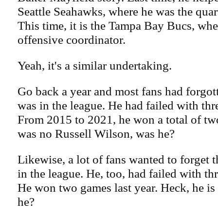
Seattle Seahawks, where he was the quar
This time, it is the Tampa Bay Bucs, wher
offensive coordinator.
Yeah, it's a similar undertaking.
Go back a year and most fans had forgo
was in the league. He had failed with thr
From 2015 to 2021, he won a total of t
was no Russell Wilson, was he?
Likewise, a lot of fans wanted to forget 
in the league. He, too, had failed with th
He won two games last year. Heck, he is
he?