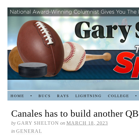
HOME
•
BUCS
RAYS
LIGHTNING
COLLEGE
•
Canales has to build another QB
by
GARY SHELTON
on
MARCH 18, 2023
in
GENERAL