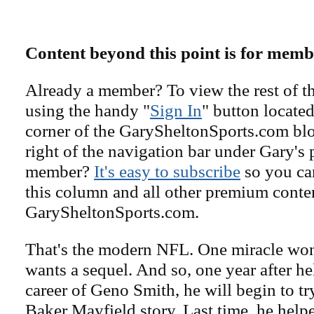
Content beyond this point is for memb
Already a member? To view the rest of th
using the handy "
Sign In
" button located
corner of the GarySheltonSports.com blog 
right of the navigation bar under Gary's 
member?
It's easy to subscribe
so you can
this column and all other premium conte
GarySheltonSports.com.
That's the modern NFL. One miracle won
wants a sequel. And so, one year after he
career of Geno Smith, he will begin to try
Baker Mayfield story. Last time, he helpe