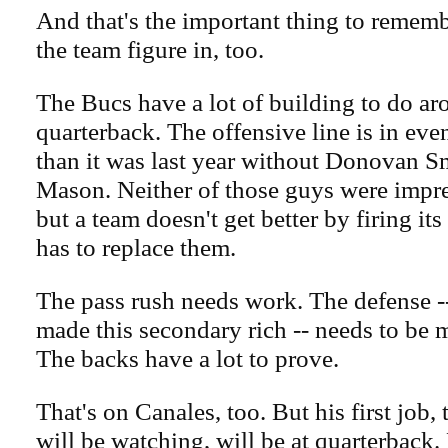
And that's the important thing to rememb
the team figure in, too.
The Bucs have a lot of building to do ar
quarterback. The offensive line is in ev
than it was last year without Donovan S
Mason. Neither of those guys were impres
but a team doesn't get better by firing it
has to replace them.
The pass rush needs work. The defense --
made this secondary rich -- needs to be
The backs have a lot to prove.
That's on Canales, too. But his first job
will be watching, will be at quarterback.