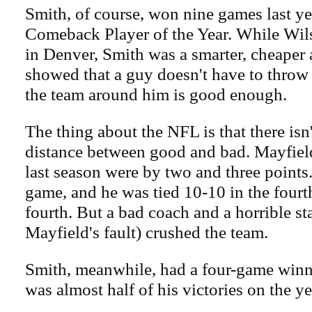
Smith, of course, won nine games last ye
Comeback Player of the Year. While Wil
in Denver, Smith was a smarter, cheaper 
showed that a guy doesn't have to throw 
the team around him is good enough.
The thing about the NFL is that there isn
distance between good and bad. Mayfield'
last season were by two and three points
game, and he was tied 10-10 in the fourth
fourth. But a bad coach and a horrible sta
Mayfield's fault) crushed the team.
Smith, meanwhile, had a four-game winni
was almost half of his victories on the ye