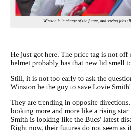
Winston is in charge of the future, and saving job
He just got here. The price tag is not off
helmet probably has that new lid smell to
Still, it is not too early to ask the quest
Winston be the guy to save Lovie Smith'
They are trending in opposite directions
looking more and more like a rising star
Smith is looking like the Bucs' latest di
Right now, their futures do not seem as i