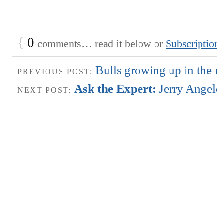
{
0
comments… read it below or
Subscriptio
Bulls growing up in the 
PREVIOUS POST:
Ask the Expert:
Jerry Angel
NEXT POST: