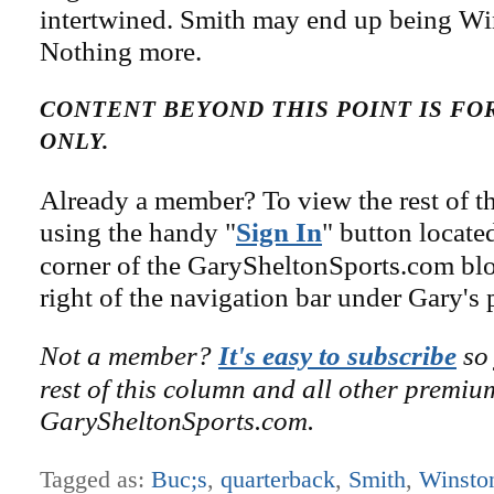
intertwined. Smith may end up being Win
Nothing more.
CONTENT BEYOND THIS POINT IS F
ONLY.
Already a member? To view the rest of th
using the handy "
Sign In
" button locate
corner of the GarySheltonSports.com blog 
right of the navigation bar under Gary's 
Not a member?
It's easy to subscribe
so 
rest of this column and all other premiu
GarySheltonSports.com.
Tagged as:
Buc;s
,
quarterback
,
Smith
,
Winsto