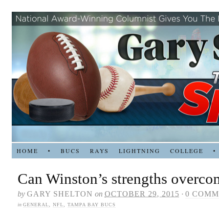
HOME
•
BUCS
RAYS
LIGHTNING
COLLEGE
•
Can Winston’s strengths overco
by
GARY SHELTON
on
OCTOBER 29, 2015
·
0 COMM
in
GENERAL
,
NFL
,
TAMPA BAY BUCS