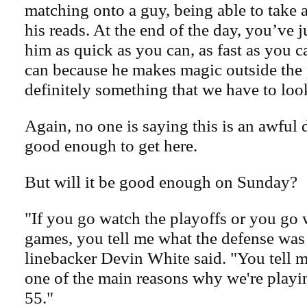
matching onto a guy, being able to take
his reads. At the end of the day, you’ve ju
him as quick as you can, as fast as you 
can because he makes magic outside the 
definitely something that we have to look
Again, no one is saying this is an awful 
good enough to get here.
But will it be good enough on Sunday?
"If you go watch the playoffs or you go w
games, you tell me what the defense was
linebacker Devin White said. "You tell me
one of the main reasons why we're play
55."