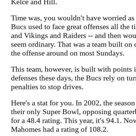
Kelce and Hill.
Time was, you wouldn't have worried as
Bucs used to face great offenses all the 
and Vikings and Raiders -- and then wo
seem ordinary. That was a team built on d
the offense around on most Sundays.
This team, however, is built with points
defenses these days, the Bucs rely on tu
penalties to stop drives.
Here's a stat for you. In 2002, the seas
their only Super Bowl, opposing quarte
for a 48.4 rating. This year, it's 94.1. N
Mahomes had a rating of 108.2.