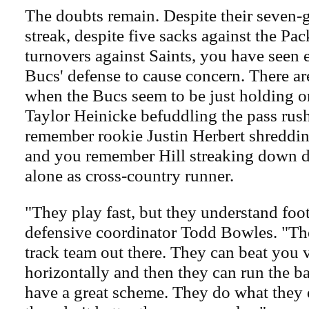
The doubts remain. Despite their seven
streak, despite five sacks against the Pa
turnovers against Saints, you have seen 
Bucs' defense to cause concern. There a
when the Bucs seem to be just holding 
Taylor Heinicke befuddling the pass rus
remember rookie Justin Herbert shreddin
and you remember Hill streaking down d
alone as cross-country runner.
"They play fast, but they understand foot
defensive coordinator Todd Bowles. "The
track team out there. They can beat you v
horizontally and then they can run the bal
have a great scheme. They do what they 