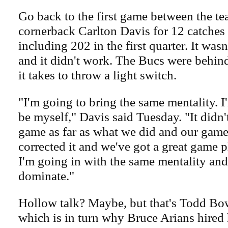
Go back to the first game between the te
cornerback Carlton Davis for 12 catches
including 202 in the first quarter. It wasn
and it didn't work. The Bucs were behind
it takes to throw a light switch.
"I'm going to bring the same mentality. 
be myself," Davis said Tuesday. "It didn't
game as far as what we did and our game
corrected it and we've got a great game p
I'm going in with the same mentality and 
dominate."
Hollow talk? Maybe, but that's Todd Bow
which is in turn why Bruce Arians hired