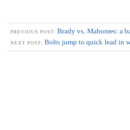
Brady vs. Mahomes: a bat
PREVIOUS POST:
Bolts jump to quick lead in 
NEXT POST: