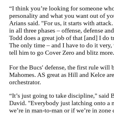
“I think you’re looking for someone wh
personality and what you want out of you
Arians said. "For us, it starts with attack
in all three phases – offense, defense and
Todd does a great job of that [and] I do tr
The only time – and I have to do it very,
tell him to go Cover Zero and blitz more.
For the Bucs' defense, the first rule will 
Mahomes. AS great as Hill and Kelce are,
orchestrator.
“It’s just going to take discipline," said
David. "Everybody just latching onto a
we’re in man-to-man or if we’re in zone 