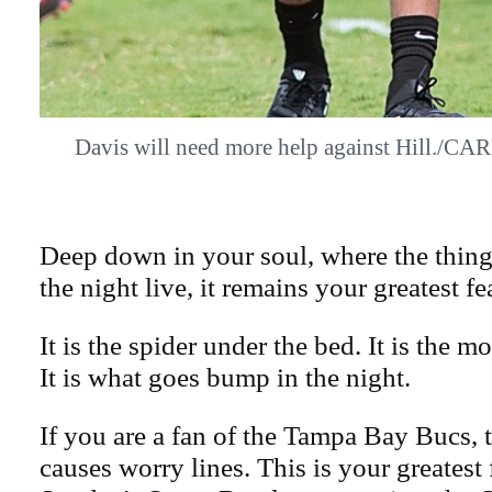
Davis will need more help against Hill
Deep down in your soul, where the thing
the night live, it remains your greatest fe
It is the spider under the bed. It is the mo
It is what goes bump in the night.
If you are a fan of the Tampa Bay Bucs, t
causes worry lines. This is your greatest 