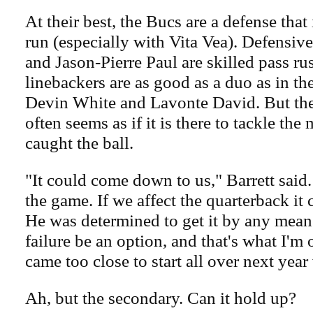
At their best, the Bucs are a defense that
run (especially with Vita Vea). Defensiv
and Jason-Pierre Paul are skilled pass ru
linebackers are as good as a duo as in th
Devin White and Lavonte David. But th
often seems as if it is there to tackle th
caught the ball.
"It could come down to us," Barrett said
the game. If we affect the quarterback it 
He was determined to get it by any means,
failure be an option, and that's what I'm
came too close to start all over next year
Ah, but the secondary. Can it hold up?