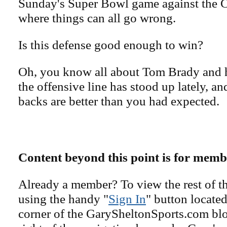
Sunday's Super Bowl game against the Ch
where things can all go wrong.
Is this defense good enough to win?
Oh, you know all about Tom Brady and h
the offensive line has stood up lately, a
backs are better than you had expected.
Content beyond this point is for memb
Already a member? To view the rest of th
using the handy "
Sign In
" button located
corner of the GarySheltonSports.com blog 