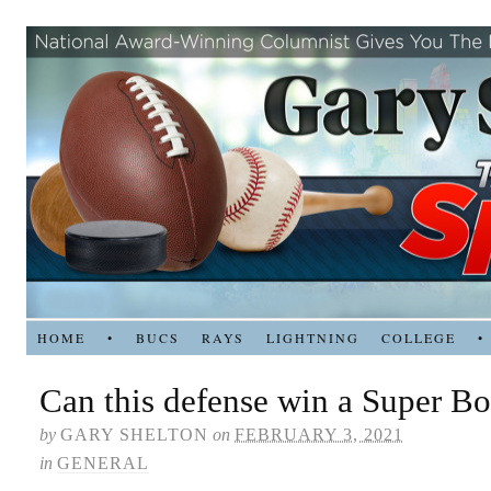
HOME
•
BUCS
RAYS
LIGHTNING
COLLEGE
•
Can this defense win a Super B
by
GARY SHELTON
on
FEBRUARY 3, 2021
in
GENERAL