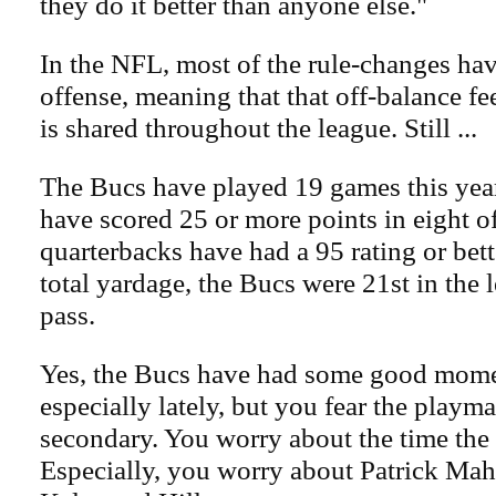
they do it better than anyone else."
In the NFL, most of the rule-changes hav
offense, meaning that that off-balance fee
is shared throughout the league. Still ...
The Bucs have played 19 games this yea
have scored 25 or more points in eight 
quarterbacks have had a 95 rating or bett
total yardage, the Bucs were 21st in the 
pass.
Yes, the Bucs have had some good mome
especially lately, but you fear the playma
secondary. You worry about the time the
Especially, you worry about Patrick Ma