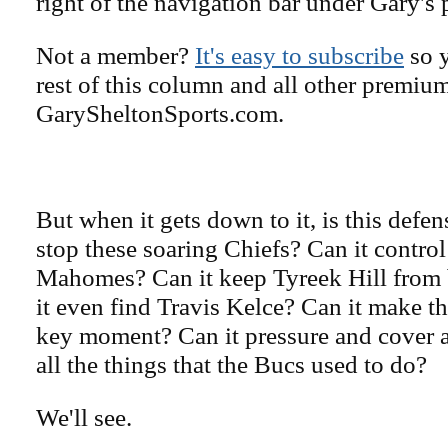
right of the navigation bar under Gary's 
Not a member?
It's easy to subscribe
so y
rest of this column and all other premiu
GarySheltonSports.com.
But when it gets down to it, is this def
stop these soaring Chiefs? Can it control
Mahomes? Can it keep Tyreek Hill from
it even find Travis Kelce? Can it make th
key moment? Can it pressure and cover 
all the things that the Bucs used to do?
We'll see.