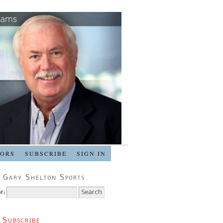
SORS
SUBSCRIBE
SIGN IN
 Gary Shelton Sports
r:
 Subscribe