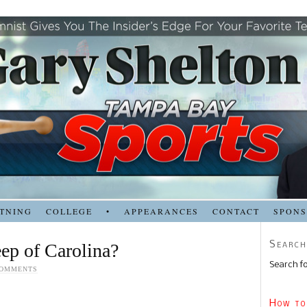
TNING
COLLEGE
•
APPEARANCES
CONTACT
SPON
Search
ep of Carolina?
Search fo
COMMENTS
How to