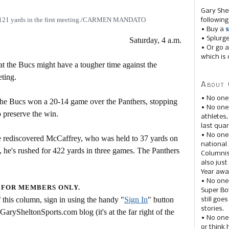
Gary She
r 121 yards in the first meeting./CARMEN MANDATO
following
• Buy a
s
• Splurg
Saturday, 4 a.m.
• Or go a
which is 
at the Bucs might have a tougher time against the
eting.
About 
• No one
the Bucs won a 20-14 game over the Panthers, stopping
• No on
o preserve the win.
athletes
last quar
• No one
e rediscovered McCaffrey, who was held to 37 yards on
national
en, he's rushed for 422 yards in three games. The Panthers
Columnis
also just
Year awar
• No one
 FOR MEMBERS ONLY.
Super Bow
this column, sign in using the handy "
Sign In
" button
still goe
stories.
 GarySheltonSports.com blog (it's at the far right of the
• No one
or think