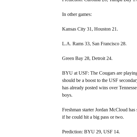
In other games:
Kansas City 31, Houston 21.
L.A. Rams 33, San Francisco 28.
Green Bay 28, Detroit 24.
BYU at USF: The Cougars are playing 
should be a boost to the USF secondar
has already posted wins over Tennessee
boys.
Freshman starter Jordan McCloud has sh
if he could hit a big pass or two.
Prediction: BYU 29, USF 14.