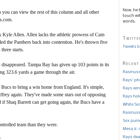
Now, he 
 you can view the rest of this column and all other
touch wi
s.com.
words.
 Kyle Allen. Allen lacks the athletic prowess of Cam
Twitte
led the Panthers back into contention. He's thrown five
Tweets b
three starts.
Recent
s disappeared. Tampa Bay has given up 103 points in its
ing 323.6 yards a game through the air.
Rasmusse
Rays’ pi
e Bucs to bring a win home from England. It's simple,
Rays win
ffrey again. They've made some stars out of opposing
Rays hold
nd if Shaq Barrett can get going again, the Bucs have a
White So
Rasmusse
Sox pumm
ontrolled team than they were.
Mesa Jr. 
Rays dea
.