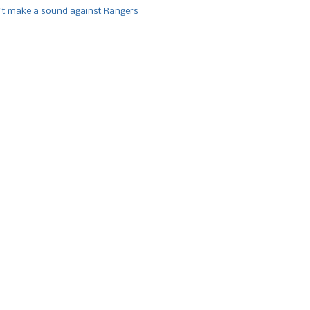
’t make a sound against Rangers