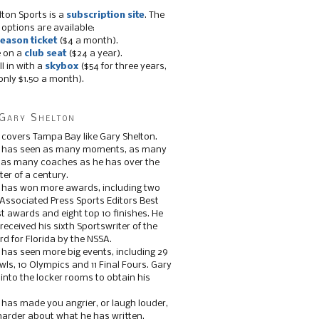
lton Sports is a
subscription site
. The
 options are available:
eason ticket
($4 a month).
e on a
club seat
($24 a year).
ll in with a
skybox
($54 for three years,
only $1.50 a month).
Gary Shelton
 covers Tampa Bay like Gary Shelton.
e has seen as many moments, as many
, as many coaches as he has over the
ter of a century.
 has won more awards, including two
 Associated Press Sports Editors Best
t awards and eight top 10 finishes. He
 received his sixth Sportswriter of the
d for Florida by the NSSA.
 has seen more big events, including 29
ls, 10 Olympics and 11 Final Fours. Gary
s into the locker rooms to obtain his
 has made you angrier, or laugh louder,
 harder about what he has written.