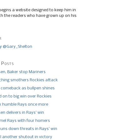
begins a website designed to keep him in
th the readers who have grown up on his
r
y @Gary_Shelton
 Posts
n, Baker stop Mariners
tching smothers Rockies attack
 comeback as bullpen shines
 on to big win over Rockies
x humble Rays once more
n delivers in Rays’ win
el Rays with four homers
runs down threats in Rays’ win
l another shutout in victory