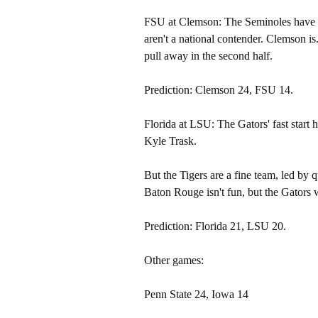
FSU at Clemson: The Seminoles have bee
aren't a national contender. Clemson i
pull away in the second half.
Prediction: Clemson 24, FSU 14.
Florida at LSU: The Gators' fast start
Kyle Trask.
But the Tigers are a fine team, led by
Baton Rouge isn't fun, but the Gators wi
Prediction: Florida 21, LSU 20.
Other games:
Penn State 24, Iowa 14