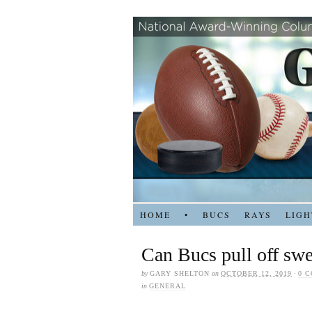
HOME
•
BUCS
RAYS
LIGH
Can Bucs pull off swe
by
GARY SHELTON
on
OCTOBER 12, 2019
·
0 
in
GENERAL