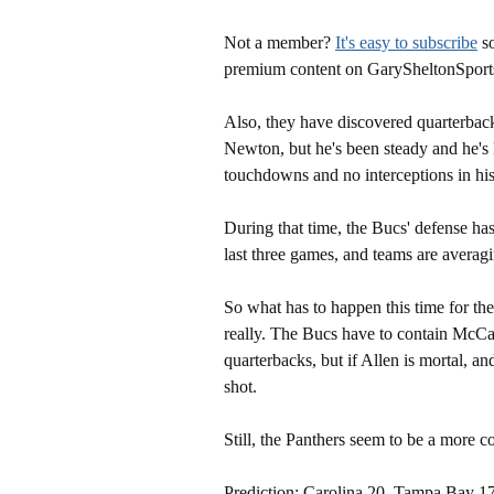
Not a member?
It's easy to subscribe
so
premium content on GarySheltonSport
Also, they have discovered quarterback
Newton, but he's been steady and he's 
touchdowns and no interceptions in his 
During that time, the Bucs' defense ha
last three games, and teams are averag
So what has to happen this time for th
really. The Bucs have to contain McCa
quarterbacks, but if Allen is mortal, a
shot.
Still, the Panthers seem to be a more c
Prediction: Carolina 20, Tampa Bay 17