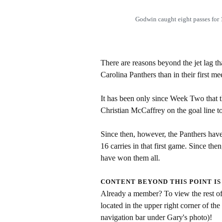
Godwin caught eight passes fo
There are reasons beyond the jet lag th
Carolina Panthers than in their first me
It has been only since Week Two that 
Christian McCaffrey on the goal line t
Since then, however, the Panthers hav
16 carries in that first game. Since th
have won them all.
CONTENT BEYOND THIS POINT IS
Already a member? To view the rest of 
located in the upper right corner of the
navigation bar under Gary's photo)!