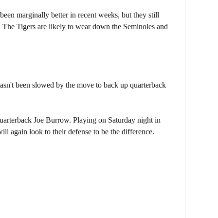
n marginally better in recent weeks, but they still
s. The Tigers are likely to wear down the Seminoles and
 hasn't been slowed by the move to back up quarterback
 quarterback Joe Burrow. Playing on Saturday night in
ll again look to their defense to be the difference.