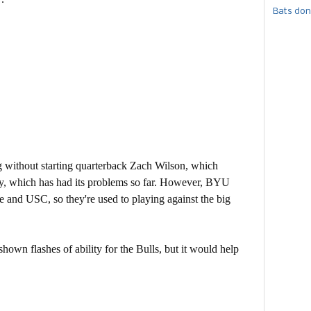
Bats don
without starting quarterback Zach Wilson, which
y, which has had its problems so far. However, BYU
 and USC, so they're used to playing against the big
own flashes of ability for the Bulls, but it would help