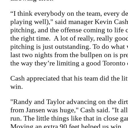
“I think everybody on the team, every de
playing well)," said manager Kevin Cash
pitching, and the offense coming to life 
the right time. A lot of really, really go
pitching is just outstanding. To do what
last two nights from the bullpen on is pre
the way they’re limiting a good Toronto 
Cash appreciated that his team did the lit
win.
"Randy and Taylor advancing on the dirt
from Jansen was huge," Cash said. "It al
run. The little things like that in close g
Moving an extra 90 feet helped us win.