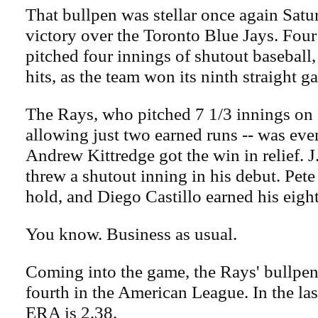
That bullpen was stellar once again Satu
victory over the Toronto Blue Jays. Four
pitched four innings of shutout baseball
hits, as the team won its ninth straight g
The Rays, who pitched 7 1/3 innings on 
allowing just two earned runs -- was even
Andrew Kittredge got the win in relief. J
threw a shutout inning in his debut. Pete
hold, and Diego Castillo earned his eigh
You know. Business as usual.
Coming into the game, the Rays' bullpe
fourth in the American League. In the las
ERA is 2.38.