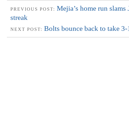
Mejia’s home run slams 
PREVIOUS POST:
streak
Bolts bounce back to take 3-1
NEXT POST: