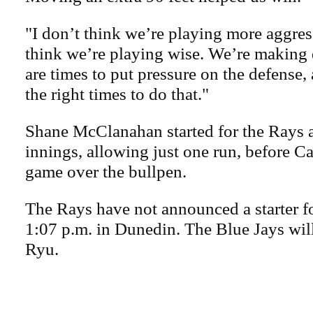
"I don’t think we’re playing more aggress
think we’re playing wise. We’re making 
are times to put pressure on the defense,
the right times to do that."
Shane McClanahan started for the Rays 
innings, allowing just one run, before C
game over the bullpen.
The Rays have not announced a starter f
1:07 p.m. in Dunedin. The Blue Jays will
Ryu.