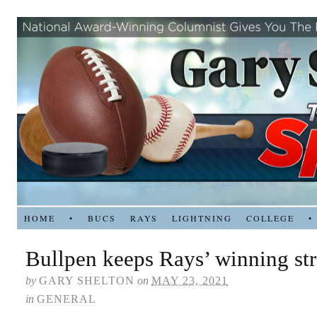
HOME
•
BUCS
RAYS
LIGHTNING
COLLEGE
•
Bullpen keeps Rays’ winning st
by
GARY SHELTON
on
MAY 23, 2021
in
GENERAL