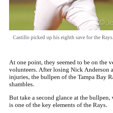
Castillo picked up his eighth save for the R
At one point, they seemed to be on the v
volunteers. After losing Nick Anderson a
injuries, the bullpen of the Tampa Bay R
shambles.
But take a second glance at the bullpen,
is one of the key elements of the Rays.