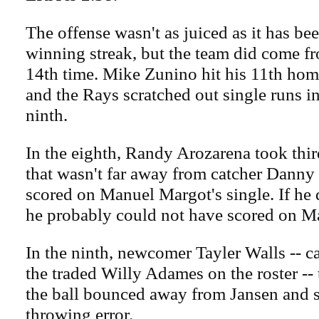
The offense wasn't as juiced as it has bee
winning streak, but the team did come fr
14th time. Mike Zunino hit his 11th home 
and the Rays scratched out single runs i
ninth.
In the eighth, Randy Arozarena took thir
that wasn't far away from catcher Danny
scored on Manuel Margot's single. If he d
he probably could not have scored on Mar
In the ninth, newcomer Tayler Walls -- ca
the traded Willy Adames on the roster --
the ball bounced away from Jansen and s
throwing error.