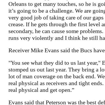
Orleans to get many touches, so he is go
it’s going to be a challenge. We are goin
very good job of taking care of our gaps
crease. If he gets through the first level 
secondary, he can cause some problems. He
runs very violently and I think he still h
Receiver Mike Evans said the Bucs have t
"You see what they did to us last year," 
stomped us out last year. They bring a lo
lot of man coverage on the back end. We’
real physical as receivers and tight ends
real physical and get open.”
Evans said that Peterson was the best de