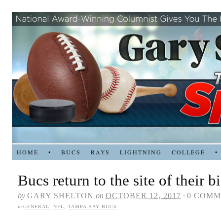
HOME
•
BUCS
RAYS
LIGHTNING
COLLEGE
•
Bucs return to the site of their b
by
GARY SHELTON
on
OCTOBER 12, 2017
·
0 COMM
in
GENERAL
,
NFL
,
TAMPA BAY BUCS