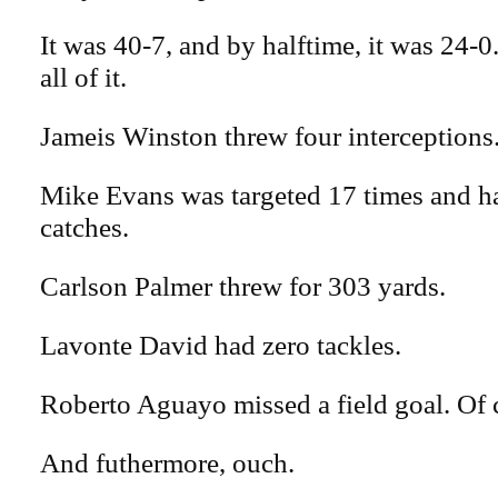
It was 40-7, and by halftime, it was 24-0
all of it.
Jameis Winston threw four interceptions
Mike Evans was targeted 17 times and h
catches.
Carlson Palmer threw for 303 yards.
Lavonte David had zero tackles.
Roberto Aguayo missed a field goal. Of 
And futhermore, ouch.