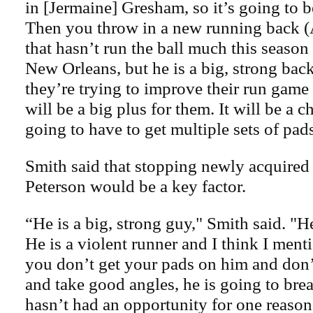
in [Jermaine] Gresham, so it’s going to b
Then you throw in a new running back (
that hasn’t run the ball much this seaso
New Orleans, but he is a big, strong back
they’re trying to improve their run game 
will be a big plus for them. It will be a 
going to have to get multiple sets of pad
Smith said that stopping newly acquired
Peterson would be a key factor.
“He is a big, strong guy," Smith said. "H
He is a violent runner and I think I menti
you don’t get your pads on him and don’t
and take good angles, he is going to bre
hasn’t had an opportunity for one reaso