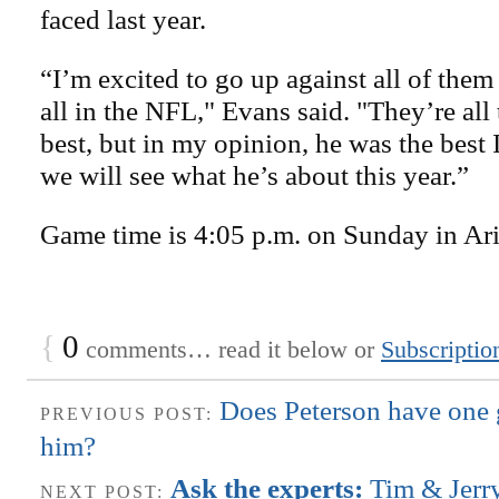
faced last year.
“I’m excited to go up against all of them
all in the NFL," Evans said. "They’re all 
best, but in my opinion, he was the best I
we will see what he’s about this year.”
Game time is 4:05 p.m. on Sunday in Ar
{
0
comments… read it below or
Subscriptio
Does Peterson have one g
PREVIOUS POST:
him?
Ask the experts:
Tim & Jerr
NEXT POST: