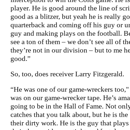
player. He is good around the line of sc
good as a blitzer, but yeah he is really g
quarterback and coming off his guy or u
guy and making plays on the football. B
see a ton of them – we don’t see all of t
they’re not in our division – but to me h
good.”
So, too, does receiver Larry Fitzgerald.
“He was one of our game-wreckers too," 
was on our game-wrecker tape. He’s ama
going to be in the Hall of Fame. Not onl
catches that you talk about, but he is the
their dirty work. He is the guy that play