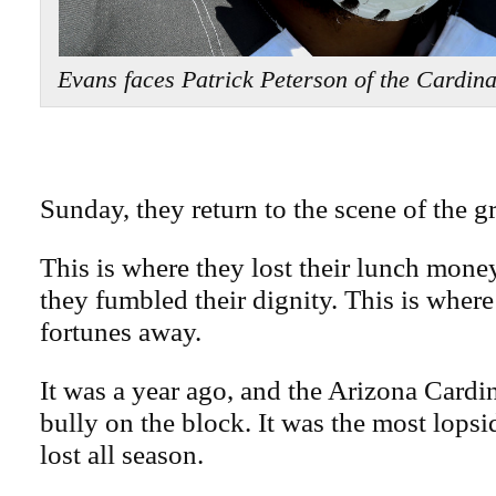
Evans faces Patrick Peterson of the Cardi
Sunday, they return to the scene of the g
This is where they lost their lunch mone
they fumbled their dignity. This is where
fortunes away.
It was a year ago, and the Arizona Cardi
bully on the block. It was the most lops
lost all season.