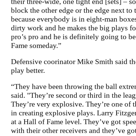
their three-wide, one tight end [sets] – 
block the other edge or the edge next to 
because everybody is in eight-man boxe
dirty work and he makes the big plays fo
pro’s pro and he is definitely going to be
Fame someday.”
Defensive coorinator Mike Smith said th
play better.
“They have been throwing the ball extre
said. "They’re second or third in the leag
They’re very explosive. They’re one of t
in creating explosive plays. Larry Fitzger
at a Hall of Fame level. They’ve got spe
with their other receivers and they’ve go