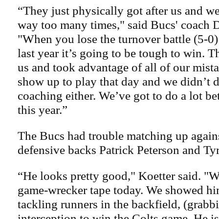
“They just physically got after us and we
way too many times," said Bucs' coach D
"When you lose the turnover battle (5-0) 
last year it’s going to be tough to win. 
us and took advantage of all of our mist
show up to play that day and we didn’t 
coaching either. We’ve got to do a lot bet
this year.”
The Bucs had trouble matching up agains
defensive backs Patrick Peterson and Ty
“He looks pretty good," Koetter said. "
game-wrecker tape today. We showed hi
tackling runners in the backfield, (grabb
interception to win the Colts game. He is