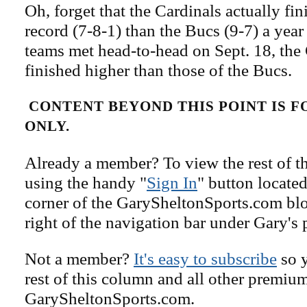
Oh, forget that the Cardinals actually fi
record (7-8-1) than the Bucs (9-7) a yea
teams met head-to-head on Sept. 18, the
finished higher than those of the Bucs.
CONTENT BEYOND THIS POINT IS 
ONLY.
Already a member? To view the rest of th
using the handy "
Sign In
" button located
corner of the GarySheltonSports.com blog 
right of the navigation bar under Gary's 
Not a member?
It's easy to subscribe
so y
rest of this column and all other premiu
GarySheltonSports.com.