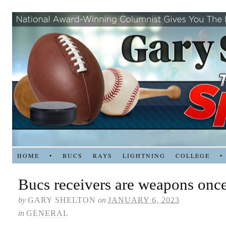
HOME
•
BUCS
RAYS
LIGHTNING
COLLEGE
•
Bucs receivers are weapons onc
by
GARY SHELTON
on
JANUARY 6, 2023
in
GENERAL