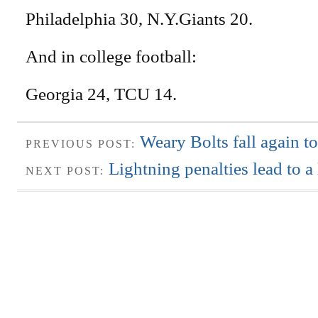
Philadelphia 30, N.Y.Giants 20.
And in college football:
Georgia 24, TCU 14.
Weary Bolts fall again t
PREVIOUS POST:
Lightning penalties lead to a
NEXT POST: