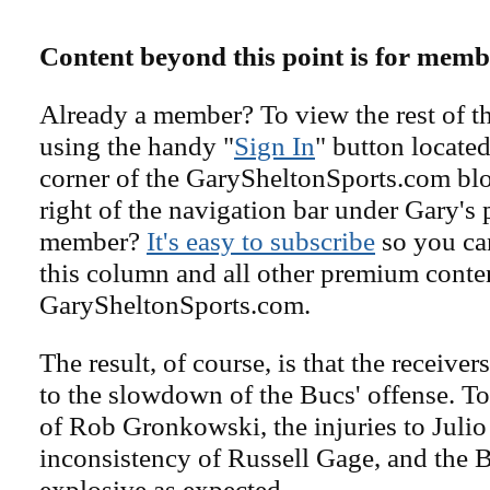
Content beyond this point is for memb
Already a member? To view the rest of th
using the handy "
Sign In
" button located
corner of the GarySheltonSports.com blog 
right of the navigation bar under Gary's 
member?
It's easy to subscribe
so you can
this column and all other premium conte
GarySheltonSports.com.
The result, of course, is that the receiver
to the slowdown of the Bucs' offense. To
of Rob Gronkowski, the injuries to Julio
inconsistency of Russell Gage, and the B
explosive as expected.