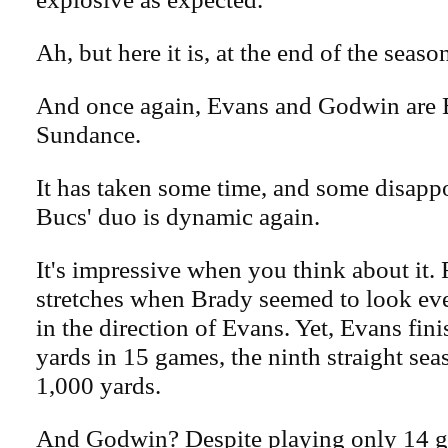
Ah, but here it is, at the end of the seaso
And once again, Evans and Godwin are 
Sundance.
It has taken some time, and some disapp
Bucs' duo is dynamic again.
It's impressive when you think about it. F
stretches when Brady seemed to look ev
in the direction of Evans. Yet, Evans fin
yards in 15 games, the ninth straight se
1,000 yards.
And Godwin? Despite playing only 14 g