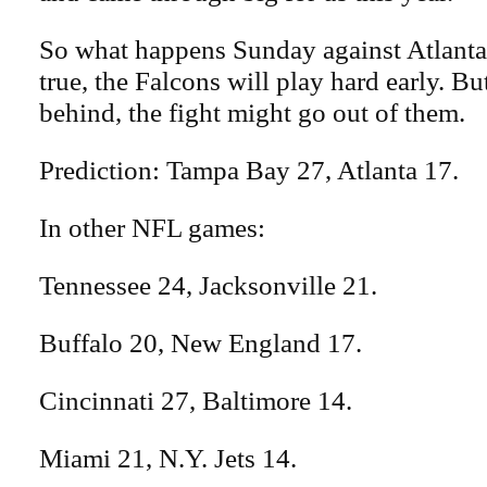
So what happens Sunday against Atlanta.
true, the Falcons will play hard early. But
behind, the fight might go out of them.
Prediction: Tampa Bay 27, Atlanta 17.
In other NFL games:
Tennessee 24, Jacksonville 21.
Buffalo 20, New England 17.
Cincinnati 27, Baltimore 14.
Miami 21, N.Y. Jets 14.