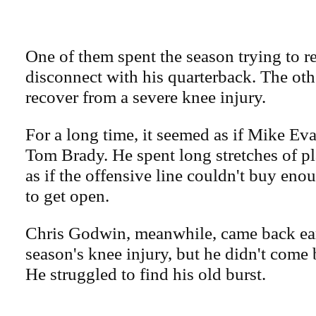
One of them spent the season trying to r
disconnect with his quarterback. The oth
recover from a severe knee injury.
For a long time, it seemed as if Mike E
Tom Brady. He spent long stretches of p
as if the offensive line couldn't buy eno
to get open.
Chris Godwin, meanwhile, came back ear
season's knee injury, but he didn't come 
He struggled to find his old burst.