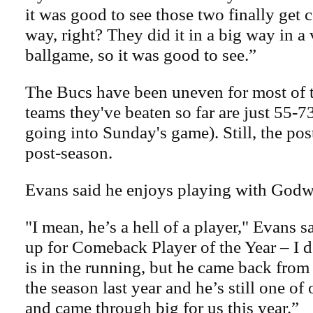
it was good to see those two finally get 
way, right? They did it in a big way in a
ballgame, so it was good to see.”
The Bucs have been uneven for most of t
teams they've beaten so far are just 55-7
going into Sunday's game). Still, the pos
post-season.
Evans said he enjoys playing with Godw
"I mean, he’s a hell of a player," Evans 
up for Comeback Player of the Year – I 
is in the running, but he came back from 
the season last year and he’s still one of 
and came through big for us this year.”