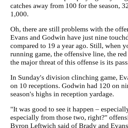
catches away from 100 for the season, 3
1,000.
Oh, there are still problems with the offe
Evans and Godwin have just nine touch
compared to 19 a year ago. Still, when y
running game, the offensive line, the red
the major threat of this offense is its pa
In Sunday's division clinching game, E
on 10 receptions. Godwin had 120 on nin
season's highs in reception yardage.
"It was good to see it happen – especiall
especially from those two, right?" offen
Byron Leftwich said of Brady and Evans