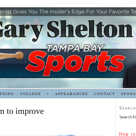
TNING
COLLEGE
•
APPEARANCES
CONTACT
SPON
Search
om to improve
Search fo
How to