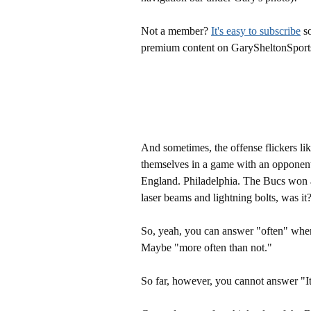
Not a member?
It's easy to subscribe
so
premium content on GarySheltonSport
And sometimes, the offense flickers li
themselves in a game with an opponen
England. Philadelphia. The Bucs won al
laser beams and lightning bolts, was it
So, yeah, you can answer "often" when 
Maybe "more often than not."
So far, however, you cannot answer "It'