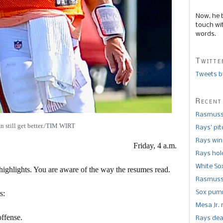
Now, he 
touch wi
words.
Twitte
Tweets b
Recent
Rasmusse
n still get better./TIM WIRT
Rays’ pi
Rays win
Friday, 4 a.m.
Rays hold
White So
ighlights. You are aware of the way the resumes read.
Rasmusse
s:
Sox pumm
Mesa Jr. 
ffense.
Rays dea