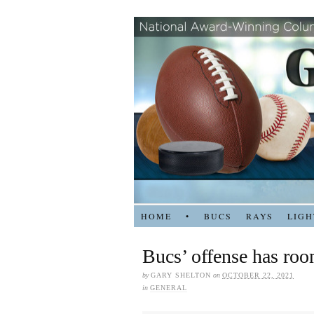
HOME
•
BUCS
RAYS
LIGH
Bucs’ offense has ro
by
GARY SHELTON
on
OCTOBER 22, 2021
in
GENERAL