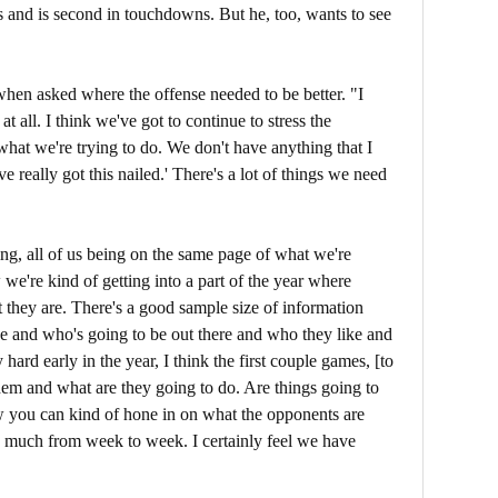
s and is second in touchdowns. But he, too, wants to see
hen asked where the offense needed to be better. "I
t all. I think we've got to continue to stress the
what we're trying to do. We don't have anything that I
ve really got this nailed.' There's a lot of things we need
ng, all of us being on the same page of what we're
we're kind of getting into a part of the year where
t they are. There's a good sample size of information
e and who's going to be out there and who they like and
y hard early in the year, I think the first couple games, [to
em and what are they going to do. Are things going to
now you can kind of hone in on what the opponents are
o much from week to week. I certainly feel we have