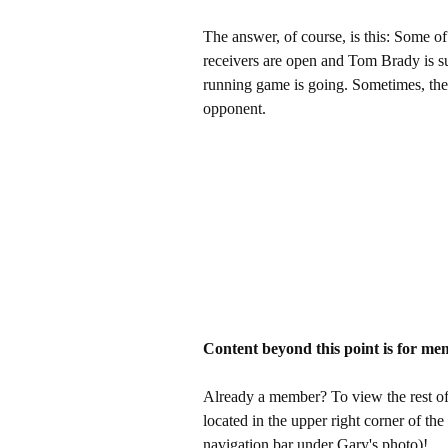
The answer, of course, is this: Some of
receivers are open and Tom Brady is su
running game is going. Sometimes, the
opponent.
Content beyond this point is for me
Already a member? To view the rest of 
located in the upper right corner of the
navigation bar under Gary's photo)!