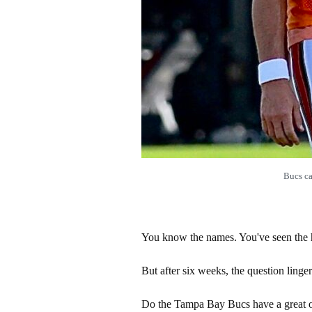
Bucs ca
You know the names. You've seen the h
But after six weeks, the question linger
Do the Tampa Bay Bucs have a great o