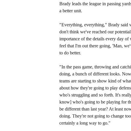
Brady leads the league in passing yard
a better unit.
"Everything, everything," Brady said w
don't think we've reached our potential a
importance of the details every day of 
feel that I'm out there going, 'Man, we'
to do better.
"In the pass game, throwing and catchi
doing, a bunch of different looks. Now 
teams are starting to show kind of wha
about how they're going to play defens
who's struggling and so forth. It's reall
know] who's going to be playing for th
be different than last year? At least 
doing. They're not going to change to
certainly a long way to go."