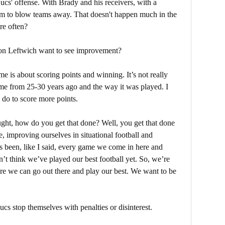
Bucs' offense. With Brady and his receivers, with a
hem to blow teams away. That doesn't happen much in the
re often?
on Leftwich want to see improvement?
e is about scoring points and winning. It’s not really
game from 25-30 years ago and the way it was played. I
 do to score more points.
ght, how do you get that done? Well, you get that done
, improving ourselves in situational football and
s been, like I said, every game we come in here and
n’t think we’ve played our best football yet. So, we’re
here we can go out there and play our best. We want to be
 Bucs stop themselves with penalties or disinterest.