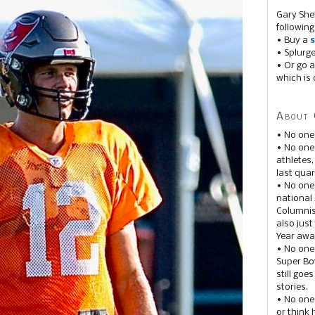
Gary She
following
• Buy a
s
• Splurg
• Or go a
which is 
About 
• No one
• No on
athletes
last quar
• No one
national
Columnis
also just
Year awar
• No one
Super Bow
still goe
stories.
• No one
or think