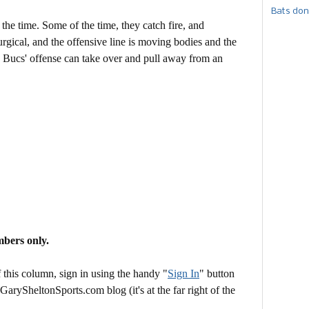
Bats don
 the time. Some of the time, they catch fire, and
rgical, and the offensive line is moving bodies and the
 Bucs' offense can take over and pull away from an
mbers only.
this column, sign in using the handy "
Sign In
" button
 GarySheltonSports.com blog (it's at the far right of the