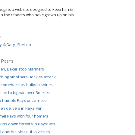
begins a website designed to keep him in
th the readers who have grown up on his
r
y @Gary_Shelton
 Posts
n, Baker stop Mariners
tching smothers Rockies attack
 comeback as bullpen shines
 on to big win over Rockies
x humble Rays once more
n delivers in Rays’ win
el Rays with four homers
runs down threats in Rays’ win
l another shutout in victory