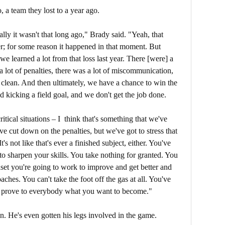
, a team they lost to a year ago.
ally it wasn't that long ago," Brady said. "Yeah, that
r; for some reason it happened in that moment. But
we learned a lot from that loss last year. There [were] a
] a lot of penalties, there was a lot of miscommunication,
't clean. And then ultimately, we have a chance to win the
kicking a field goal, and we don't get the job done.
itical situations – I think that's something that we've
ve cut down on the penalties, but we've got to stress that
It's not like that's ever a finished subject, either. You've
 to sharpen your skills. You take nothing for granted. You
set you're going to work to improve and get better and
ches. You can't take the foot off the gas at all. You've
 to prove to everybody what you want to become."
on. He's even gotten his legs involved in the game.