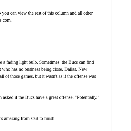
 you can view the rest of this column and all other
s.com.
ke a fading light bulb. Sometimes, the Bucs can find
t who has no business being close. Dallas. New
l of those games, but it wasn't as if the offense was
?
asked if the Bucs have a great offense. "Potentially."
s amazing from start to finish."