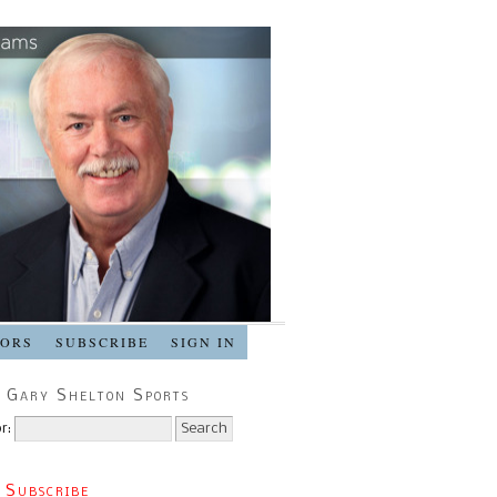
SORS
SUBSCRIBE
SIGN IN
 Gary Shelton Sports
r:
 Subscribe