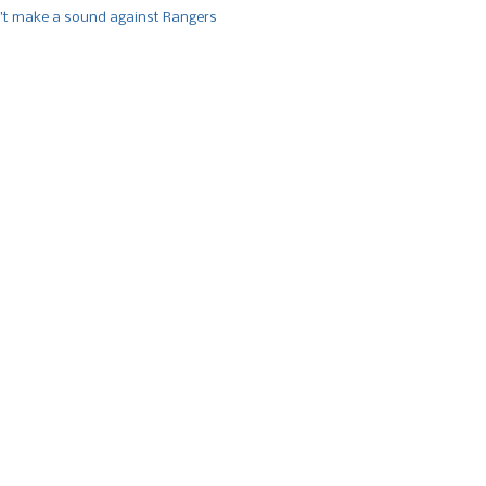
’t make a sound against Rangers