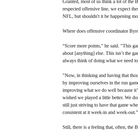
Granted, most of us think a lot of the 
respected offensive line, we expect t
NFL, but shouldn't it be happening mo
Where does offensive coordinator Byr
“Score more points," he said. "This gam
about [anything] else. This isn’t the 
always think of doing what we need to
"Now, in thinking and having that thou
by improving ourselves in the run game
improving what we do well because it’
wished we played a little better. We do
still just striving to have that game w
consistent at it week-in and week-out.”
Still, there is a feeling that, often, the