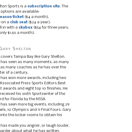
lton Sports is a
subscription site
. The
 options are available:
eason ticket
($4 a month).
e on a
club seat
($24 a year).
ll in with a
skybox
($54 for three years,
only $1.50 a month).
Gary Shelton
 covers Tampa Bay like Gary Shelton.
e has seen as many moments, as many
, as many coaches as he has over the
ter of a century.
 has won more awards, including two
 Associated Press Sports Editors Best
t awards and eight top 10 finishes. He
 received his sixth Sportswriter of the
d for Florida by the NSSA.
 has seen more big events, including 29
ls, 10 Olympics and 11 Final Fours. Gary
s into the locker rooms to obtain his
 has made you angrier, or laugh louder,
 harder about what he has written.