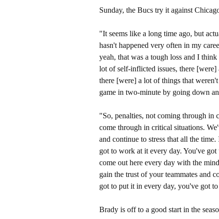
Sunday, the Bucs try it against Chicago
"It seems like a long time ago, but actu
hasn't happened very often in my caree
yeah, that was a tough loss and I think 
lot of self-inflicted issues, there [were
there [were] a lot of things that weren
game in two-minute by going down and 
"So, penalties, not coming through in cr
come through in critical situations. We'
and continue to stress that all the time. 
got to work at it every day. You've got
come out here every day with the mind
gain the trust of your teammates and coa
got to put it in every day, you've got
Brady is off to a good start in the seas