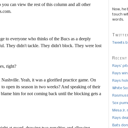
 you can view the rest of this column and all other
Now, he 
s.com.
touch wi
words.
Twitte
enge to everyone who thinks of the Bucs as a deeply
Tweets b
l. They didn't tackle. They didn't block. They were lost
Recent
es, right?
Rays’ pi
Rays win
 Nashville. Yeah, it was a glorified practice game. On
Rays hold
dy to open its season in two weeks? And speaking of their
White So
blame him for not coming back until the blocking gets a
Rasmusse
Sox pumm
Mesa Jr. 
Rays dea
Bats don
ght at guard, drawing two penalties and allowing