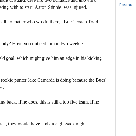
Rasmusse
ting with to start, Aaron Stinnie, was injured.
 ball no matter who was in there," Bucs' coach Todd
Brady? Have you noticed him in two weeks?
eld goal, which might give him an edge in his kicking
ll rookie punter Jake Camarda is doing because the Bucs'
et.
back. If he does, this is still a top five team. If he
back, they would have had an eight-sack night.