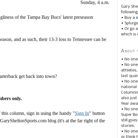
Sunday, 4 a.m.
Gary She
following
gliness of the Tampa Bay Bucs' latest preseason
• Buy a
s
• Splurg
• Or go a
which is 
eason, and as such, their 13-3 loss to Tennessee can be
About 
• No one
.
• No on
athletes
rterback get back into town?
last quar
• No one
national
Columnis
mbers only.
also just
Year awar
• No one
this column, sign in using the handy "
Sign In
" button
Super Bow
 GarySheltonSports.com blog (it's at the far right of the
still goe
stories.
• No one
or think