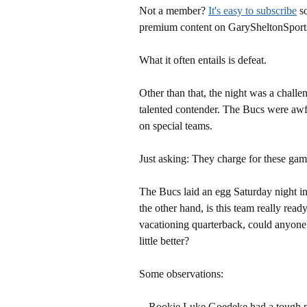
Not a member?
It's easy to subscribe
so
premium content on GarySheltonSport
What it often entails is defeat.
Other than that, the night was a chall
talented contender. The Bucs were awfu
on special teams.
Just asking: They charge for these gam
The Bucs laid an egg Saturday night in
the other hand, is this team really rea
vacationing quarterback, could anyone 
little better?
Some observations:
-- Rookie Luke Goedeke had a tough ni