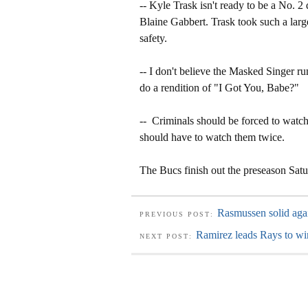
-- Kyle Trask isn't ready to be a No. 2
Blaine Gabbert. Trask took such a larg
safety.
-- I don't believe the Masked Singer ru
do a rendition of "I Got You, Babe?"
-- Criminals should be forced to watch
should have to watch them twice.
The Bucs finish out the preseason Satu
Rasmussen solid aga
PREVIOUS POST:
Ramirez leads Rays to wi
NEXT POST: