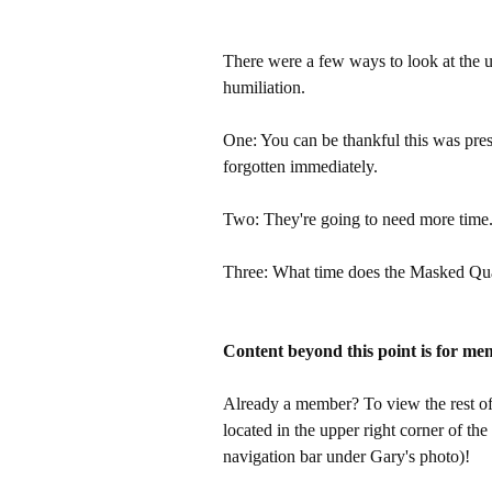
There were a few ways to look at the u
humiliation.
One: You can be thankful this was pres
forgotten immediately.
Two: They're going to need more time
Three: What time does the Masked Qua
Content beyond this point is for me
Already a member? To view the rest of 
located in the upper right corner of the
navigation bar under Gary's photo)!