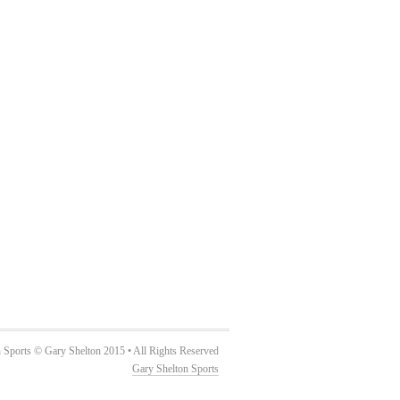
 Sports © Gary Shelton 2015 • All Rights Reserved
Gary Shelton Sports