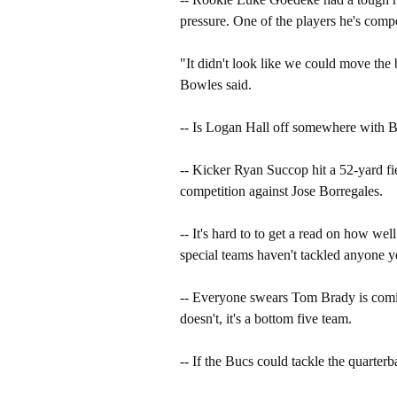
pressure. One of the players he's compe
"It didn't look like we could move the
Bowles said.
-- Is Logan Hall off somewhere with 
-- Kicker Ryan Succop hit a 52-yard fi
competition against Jose Borregales.
-- It's hard to to get a read on how we
special teams haven't tackled anyone y
-- Everyone swears Tom Brady is coming 
doesn't, it's a bottom five team.
-- If the Bucs could tackle the quarter