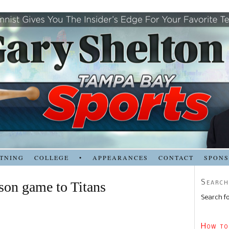
TNING
COLLEGE
•
APPEARANCES
CONTACT
SPON
Search
son game to Titans
Search fo
How to