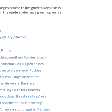
begins a website designed to keep him in
th the readers who have grown up on his
r
y @Gary_Shelton
 Posts
tching smothers Rockies attack
 comeback as bullpen shines
 on to big win over Rockies
x humble Rays once more
n delivers in Rays’ win
el Rays with four homers
runs down threats in Rays’ win
l another shutout in victory
’t make a sound against Rangers