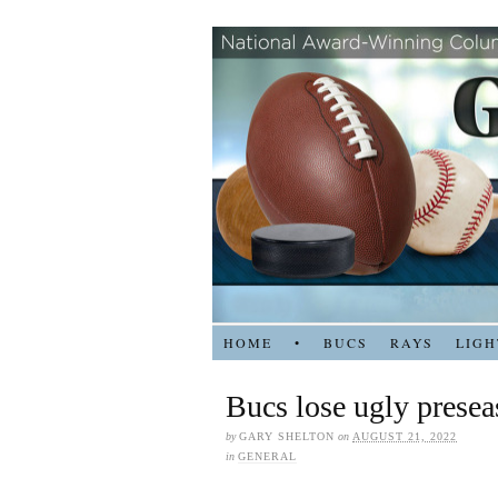
HOME
•
BUCS
RAYS
LIGH
Bucs lose ugly presea
by
GARY SHELTON
on
AUGUST 21, 2022
in
GENERAL