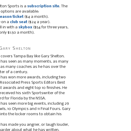
lton Sports is a
subscription site
. The
 options are available:
eason ticket
($4 a month).
e on a
club seat
($24 a year).
ll in with a
skybox
($54 for three years,
only $1.50 a month).
Gary Shelton
 covers Tampa Bay like Gary Shelton.
e has seen as many moments, as many
, as many coaches as he has over the
ter of a century.
 has won more awards, including two
 Associated Press Sports Editors Best
t awards and eight top 10 finishes. He
 received his sixth Sportswriter of the
d for Florida by the NSSA.
 has seen more big events, including 29
ls, 10 Olympics and 11 Final Fours. Gary
s into the locker rooms to obtain his
 has made you angrier, or laugh louder,
 harder about what he has written.