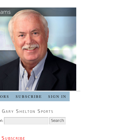
SORS
SUBSCRIBE
SIGN IN
 Gary Shelton Sports
r:
 Subscribe