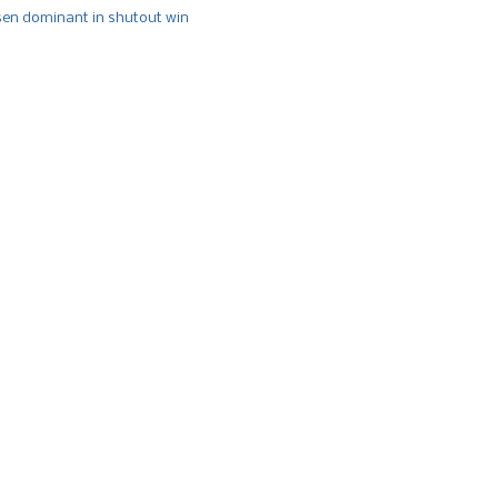
n dominant in shutout win