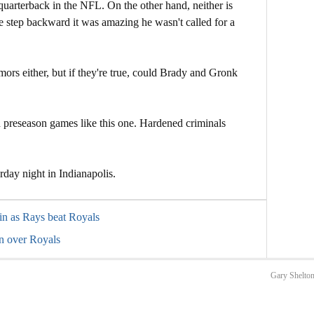
 quarterback in the NFL. On the other hand, neither is
e step backward it was amazing he wasn't called for a
mors either, but if they're true, could Brady and Gronk
 preseason games like this one. Hardened criminals
rday night in Indianapolis.
in as Rays beat Royals
n over Royals
Gary Shelton