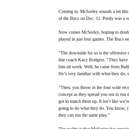
Coming in, McSorley sounds a lot like
of the Bucs on Dec. 11. Purdy was a wo
Now comes McSorley, hoping to double 
played in just four games. The Bucs nee
"The downside for us is the offensive s
line coach Kacy Rodgers. "They have 
him all week. Well, he came from Balt
He’s very familiar with what they do, 
"Then, you throw in the four wide recei
concept as they spread you out to run t
got to match them up. It isn’t like we’
going to do what they do. You know, (
they can run the same play.”
The reality is that McSorley has precio