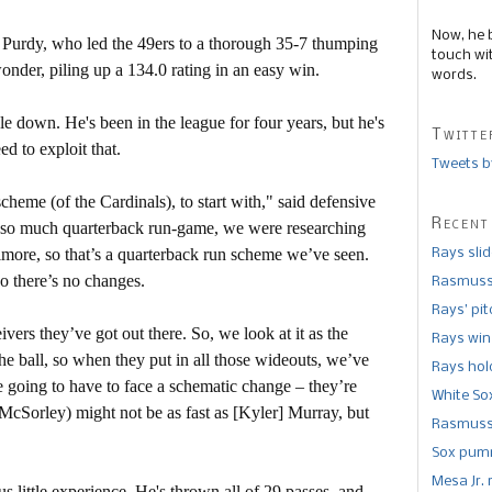
Now, he 
 Purdy, who led the 49ers to a thorough 35-7 thumping
touch wi
nder, piling up a 134.0 rating in an easy win.
words.
down. He's been in the league for four years, but he's
Twitte
d to exploit that.
Tweets b
cheme (of the Cardinals), to start with," said defensive
Recent
so much quarterback run-game, we were researching
imore, so that’s a quarterback run scheme we’ve seen.
Rays sli
so there’s no changes.
Rasmusse
Rays’ pi
vers they’ve got out there. So, we look at it as the
Rays win
he ball, so when they put in all those wideouts, we’ve
Rays hold
re going to have to face a schematic change – they’re
White So
McSorley) might not be as fast as [Kyler] Murray, but
Rasmusse
Sox pumm
Mesa Jr. 
us little experience. He's thrown all of 29 passes, and