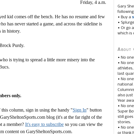
Friday, 4 a.m.
Gary She
following
eyed kid comes off the bench. He has no resume and few
• Buy a
s
• Splurg
who has never started a game, and across the sideline is
• Or go a
in history.
which is 
 Brock Purdy.
About 
• No one
ho is trying to spread a little more misery into the
• No on
Bucs.
athletes
last quar
• No one
national
Columnis
mbers only.
also just
Year awar
• No one
this column, sign in using the handy "
Sign In
" button
Super Bow
 GarySheltonSports.com blog (it's at the far right of the
still goe
stories.
Not a member?
It's easy to subscribe
so you can view the
• No one
mium content on GarySheltonSports.com.
or think