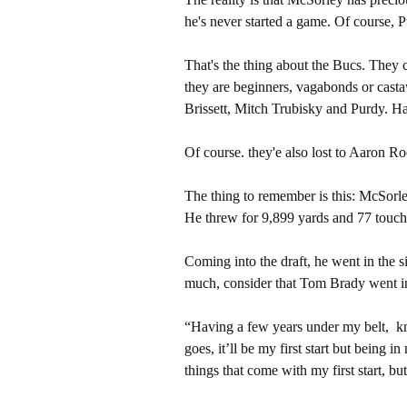
he's never started a game. Of course, P
That's the thing about the Bucs. They
they are beginners, vagabonds or castaw
Brissett, Mitch Trubisky and Purdy. H
Of course. they'e also lost to Aaron 
The thing to remember is this: McSorle
He threw for 9,899 yards and 77 touchd
Coming into the draft, he went in the si
much, consider that Tom Brady went in 
“Having a few years under my belt, k
goes, it’ll be my first start but being 
things that come with my first start, but