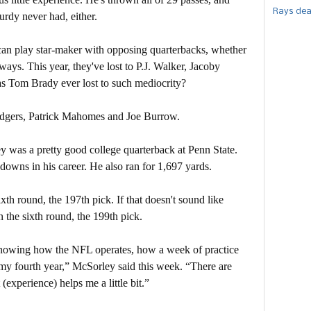
Rays dea
urdy never had, either.
 can play star-maker with opposing quarterbacks, whether
ays. This year, they've lost to P.J. Walker, Jacoby
as Tom Brady ever lost to such mediocrity?
Rodgers, Patrick Mahomes and Joe Burrow.
y was a pretty good college quarterback at Penn State.
owns in his career. He also ran for 1,697 yards.
xth round, the 197th pick. If that doesn't sound like
the sixth round, the 199th pick.
nowing how the NFL operates, how a week of practice
in my fourth year,” McSorley said this week. “There are
 (experience) helps me a little bit.”