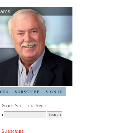
SORS
SUBSCRIBE
SIGN IN
 Gary Shelton Sports
r:
 Subscribe