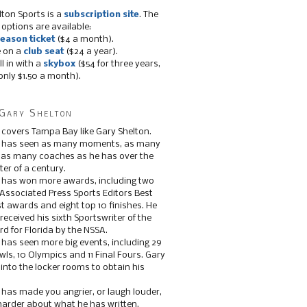
lton Sports is a
subscription site
. The
 options are available:
eason ticket
($4 a month).
e on a
club seat
($24 a year).
ll in with a
skybox
($54 for three years,
only $1.50 a month).
Gary Shelton
 covers Tampa Bay like Gary Shelton.
e has seen as many moments, as many
, as many coaches as he has over the
ter of a century.
 has won more awards, including two
 Associated Press Sports Editors Best
t awards and eight top 10 finishes. He
 received his sixth Sportswriter of the
d for Florida by the NSSA.
 has seen more big events, including 29
ls, 10 Olympics and 11 Final Fours. Gary
s into the locker rooms to obtain his
 has made you angrier, or laugh louder,
 harder about what he has written.