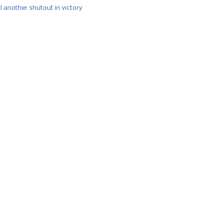
l another shutout in victory