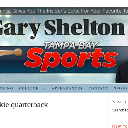
TNING
COLLEGE
•
APPEARANCES
CONTACT
SPON
Search
kie quarterback
Search fo
How to