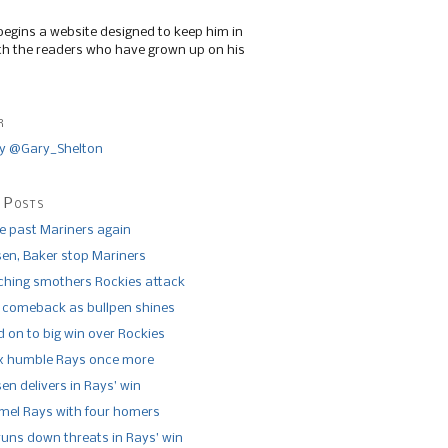
begins a website designed to keep him in
th the readers who have grown up on his
r
y @Gary_Shelton
 Posts
de past Mariners again
n, Baker stop Mariners
tching smothers Rockies attack
 comeback as bullpen shines
 on to big win over Rockies
x humble Rays once more
n delivers in Rays’ win
el Rays with four homers
runs down threats in Rays’ win