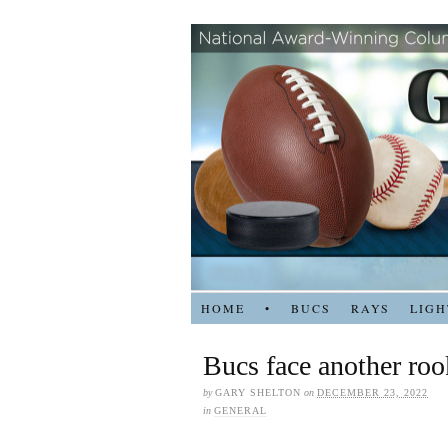
HOME
•
BUCS
RAYS
LIGH
Bucs face another roo
by
GARY SHELTON
on
DECEMBER 23, 2022
in
GENERAL