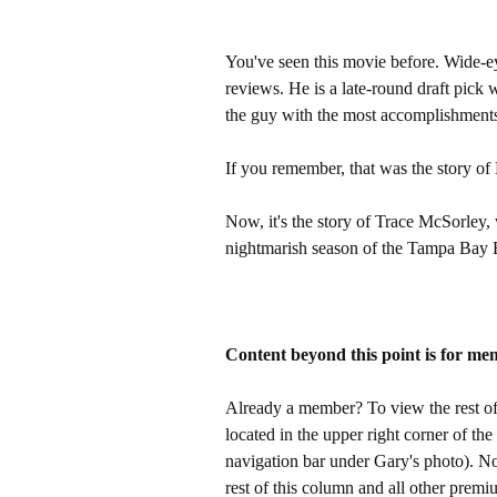
You've seen this movie before. Wide-
reviews. He is a late-round draft pick 
the guy with the most accomplishments 
If you remember, that was the story of
Now, it's the story of Trace McSorley, w
nightmarish season of the Tampa Bay 
Content beyond this point is for me
Already a member? To view the rest of 
located in the upper right corner of the
navigation bar under Gary's photo). 
rest of this column and all other pre