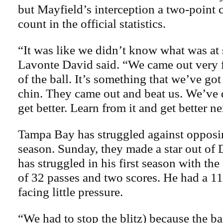
but Mayfield’s interception a two-point 
count in the official statistics.
“It was like we didn’t know what was at 
Lavonte David said. “We came out very f
of the ball. It’s something that we’ve got 
chin. They came out and beat us. We’ve d
get better. Learn from it and get better n
Tampa Bay has struggled against opposin
season. Sunday, they made a star out of
has struggled in his first season with the
of 32 passes and two scores. He had a 11
facing little pressure.
“We had to stop the blitz) because the b