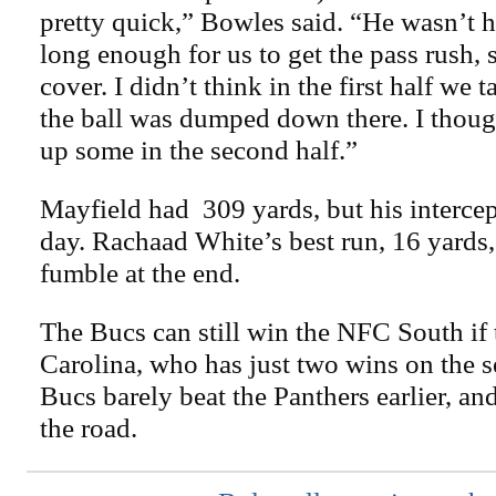
pretty quick,” Bowles said. “He wasn’t h
long enough for us to get the pass rush, 
cover. I didn’t think in the first half we
the ball was dumped down there. I though
up some in the second half.”
Mayfield had 309 yards, but his interce
day. Rachaad White’s best run, 16 yards
fumble at the end.
The Bucs can still win the NFC South if 
Carolina, who has just two wins on the s
Bucs barely beat the Panthers earlier, an
the road.