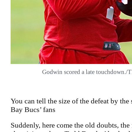
Godwin scored a late touchdown.
You can tell the size of the defeat by the
Bay Bucs’ fans
Suddenly, here come the old doubts, the 