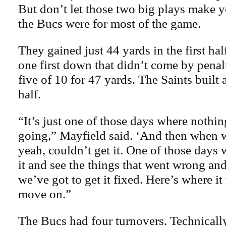
But don’t let those two big plays make 
the Bucs were for most of the game.
They gained just 44 yards in the first hal
one first down that didn’t come by pena
five of 10 for 47 yards. The Saints built 
half.
“It’s just one of those days where nothin
going,” Mayfield said. ‘And then when 
yeah, couldn’t get it. One of those days
it and see the things that went wrong and
we’ve got to get it fixed. Here’s where i
move on.”
The Bucs had four turnovers. Technically