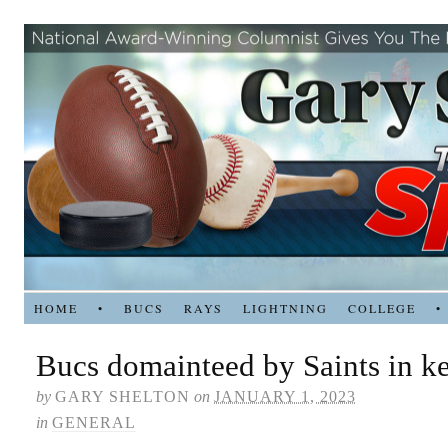
HOME
•
BUCS
RAYS
LIGHTNING
COLLEGE
•
Bucs domainteed by Saints in k
by
GARY SHELTON
on
JANUARY 1, 2023
in
GENERAL