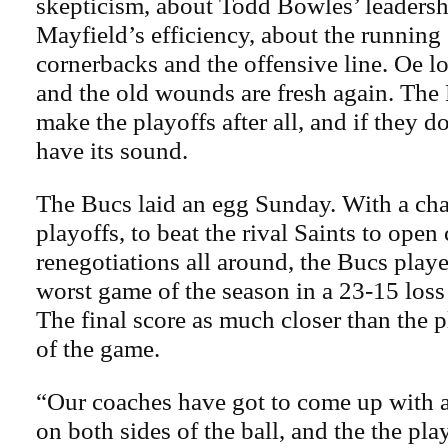
skepticism, about Todd Bowles’ leadersh
Mayfield’s efficiency, about the running
cornerbacks and the offensive line. Oe lo
and the old wounds are fresh again. The
make the playoffs after all, and if they do
have its sound.
The Bucs laid an egg Sunday. With a cha
playoffs, to beat the rival Saints to open
renegotiations all around, the Bucs play
worst game of the season in a 23-15 los
The final score as much closer than the 
of the game.
“Our coaches have got to come up with a
on both sides of the ball, and the the pla