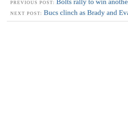
Bolts rally to win anot
PREVIOUS POST:
Bucs clinch as Brady and Ev
NEXT POST: