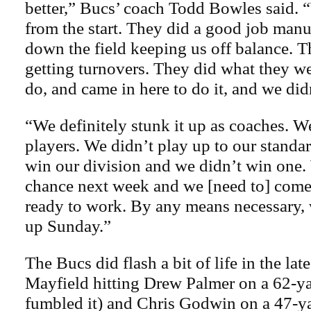
better,” Bucs’ coach Todd Bowles said. “
from the start. They did a good job manu
down the field keeping us off balance. T
getting turnovers. They did what they w
do, and came in here to do it, and we did
“We definitely stunk it up as coaches. We
players. We didn’t play up to our standar
win our division and we didn’t win one.
chance next week and we [need to] com
ready to work. By any means necessary,
up Sunday.”
The Bucs did flash a bit of life in the la
Mayfield hitting Drew Palmer on a 62-ya
fumbled it) and Chris Godwin on a 47-